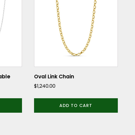
Cable
Oval Link Chain
$
1,240.00
ADD TO CART