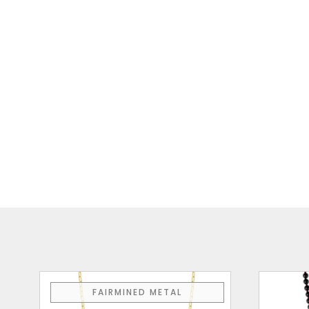
FAIRMINED METAL