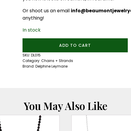
Or shoot us an email
info@beaumontjewelryc
anything!
In stock
Open
ADD TO CART
Ended
Oval
SKU:
DL015
Link
Category:
Chains + Strands
Chain
Brand:
Delphine Leymarie
quantity
You May Also Like