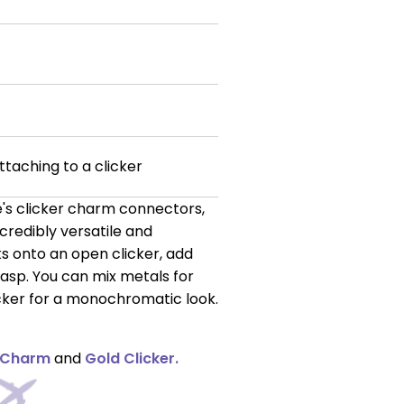
ttaching to a clicker
s clicker charm connectors,
ncredibly versatile and
nks onto an open clicker, add
lasp. You can mix metals for
icker for a monochromatic look.
 Charm
and
Gold Clicker.