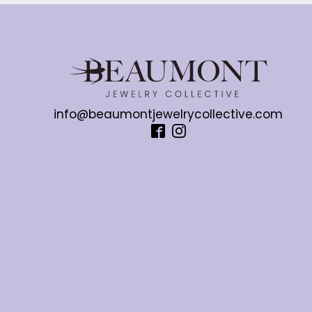
info@beaumontjewelrycollective.com