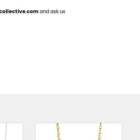
ollective.com
and ask us