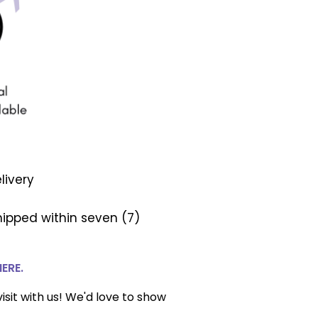
livery
ipped within seven (7)
HERE.
isit with us! We'd love to show