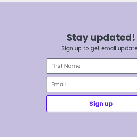
Stay updated!
e
Sign up to get email updat
First Name
Email
Sign up