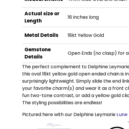
Actual size or
16 inches long
Length
Metal Details
18kt Yellow Gold
Gemstone
Open Ends (no clasp) for a
Details
The perfect complement to Delphine Leymarie'
this oval 18kt yellow gold open ended chain is i
surprisingly lightweight. Simply slide the end li
your favorite charm(s) and wear it as a front c
fun two-tone contrast, or add a yellow gold cl
The styling possibilities are endless!
Pictured here with our Delphine Leymarie
Lune