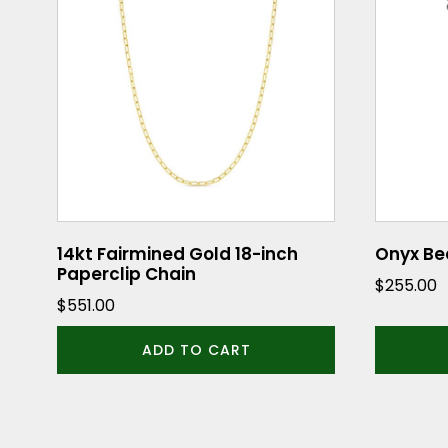
14kt Fairmined Gold 18-inch
Onyx Be
Paperclip Chain
$
255.00
$
551.00
ADD TO CART