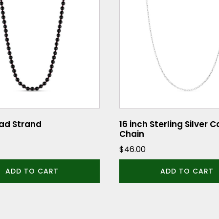
ad Strand
16 inch Sterling Silver 
Chain
$
46.00
ADD TO CART
ADD TO CART