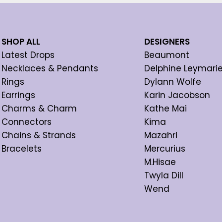
SHOP ALL
DESIGNERS
Latest Drops
Beaumont
Necklaces & Pendants
Delphine Leymari
Rings
Dylann Wolfe
Earrings
Karin Jacobson
Charms & Charm
Kathe Mai
Connectors
Kima
Chains & Strands
Mazahri
Bracelets
Mercurius
M.Hisae
Twyla Dill
Wend