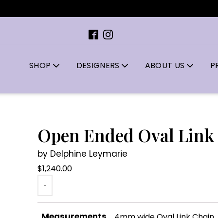
SHOP
DESIGNERS
ABOUT US
P
Open Ended Oval Link
by Delphine Leymarie
$
1,240.00
-
Measurements
4mm wide Oval Link Chain