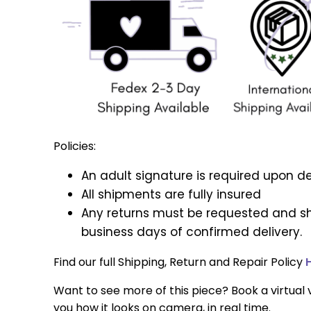
Policies:
An adult signature is required upon de
All shipments are fully insured
Any returns must be requested and sh
business days of confirmed delivery.
Find our full Shipping, Return and Repair Policy
Want to see more of this piece? Book a virtual v
you how it looks on camera, in real time.