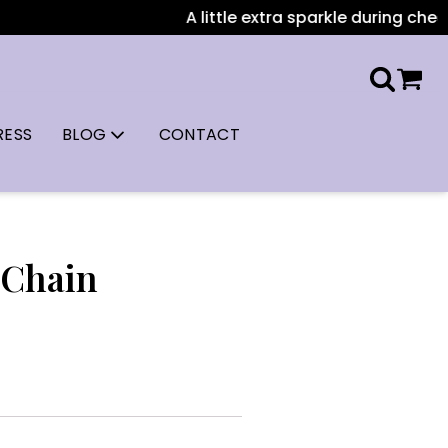
A little extra sparkle during checkou
RESS
BLOG
CONTACT
 Chain