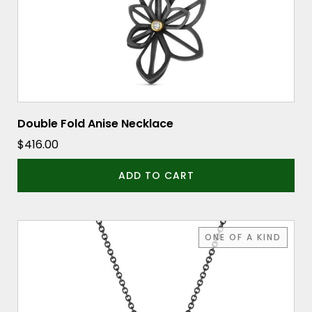
Double Fold Anise Necklace
$
416.00
ADD TO CART
ONE OF A KIND