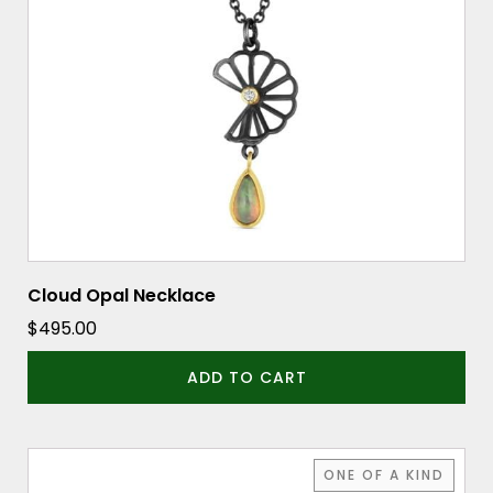
Cloud Opal Necklace
$
495.00
ADD TO CART
ONE OF A KIND