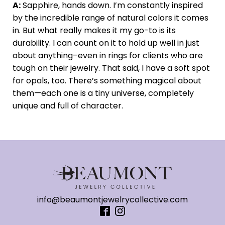
A:
Sapphire, hands down. I’m constantly inspired
by the incredible range of natural colors it comes
in. But what really makes it my go-to is its
durability. I can count on it to hold up well in just
about anything–even in rings for clients who are
tough on their jewelry. That said, I have a soft spot
for opals, too. There’s something magical about
them—each one is a tiny universe, completely
unique and full of character.
info@beaumontjewelrycollective.com