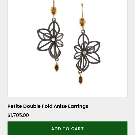
Petite Double Fold Anise Earrings
$
1,705.00
ADD TO CART