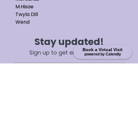
M.Hisae
Twyla Dill
Wend
Stay updated!
Book a Virtual Visit
Sign up to get email updates
powered by Calendly
First Name
Email
Sign up