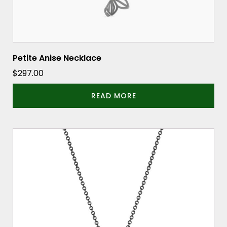
Petite Anise Necklace
$
297.00
READ MORE