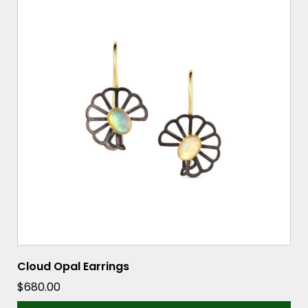
Cloud Opal Earrings
$
680.00