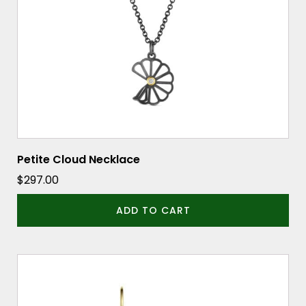
Petite Cloud Necklace
$
297.00
ADD TO CART