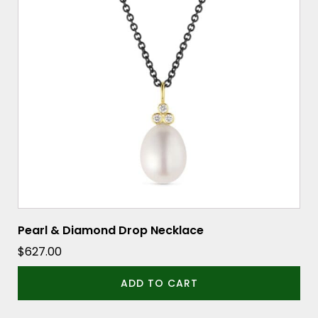
Pearl & Diamond Drop Necklace
$
627.00
ADD TO CART