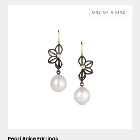
ONE OF A KIND
Pearl Anise Earrings