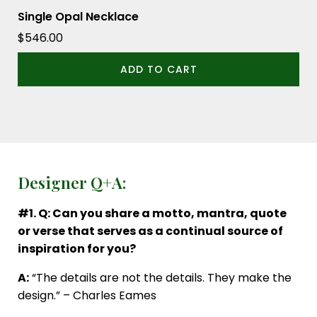
Single Opal Necklace
$
546.00
ADD TO CART
Designer Q+A:
#1. Q: Can you share a motto, mantra, quote
or verse that serves as a continual source of
inspiration for you?
A:
“The details are not the details. They make the
design.” – Charles Eames