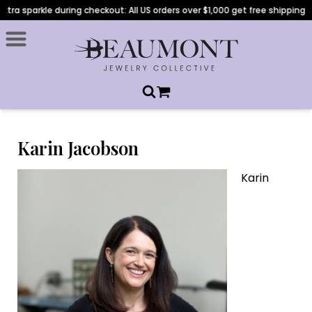
ra sparkle during checkout: All US orders over $1,000 get free shipping!
Karin Jacobson
Karin