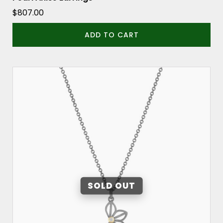
$
807.00
ADD TO CART