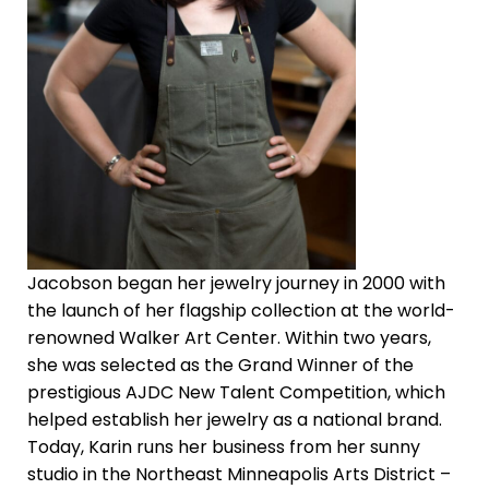
Jacobson began her jewelry journey in 2000 with
the launch of her flagship collection at the world-
renowned Walker Art Center. Within two years,
she was selected as the Grand Winner of the
prestigious AJDC New Talent Competition, which
helped establish her jewelry as a national brand.
Today, Karin runs her business from her sunny
studio in the Northeast Minneapolis Arts District –