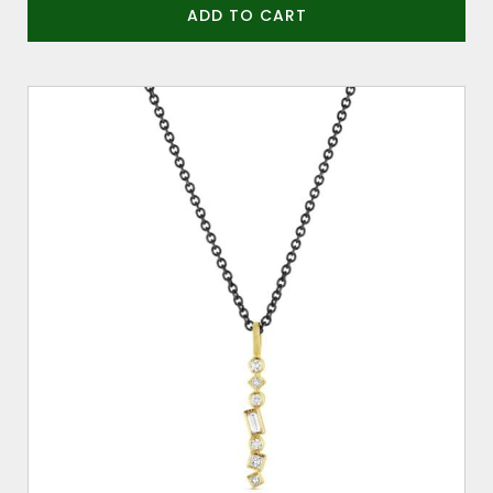
ADD TO CART