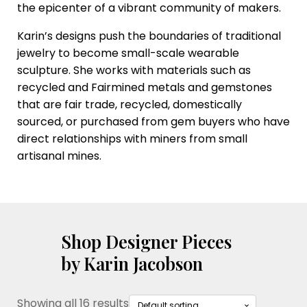
the epicenter of a vibrant community of makers.
Karin’s designs push the boundaries of traditional
jewelry to become small-scale wearable
sculpture. She works with materials such as
recycled and Fairmined metals and gemstones
that are fair trade, recycled, domestically
sourced, or purchased from gem buyers who have
direct relationships with miners from small
artisanal mines.
Shop Designer Pieces
by Karin Jacobson
Showing all 16 results