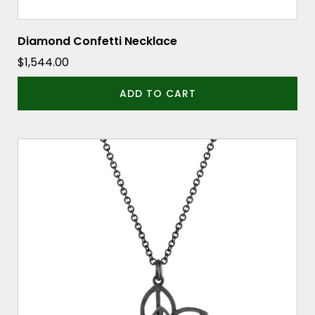
Diamond Confetti Necklace
$
1,544.00
ADD TO CART