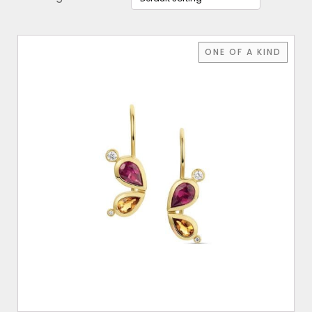
ONE OF A KIND