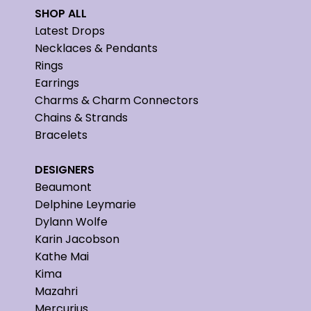
SHOP ALL
Latest Drops
Necklaces & Pendants
Rings
Earrings
Charms & Charm Connectors
Chains & Strands
Bracelets
DESIGNERS
Beaumont
Delphine Leymarie
Dylann Wolfe
Karin Jacobson
Kathe Mai
Kima
Mazahri
Mercurius