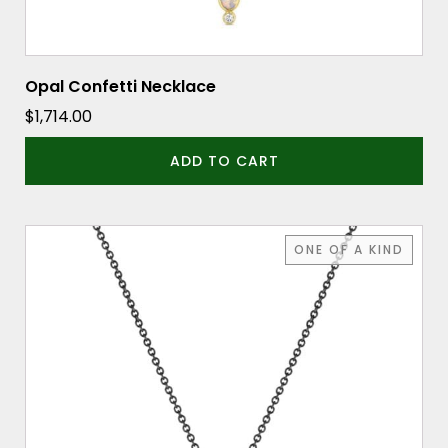
Opal Confetti Necklace
$
1,714.00
ADD TO CART
ONE OF A KIND