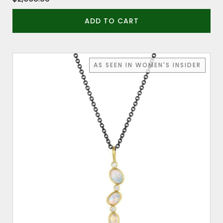
ADD TO CART
AS SEEN IN WOMEN'S INSIDER