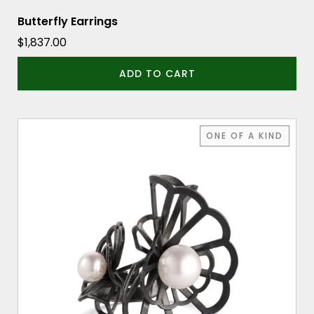
Butterfly Earrings
$
1,837.00
ADD TO CART
ONE OF A KIND