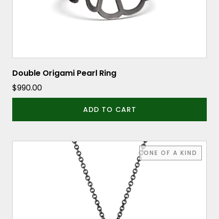
Double Origami Pearl Ring
$
990.00
ADD TO CART
ONE OF A KIND