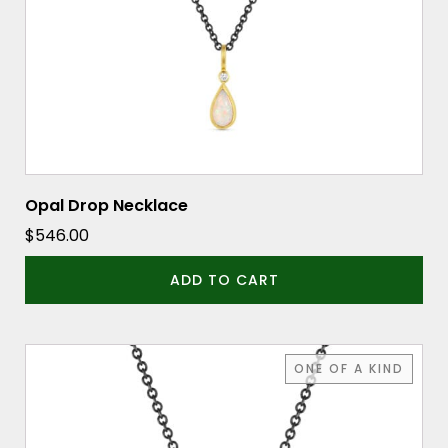
Opal Drop Necklace
$
546.00
ADD TO CART
ONE OF A KIND