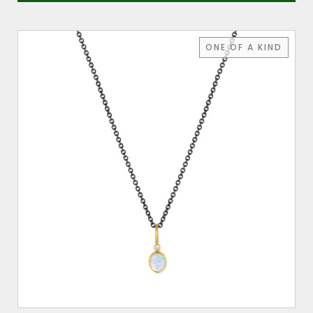
ONE OF A KIND