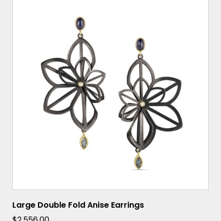
Large Double Fold Anise Earrings
$
2,556.00