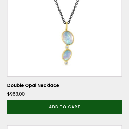
Double Opal Necklace
$
983.00
ADD TO CART