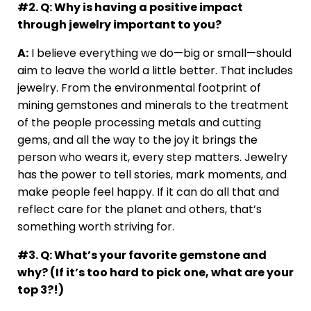
#2. Q: Why is having a positive impact
through jewelry important to you?
A:
I believe everything we do—big or small—should
aim to leave the world a little better. That includes
jewelry. From the environmental footprint of
mining gemstones and minerals to the treatment
of the people processing metals and cutting
gems, and all the way to the joy it brings the
person who wears it, every step matters. Jewelry
has the power to tell stories, mark moments, and
make people feel happy. If it can do all that and
reflect care for the planet and others, that’s
something worth striving for.
#3. Q: What’s your favorite gemstone and
why? (If it’s too hard to pick one, what are your
top 3?!)