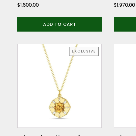
$
1,600.00
$
1,970.00
ADD TO CART
EXCLUSIVE