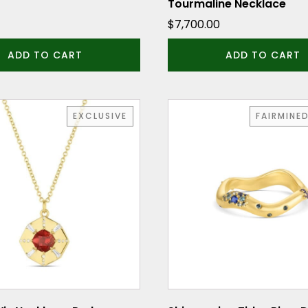
Tourmaline Necklace
$
7,700.00
ADD TO CART
ADD TO CART
This
EXCLUSIVE
FAIRMINE
product
has
multiple
variants.
The
options
may
be
chosen
on