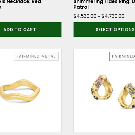
the
Vis Necklace: Red
Shimmering Tides Ring:
e
Patrol
product
Pric
$
4,530.00
–
$
4,730.00
page
ran
ADD TO CART
SELECT OPTIONS
$4,
thr
$4,
FAIRMINED METAL
FAIRMINE