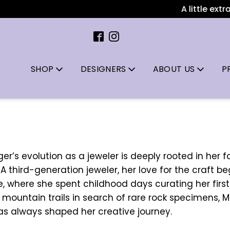
A little extra spa
SHOP
DESIGNERS
ABOUT US
P
r’s evolution as a jeweler is deeply rooted in her f
. A third-generation jeweler, her love for the craft 
re, where she spent childhood days curating her firs
g mountain trails in search of rare rock specimens, 
as always shaped her creative journey.