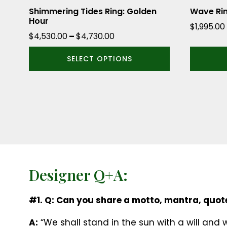
the
the
Shimmering Tides Ring: Golden
Wave Ri
Hour
product
product
$
1,995.00
Price
$
4,530.00
–
$
4,730.00
page
page
range:
SELECT OPTIONS
$4,530.00
through
$4,730.00
Designer Q+A:
#1. Q: Can you share a motto, mantra, quote
A:
“We shall stand in the sun with a will and 