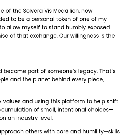
e of the Solvera Vis Medallion, now
nded to be a personal token of one of my
, to allow myself to stand humbly exposed
mise of that exchange. Our willingness is the
nd become part of someone’s legacy. That’s
people and the planet behind every piece,
y values and using this platform to help shift
ccumulation of small, intentional choices—
n an industry level.
 approach others with care and humility—skills