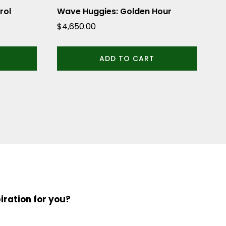
rol
Wave Huggies: Golden Hour
$
4,650.00
ADD TO CART
iration for you?