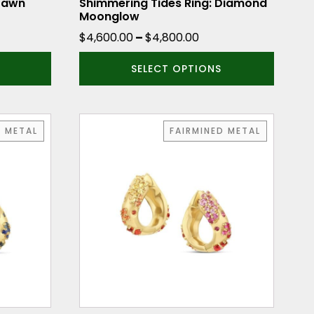
the
 Dawn
Shimmering Tides Ring: Diamond
Moonglow
product
e
Price
$
4,600.00
–
$
4,800.00
page
ge:
range:
SELECT OPTIONS
530.00
$4,600.00
ough
through
730.00
$4,800.00
D METAL
FAIRMINED METAL