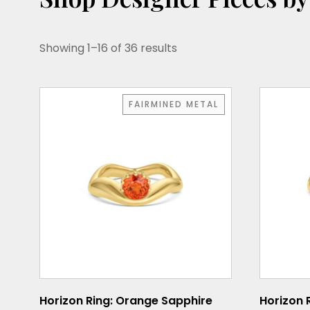
Showing 1–16 of 36 results
This
This
FAIRMINED METAL
product
product
has
has
multiple
multiple
variants.
variants.
The
The
options
options
may
may
be
be
chosen
chosen
on
on
the
the
Horizon Ring: Orange Sapphire
Horizon 