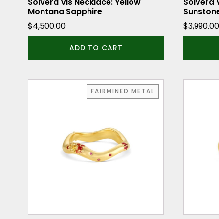
Solvera Vis Necklace: Yellow
Solvera 
Montana Sapphire
Sunston
$
4,500.00
$
3,990.00
ADD TO CART
This
This
FAIRMINED METAL
product
product
has
has
multiple
multiple
variants.
variants.
The
The
options
options
may
may
be
be
chosen
chosen
on
on