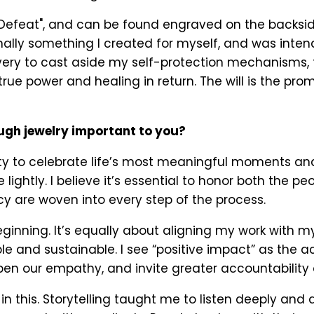
"Defeat", and can be found engraved on the backsid
ginally something I created for myself, and was inte
 bravery to cast aside my self-protection mechanisms
 true power and healing in return. The will is the pro
ough jewelry important to you?
ity to celebrate life’s most meaningful moments a
 lightly. I believe it’s essential to honor both the 
cy are woven into every step of the process.
beginning. It’s equally about aligning my work with m
 and sustainable. I see “positive impact” as the a
en our empathy, and invite greater accountability o
in this. Storytelling taught me to listen deeply and