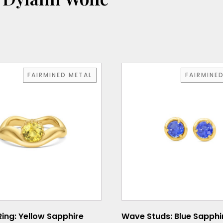
FAIRMINED METAL
FAIRMINE
Ring: Yellow Sapphire
Wave Studs: Blue Sapphi