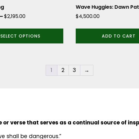
ng
Wave Huggies: Dawn Pat
Price
–
$
2,195.00
$
4,500.00
range:
$1,995.00
SELECT OPTIONS
ADD TO CART
through
$2,195.00
1
2
3
→
 or verse that serves as a continual source of insp
we shall be dangerous.”