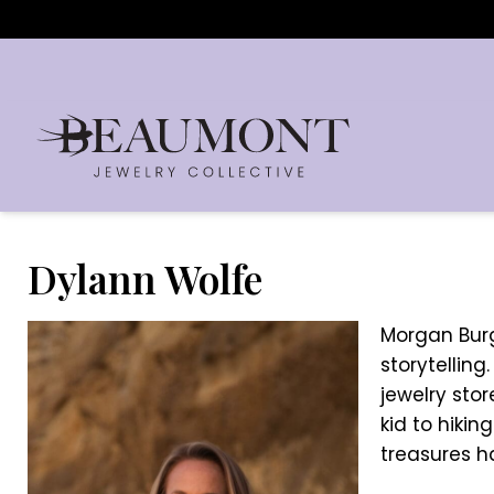
Dylann Wolfe
Morgan Burge
storytelling
jewelry sto
kid to hikin
treasures h