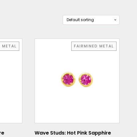
D METAL
FAIRMINED METAL
re
Wave Studs: Hot Pink Sapphire