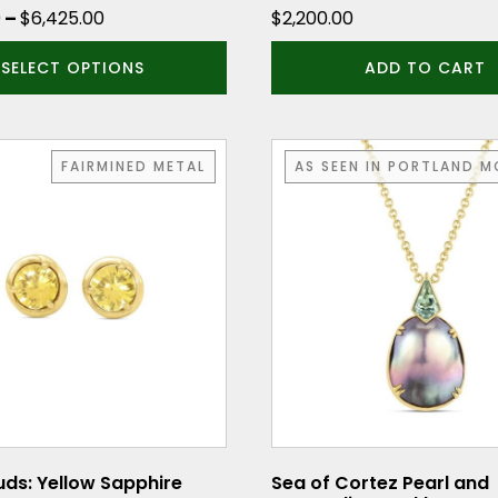
Price
0
–
$
6,425.00
$
2,200.00
range:
SELECT OPTIONS
ADD TO CART
$6,225.00
through
$6,425.00
FAIRMINED METAL
AS SEEN IN PORTLAND 
ds: Yellow Sapphire
Sea of Cortez Pearl and