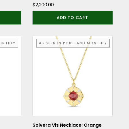
$
2,200.00
ADD TO CART
MONTHLY
AS SEEN IN PORTLAND MONTHLY
Solvera Vis Necklace: Orange