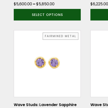
product
product
Price
$
5,600.00
–
$
5,850.00
$
6,225.0
page
page
range:
SELECT OPTIONS
$5,600.00
through
$5,850.00
FAIRMINED METAL
Wave Studs: Lavender Sapphire
Wave Stu