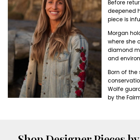
Before retu
deepened her
piece is in
Morgan hold
where she c
diamond min
and environ
Born of the 
conservatio
Wolfe guara
by the Fair
Shop Designer Pieces by