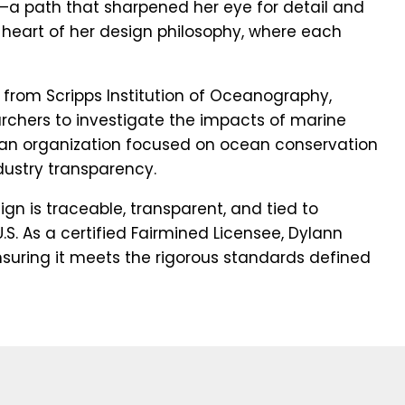
t—a path that sharpened her eye for detail and
he heart of her design philosophy, where each
 from Scripps Institution of Oceanography,
rchers to investigate the impacts of marine
, an organization focused on ocean conservation
dustry transparency.
ign is traceable, transparent, and tied to
.S. As a certified Fairmined Licensee, Dylann
nsuring it meets the rigorous standards defined