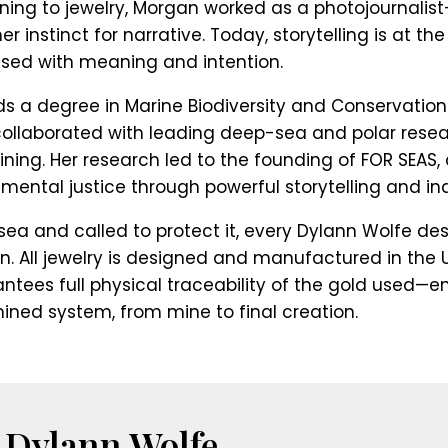
rning to jewelry, Morgan worked as a photojournalis
 instinct for narrative. Today, storytelling is at t
fused with meaning and intention.
s a degree in Marine Biodiversity and Conservation
ollaborated with leading deep-sea and polar resea
ing. Her research led to the founding of FOR SEAS
mental justice through powerful storytelling and in
sea and called to protect it, every Dylann Wolfe des
n. All jewelry is designed and manufactured in the U
ntees full physical traceability of the gold used—e
mined system, from mine to final creation.
 Dylann Wolfe