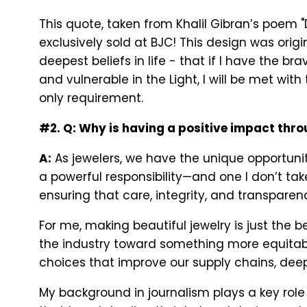
This quote, taken from Khalil Gibran’s poem 
exclusively sold at BJC! This design was ori
deepest beliefs in life - that if I have the
and vulnerable in the Light, I will be met with
only requirement.
#2. Q: Why is having a positive impact thr
A:
As jewelers, we have the unique opportun
a powerful responsibility—and one I don’t take
ensuring that care, integrity, and transparen
For me, making beautiful jewelry is just the 
the industry toward something more equitable
choices that improve our supply chains, deep
My background in journalism plays a key role 