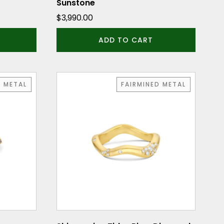
Sunstone
$
3,990.00
ADD TO CART
This
D METAL
FAIRMINED METAL
product
has
multiple
variants.
The
options
may
be
chosen
on