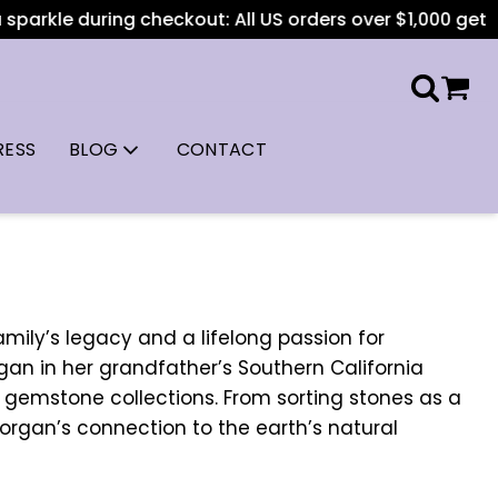
rkle during checkout: All US orders over $1,000 get free s
RESS
BLOG
CONTACT
amily’s legacy and a lifelong passion for
began in her grandfather’s Southern California
t gemstone collections. From sorting stones as a
Morgan’s connection to the earth’s natural