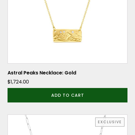
Astral Peaks Necklace: Gold
$
1,724.00
ADD TO CART
EXCLUSIVE