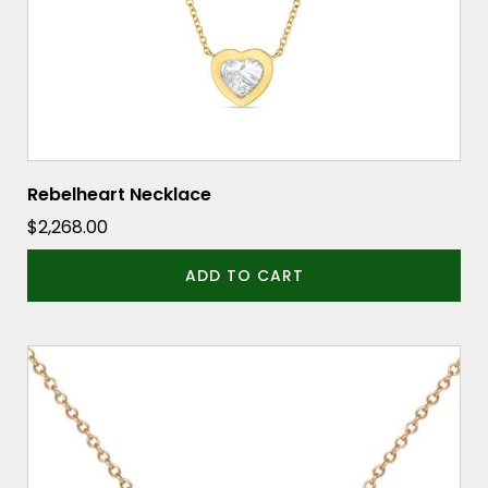
Rebelheart Necklace
$
2,268.00
ADD TO CART