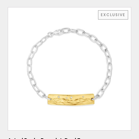
EXCLUSIVE