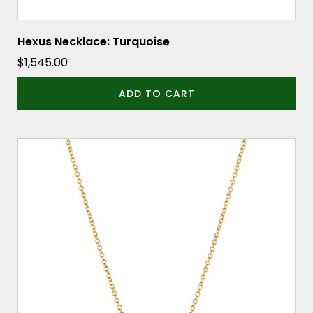
Hexus Necklace: Turquoise
$
1,545.00
ADD TO CART