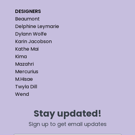
DESIGNERS
Beaumont
Delphine Leymarie
Dylann Wolfe
Karin Jacobson
Kathe Mai
Kima
Mazahri
Mercurius
M.Hisae
Twyla Dill
Wend
Stay updated!
Sign up to get email updates