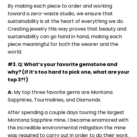
By making each piece to order and working
toward a zero-waste studio, we ensure that
sustainability is at the heart of everything we do.
Creating jewelry this way proves that beauty and
sustainability can go hand in hand, making each
piece meaningful for both the wearer and the
world.
#3. Q: What’s your favorite gemstone and
why? (If it’s too hard to pick one, what are your
top 3?!)
A:
My top three favorite gems are Montana
Sapphires, Tourmalines, and Diamonds.
After spending a couple days touring the largest
Montana Sapphire mine, I became enamored with
the incredible environmental mitigation the mine
was required to carry out in order to do their work.