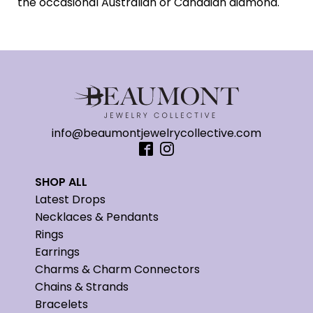
the occasional Australian or Canadian diamond.
info@beaumontjewelrycollective.com
SHOP ALL
Latest Drops
Necklaces & Pendants
Rings
Earrings
Charms & Charm Connectors
Chains & Strands
Bracelets