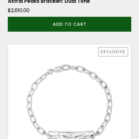
Astral Peaks Bracelet: Dual Tone
$
2,610.00
ADD TO CART
EXCLUSIVE