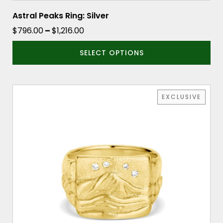
Astral Peaks Ring: Silver
Price
$
796.00
–
$
1,216.00
range:
SELECT OPTIONS
$796.00
through
$1,216.00
This
EXCLUSIVE
product
has
multiple
variants.
The
options
may
be
chosen
on