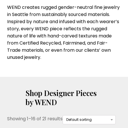
WEND creates rugged gender-neutral fine jewelry
in Seattle from sustainably sourced materials.
Inspired by nature and infused with each wearer’s
story, every WEND piece reflects the rugged
nature of life with hand-carved textures made
from Certified Recycled, Fairmined, and Fair-
Trade materials, or even from our clients’ own
unused jewelry.
Shop Designer Pieces
by WEND
Showing 1–16 of 21 results