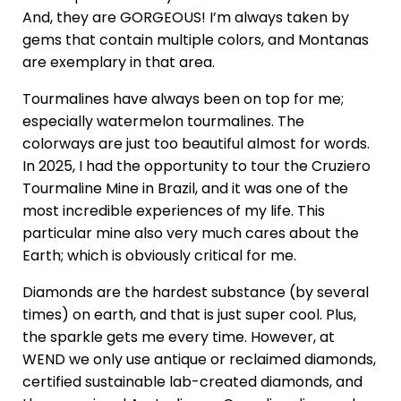
And, they are GORGEOUS! I’m always taken by
gems that contain multiple colors, and Montanas
are exemplary in that area.
Tourmalines have always been on top for me;
especially watermelon tourmalines. The
colorways are just too beautiful almost for words.
In 2025, I had the opportunity to tour the Cruziero
Tourmaline Mine in Brazil, and it was one of the
most incredible experiences of my life. This
particular mine also very much cares about the
Earth; which is obviously critical for me.
Diamonds are the hardest substance (by several
times) on earth, and that is just super cool. Plus,
the sparkle gets me every time. However, at
WEND we only use antique or reclaimed diamonds,
certified sustainable lab-created diamonds, and