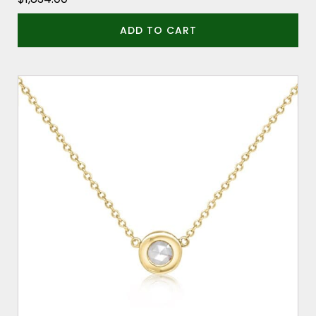
ADD TO CART