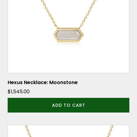
Hexus Necklace: Moonstone
$
1,545.00
ADD TO CART