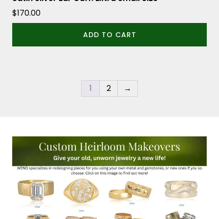
$
170.00
ADD TO CART
1
2
→