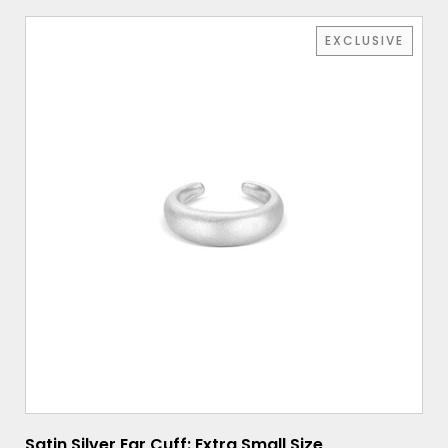
EXCLUSIVE
Satin Silver Ear Cuff: Extra Small Size