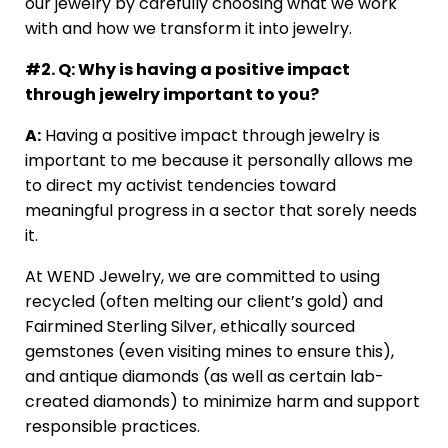
our jewelry by carefully choosing what we work
with and how we transform it into jewelry.
#2. Q: Why is having a positive impact
through jewelry important to you?
A:
Having a positive impact through jewelry is
important to me because it personally allows me
to direct my activist tendencies toward
meaningful progress in a sector that sorely needs
it.
At WEND Jewelry, we are committed to using
recycled (often melting our client’s gold) and
Fairmined Sterling Silver, ethically sourced
gemstones (even visiting mines to ensure this),
and antique diamonds (as well as certain lab-
created diamonds) to minimize harm and support
responsible practices.