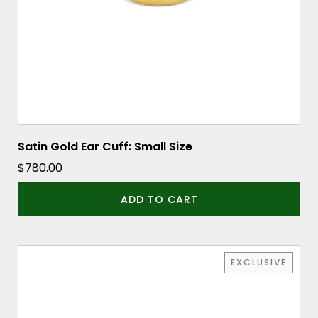
Satin Gold Ear Cuff: Small Size
$
780.00
ADD TO CART
EXCLUSIVE