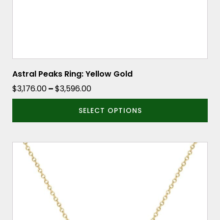
the
product
page
Astral Peaks Ring: Yellow Gold
Price
$
3,176.00
–
$
3,596.00
range:
SELECT OPTIONS
$3,176.00
through
$3,596.00