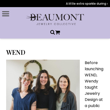
A little extra sparkle during check
WEND
Before
launching
WEND,
Wendy
taught
Jewelry
Design at
a public