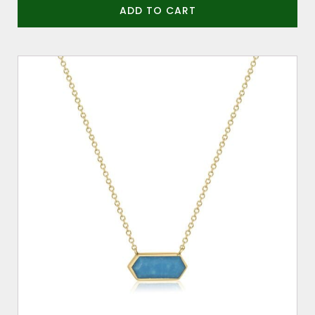
ADD TO CART