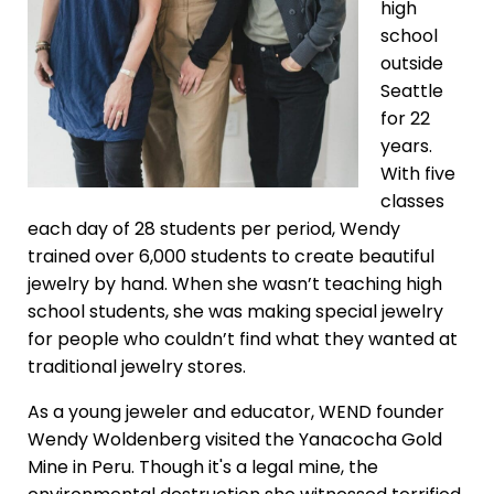
high
school
outside
Seattle
for 22
years.
With five
classes
each day of 28 students per period, Wendy
trained over 6,000 students to create beautiful
jewelry by hand. When she wasn’t teaching high
school students, she was making special jewelry
for people who couldn’t find what they wanted at
traditional jewelry stores.
As a young jeweler and educator, WEND founder
Wendy Woldenberg visited the Yanacocha Gold
Mine in Peru. Though it's a legal mine, the