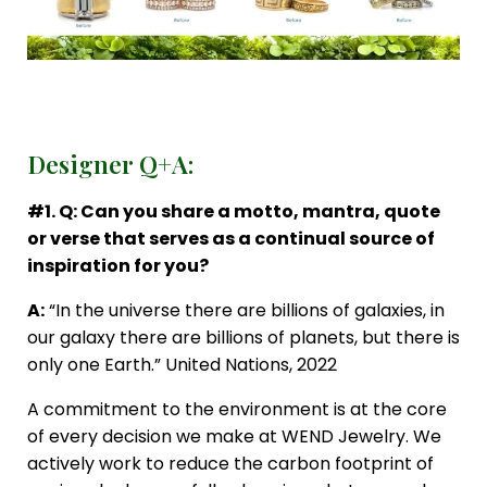
Designer Q+A:
#1. Q: Can you share a motto, mantra, quote
or verse that serves as a continual source of
inspiration for you?
A:
“In the universe there are billions of galaxies, in
our galaxy there are billions of planets, but there is
only one Earth.” United Nations, 2022
A commitment to the environment is at the core
of every decision we make at WEND Jewelry. We
actively work to reduce the carbon footprint of