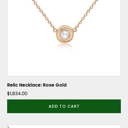
Relic Necklace: Rose Gold
$
1,834.00
ADD TO CART