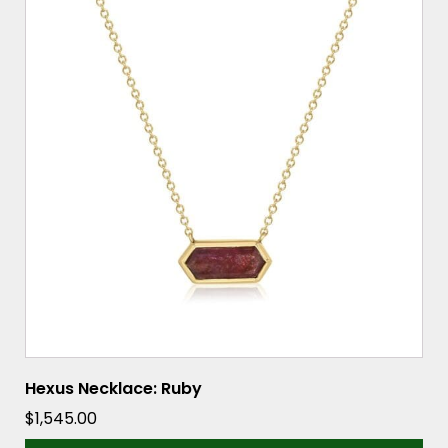
Hexus Necklace: Ruby
$
1,545.00