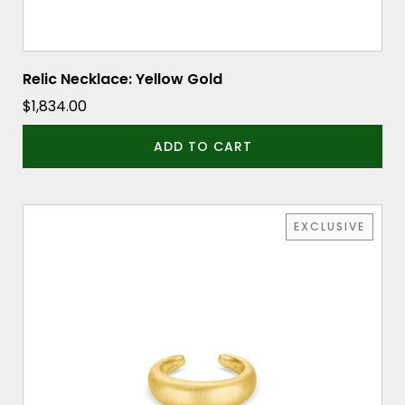
Relic Necklace: Yellow Gold
$
1,834.00
ADD TO CART
EXCLUSIVE