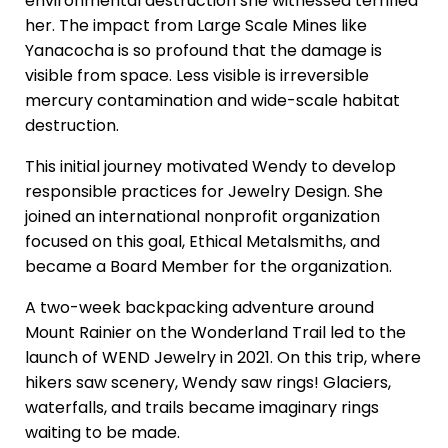
environmental destruction she witnessed terrified
her. The impact from Large Scale Mines like
Yanacocha is so profound that the damage is
visible from space. Less visible is irreversible
mercury contamination and wide-scale habitat
destruction.
This initial journey motivated Wendy to develop
responsible practices for Jewelry Design. She
joined an international nonprofit organization
focused on this goal, Ethical Metalsmiths, and
became a Board Member for the organization.
A two-week backpacking adventure around
Mount Rainier on the Wonderland Trail led to the
launch of WEND Jewelry in 2021. On this trip, where
hikers saw scenery, Wendy saw rings! Glaciers,
waterfalls, and trails became imaginary rings
waiting to be made.