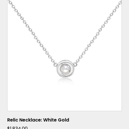
Relic Necklace: White Gold
$
1,834.00