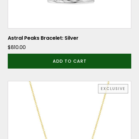
Astral Peaks Bracelet: Silver
$
810.00
ADD TO CART
EXCLUSIVE