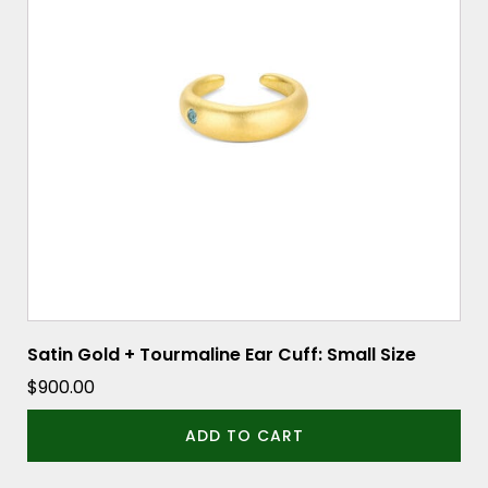
Satin Gold + Tourmaline Ear Cuff: Small Size
$
900.00
ADD TO CART