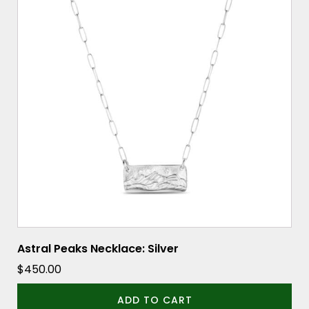
Astral Peaks Necklace: Silver
$
450.00
ADD TO CART