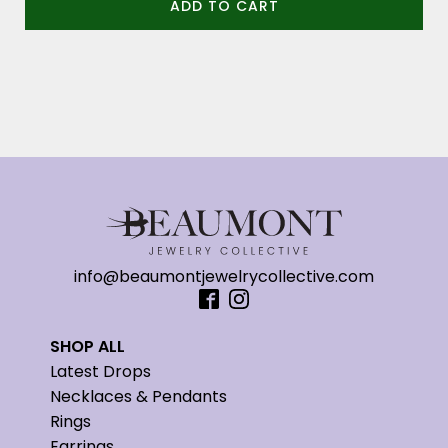
ADD TO CART
info@beaumontjewelrycollective.com
SHOP ALL
Latest Drops
Necklaces & Pendants
Rings
Earrings