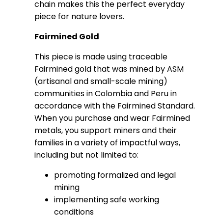
chain makes this the perfect everyday
piece for nature lovers.
Fairmined Gold
This piece is made using traceable
Fairmined gold that was mined by ASM
(artisanal and small-scale mining)
communities in Colombia and Peru in
accordance with the Fairmined Standard.
When you purchase and wear Fairmined
metals, you support miners and their
families in a variety of impactful ways,
including but not limited to:
promoting formalized and legal
mining
implementing safe working
conditions