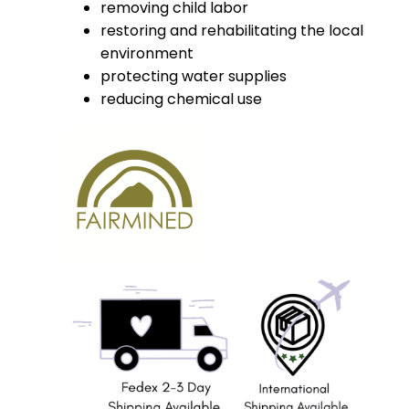
removing child labor
restoring and rehabilitating the local
environment
protecting water supplies
reducing chemical use