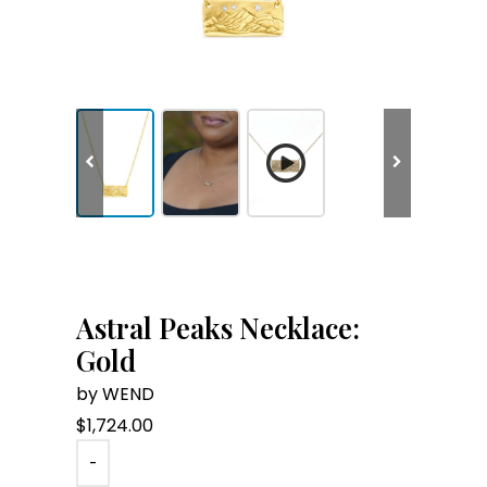
Astral Peaks Necklace:
Gold
by WEND
$
1,724.00
-