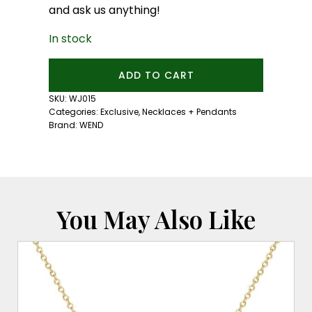
and ask us anything!
In stock
Astral
ADD TO CART
Peaks
Necklace:
SKU:
WJ015
Gold
Categories:
Exclusive
,
Necklaces + Pendants
quantity
Brand:
WEND
You May Also Like