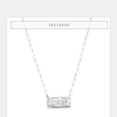
EXCLUSIVE