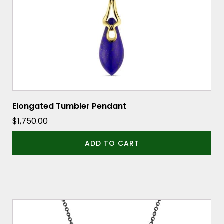
Elongated Tumbler Pendant
$
1,750.00
ADD TO CART