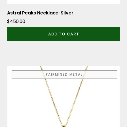
Astral Peaks Necklace: Silver
$
450.00
ADD TO CART
FAIRMINED METAL