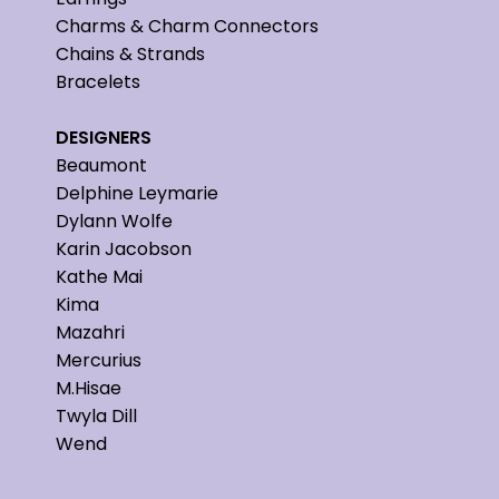
Charms & Charm Connectors
Chains & Strands
Bracelets
DESIGNERS
Beaumont
Delphine Leymarie
Dylann Wolfe
Karin Jacobson
Kathe Mai
Kima
Mazahri
Mercurius
M.Hisae
Twyla Dill
Wend