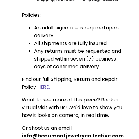
Policies:
An adult signature is required upon
delivery
All shipments are fully insured
Any returns must be requested and
shipped within seven (7) business
days of confirmed delivery.
Find our full Shipping, Return and Repair
Policy
HERE.
Want to see more of this piece? Book a
virtual visit with us! We'd love to show you
how it looks on camera, in real time.
Or shoot us an email
info@beaumontjewelrycollective.com