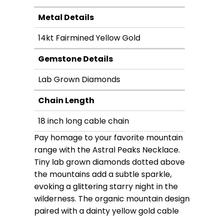
Metal Details
14kt Fairmined Yellow Gold
Gemstone Details
Lab Grown Diamonds
Chain Length
18 inch long cable chain
Pay homage to your favorite mountain
range with the Astral Peaks Necklace.
Tiny lab grown diamonds dotted above
the mountains add a subtle sparkle,
evoking a glittering starry night in the
wilderness. The organic mountain design
paired with a dainty yellow gold cable