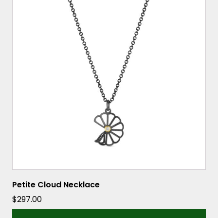
Petite Cloud Necklace
$
297.00