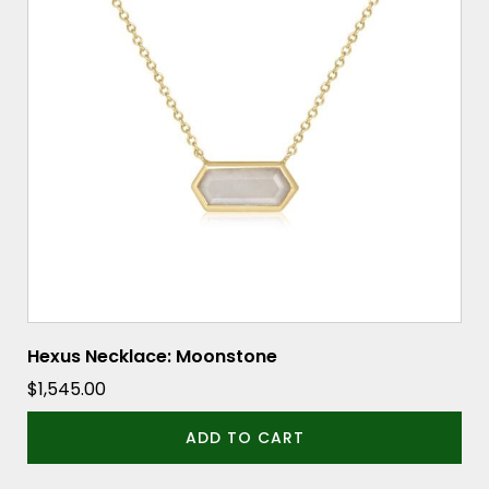
Hexus Necklace: Moonstone
$
1,545.00
ADD TO CART