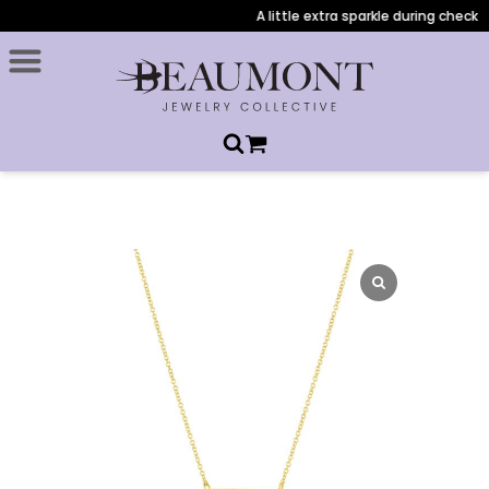
A little extra sparkle during checkout