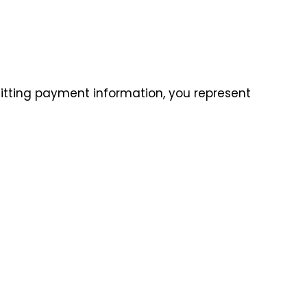
itting payment information, you represent