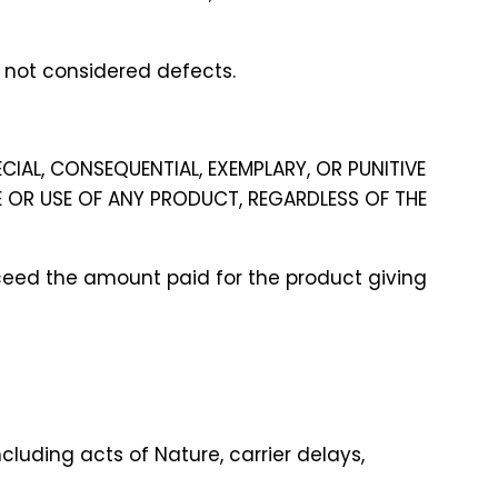
d not considered defects.
ECIAL, CONSEQUENTIAL, EXEMPLARY, OR PUNITIVE
E OR USE OF ANY PRODUCT, REGARDLESS OF THE
 exceed the amount paid for the product giving
cluding acts of Nature, carrier delays,