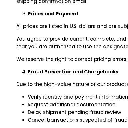
shipping confirmation email.
Prices and Payment
All prices are listed in U.S. dollars and are s
You agree to provide current, complete, and
that you are authorized to use the design
We reserve the right to correct pricing errors
Fraud Prevention and Chargebacks
Due to the high-value nature of our products,
Verify identity and payment informatio
Request additional documentation
Delay shipment pending fraud review
Cancel transactions suspected of fraud