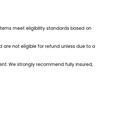
items meet eligibility standards based on
are not eligible for refund unless due to a
ment. We strongly recommend fully insured,