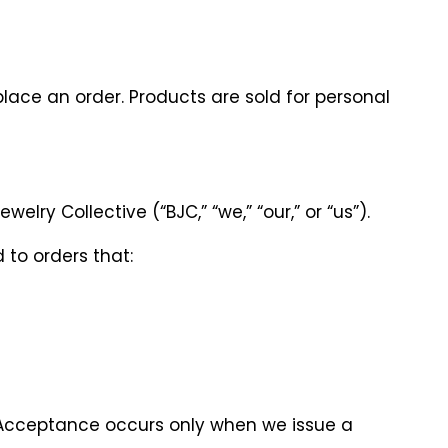
place an order. Products are sold for personal
ry Collective (“BJC,” “we,” “our,” or “us”).
 to orders that:
 Acceptance occurs only when we issue a