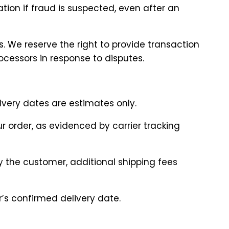
ation if fraud is suspected, even after an
. We reserve the right to provide transaction
cessors in response to disputes.
livery dates are estimates only.
ur order, as evidenced by carrier tracking
by the customer, additional shipping fees
r’s confirmed delivery date.