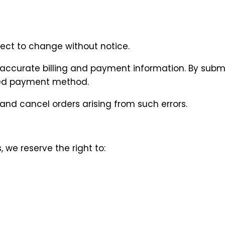
ubject to change without notice.
 accurate billing and payment information. By subm
ated payment method.
 and cancel orders arising from such errors.
 we reserve the right to:
n