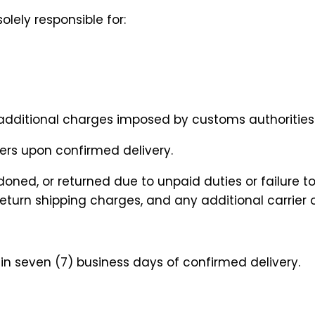
olely responsible for:
or additional charges imposed by customs authorities
sfers upon confirmed delivery.
doned, or returned due to unpaid duties or failure 
 return shipping charges, and any additional carrier
n seven (7) business days of confirmed delivery.