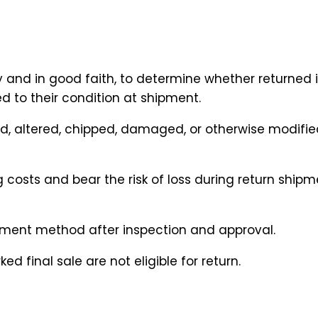
y and in good faith, to determine whether returned 
ed to their condition at shipment.
d, altered, chipped, damaged, or otherwise modified 
g costs and bear the risk of loss during return ship
ayment method after inspection and approval.
 final sale are not eligible for return.