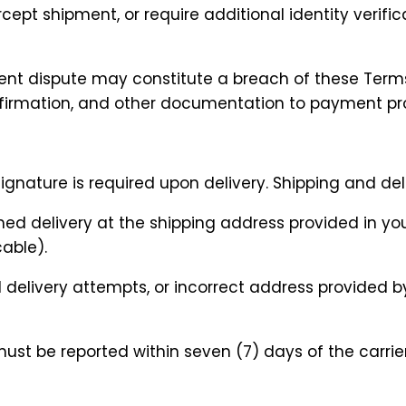
cept shipment, or require additional identity verific
ent dispute may constitute a breach of these Terms
onfirmation, and other documentation to payment pro
 signature is required upon delivery. Shipping and de
rmed delivery at the shipping address provided in yo
cable).
ed delivery attempts, or incorrect address provided 
must be reported within seven (7) days of the carrie