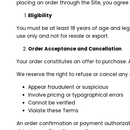
placing an order through the Site, you agre
Eligibility
You must be at least 18 years of age and lega
use only and not for resale or export.
Order Acceptance and Cancellation
Your order constitutes an offer to purchase. A
We reserve the right to refuse or cancel any o
Appear fraudulent or suspicious
Involve pricing or typographical errors
Cannot be verified
Violate these Terms
An order confirmation or payment authoriza