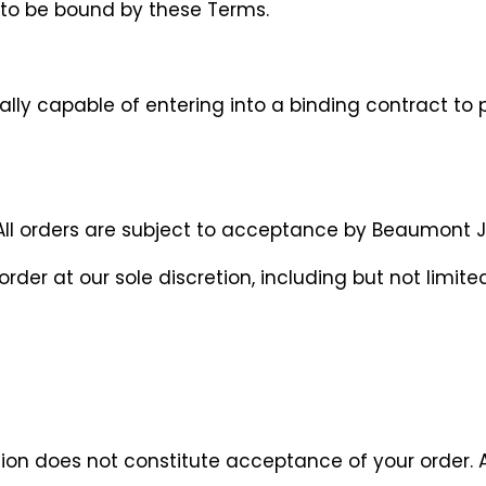
e to be bound by these Terms.
lly capable of entering into a binding contract to 
ll orders are subject to acceptance by Beaumont Jewel
rder at our sole discretion, including but not limited
tion does not constitute acceptance of your order.