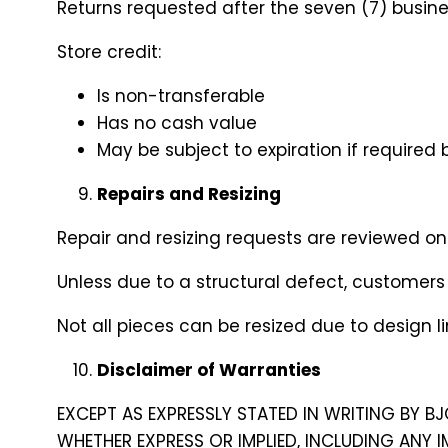
Returns requested after the seven (7) business
Store credit:
Is non-transferable
Has no cash value
May be subject to expiration if required 
Repairs and Resizing
Repair and resizing requests are reviewed o
Unless due to a structural defect, customers 
Not all pieces can be resized due to design li
Disclaimer of Warranties
EXCEPT AS EXPRESSLY STATED IN WRITING BY BJ
WHETHER EXPRESS OR IMPLIED, INCLUDING ANY 