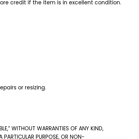
e credit if the item is in excellent condition.
pairs or resizing.
ABLE,” WITHOUT WARRANTIES OF ANY KIND,
 A PARTICULAR PURPOSE, OR NON-