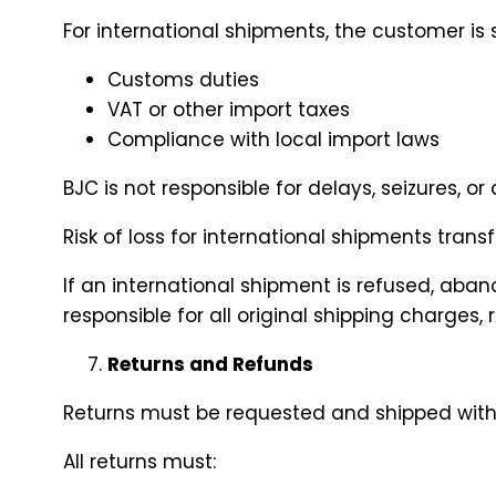
For international shipments, the customer is s
Customs duties
VAT or other import taxes
Compliance with local import laws
BJC is not responsible for delays, seizures, 
Risk of loss for international shipments tran
If an international shipment is refused, aban
responsible for all original shipping charges,
Returns and Refunds
Returns must be requested and shipped withi
All returns must: