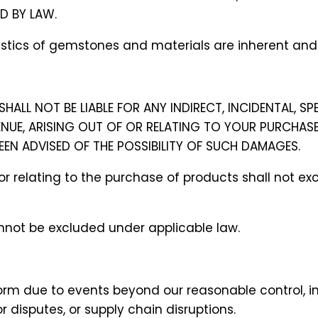
ED BY LAW.
teristics of gemstones and materials are inherent an
SHALL NOT BE LIABLE FOR ANY INDIRECT, INCIDENTAL, SP
ENUE, ARISING OUT OF OR RELATING TO YOUR PURCHAS
BEEN ADVISED OF THE POSSIBILITY OF SUCH DAMAGES.
 of or relating to the purchase of products shall not
cannot be excluded under applicable law.
rform due to events beyond our reasonable control, in
r disputes, or supply chain disruptions.