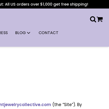
l US orders over $1,000 get free shipping!
RESS
BLOG
CONTACT
jewelrycollective.com
(the “Site”). By