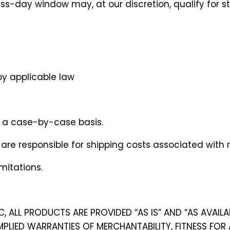
-day window may, at our discretion, qualify for stor
by applicable law
n a case-by-case basis.
are responsible for shipping costs associated with re
mitations.
C, ALL PRODUCTS ARE PROVIDED “AS IS” AND “AS AVAIL
IMPLIED WARRANTIES OF MERCHANTABILITY, FITNESS FOR