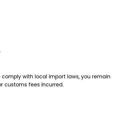
.
to comply with local import laws, you remain
 or customs fees incurred.