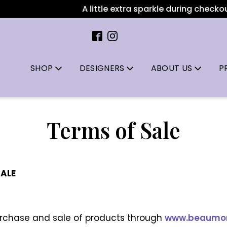
A little extra sparkle during checkout: Al
SHOP
DESIGNERS
ABOUT US
P
Terms of Sale
SALE
urchase and sale of products through
www.beaumont