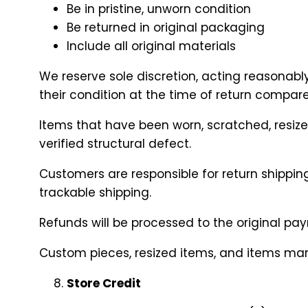
Be in pristine, unworn condition
Be returned in original packaging
Include all original materials
We reserve sole discretion, acting reasonabl
their condition at the time of return compar
Items that have been worn, scratched, resize
verified structural defect.
Customers are responsible for return shippin
trackable shipping.
Refunds will be processed to the original p
Custom pieces, resized items, and items marked
Store Credit