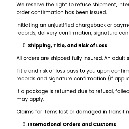
We reserve the right to refuse shipment, inter
order confirmation has been issued.
Initiating an unjustified chargeback or paym
records, delivery confirmation, signature c
Shipping, Title, and Risk of Loss
All orders are shipped fully insured. An adult
Title and risk of loss pass to you upon confi
records and signature confirmation (if appli
If a package is returned due to refusal, fail
may apply.
Claims for items lost or damaged in transit 
International Orders and Customs