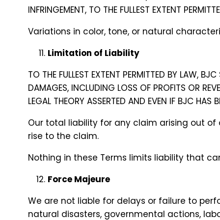
INFRINGEMENT, TO THE FULLEST EXTENT PERMITT
Variations in color, tone, or natural charac
Limitation of Liability
TO THE FULLEST EXTENT PERMITTED BY LAW, BJC 
DAMAGES, INCLUDING LOSS OF PROFITS OR REV
LEGAL THEORY ASSERTED AND EVEN IF BJC HAS 
Our total liability for any claim arising out
rise to the claim.
Nothing in these Terms limits liability that 
Force Majeure
We are not liable for delays or failure to pe
natural disasters, governmental actions, labo