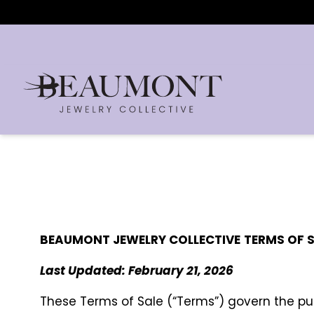
BEAUMONT JEWELRY COLLECTIVE
TERMS OF 
Last Updated: February 21, 2026
These Terms of Sale (“Terms”) govern the p