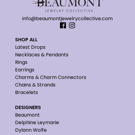
info@beaumontjewelrycollective.com
SHOP ALL
Latest Drops
Necklaces & Pendants
Rings
Earrings
Charms & Charm Connectors
Chains & Strands
Bracelets
DESIGNERS
Beaumont
Delphine Leymarie
Dylann Wolfe