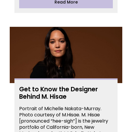
Read More
Get to Know the Designer
Behind M. Hisae
Portrait of Michelle Nakata-Murray.
Photo courtesy of M.Hisae. M. Hisae
[pronounced “hee-sigh”] is the jewelry
portfolio of California-born, New