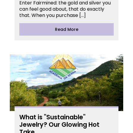
Enter Fairmined: the gold and silver you
can feel good about, that do exactly
that. When you purchase […]
Read More
What is "Sustainable"
Jewelry? Our Glowing Hot
Take