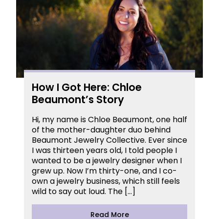
How I Got Here: Chloe
Beaumont’s Story
Hi, my name is Chloe Beaumont, one half
of the mother-daughter duo behind
Beaumont Jewelry Collective. Ever since
I was thirteen years old, I told people I
wanted to be a jewelry designer when I
grew up. Now I’m thirty-one, and I co-
own a jewelry business, which still feels
wild to say out loud. The […]
Read More