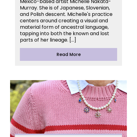
Mexico-based artist Michelle Nakata-
Murray. She is of Japanese, Slovenian,
and Polish descent. Michelle's practice
centers around creating a visual and
material form of ancestral language,
tapping into both the known and lost
parts of her lineage. […]
Read More