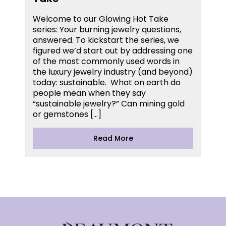
Welcome to our Glowing Hot Take
series: Your burning jewelry questions,
answered. To kickstart the series, we
figured we’d start out by addressing one
of the most commonly used words in
the luxury jewelry industry (and beyond)
today: sustainable. What on earth do
people mean when they say
“sustainable jewelry?” Can mining gold
or gemstones […]
Read More