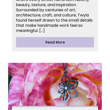
beauty, texture, and inspiration.
Surrounded by centuries of art,
architecture, craft, and culture, Twyla
found herself drawn to the small details
that make handmade work feel so
meaningful. […]
Read More