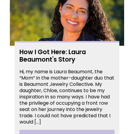
How I Got Here: Laura
Beaumont's Story
Hi, my name is Laura Beaumont, the
“Mom” in the mother-daughter duo that
is Beaumont Jewelry Collective. My
daughter, Chloe, continues to be my
inspiration in so many ways. I have had
the privilege of occupying a front row
seat on her journey into the jewelry
trade. I could not have predicted that I
would […]