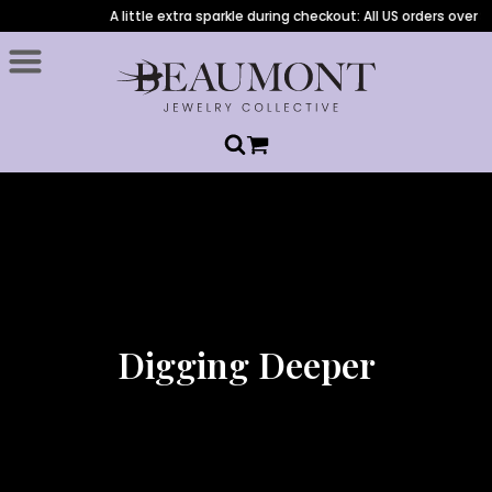
A little extra sparkle during checkout: All US orders over $1,
Digging Deeper