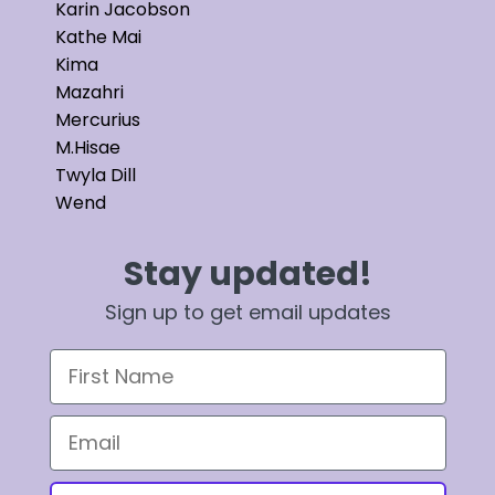
Karin Jacobson
Kathe Mai
Kima
Mazahri
Mercurius
M.Hisae
Twyla Dill
Wend
Stay updated!
Sign up to get email updates
First Name
Email