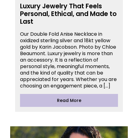
Luxury Jewelry That Feels
Personal, Ethical, and Made to
Last
Our Double Fold Anise Necklace in
oxidized sterling silver and 18kt yellow
gold by Karin Jacobson. Photo by Chloe
Beaumont. Luxury jewelry is more than
an accessory. It is a reflection of
personal style, meaningful moments,
and the kind of quality that can be
appreciated for years. Whether you are
choosing an engagement piece, a […]
Read More