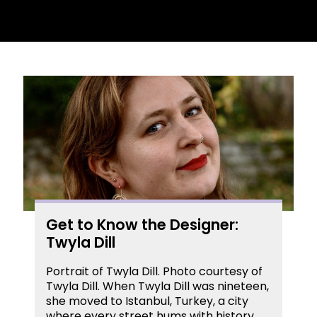
Get to Know the Designer:
Twyla Dill
Portrait of Twyla Dill. Photo courtesy of
Twyla Dill. When Twyla Dill was nineteen,
she moved to Istanbul, Turkey, a city
where every street hums with history,