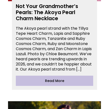
Not Your Grandmother’s
Pearls: The Akoya Pearl
Charm Necklace
The Akoya pearl strand with the Tillya
Tepe Heart Charm, Lapis and Sapphire
Cosmos Charm, Tanzanite and Ruby
Cosmos Charm, Ruby and Moonstone
Cosmos Charm, and Zan Charm in Lapis
Lazuli. Photo by Chloe Beaumont. We’ve
heard pearls are trending upwards in
2026, and we couldn’t be happier about
it. Our Akoya pearl strand from […]
Read More