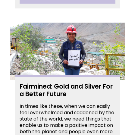
Fairmined: Gold and Silver For
a Better Future
In times like these, when we can easily
feel overwhelmed and saddened by the
state of the world, we need things that
enable us to make a positive impact on
both the planet and people even more.