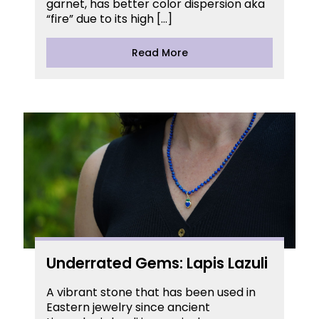
garnet, has better color dispersion aka
“fire” due to its high […]
Read More
Underrated Gems: Lapis Lazuli
A vibrant stone that has been used in
Eastern jewelry since ancient