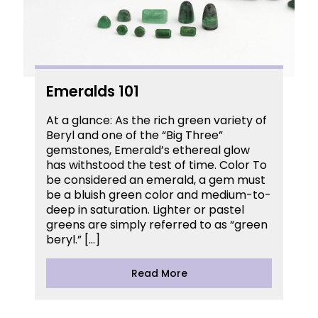
Emeralds 101
At a glance: As the rich green variety of
Beryl and one of the “Big Three”
gemstones, Emerald’s ethereal glow
has withstood the test of time. Color To
be considered an emerald, a gem must
be a bluish green color and medium-to-
deep in saturation. Lighter or pastel
greens are simply referred to as “green
beryl.” […]
Read More