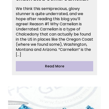
We think this semiprecious, glowy
stunner is quite underrated, and we
hope after reading this blog you’ll
agree! Reason #1 Why Carnelian is
Underrated: Carnelian is a type of
Chalcedony that can actually be found
in the US in places like the Oregon Coast
(where we found some), Washington,
Montana and Arizona. “Carnelian” is the
[…]
Read More