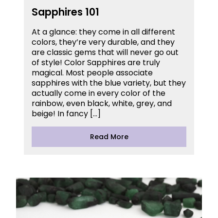
Sapphires 101
At a glance: they come in all different
colors, they’re very durable, and they
are classic gems that will never go out
of style! Color Sapphires are truly
magical. Most people associate
sapphires with the blue variety, but they
actually come in every color of the
rainbow, even black, white, grey, and
beige! In fancy […]
Read More