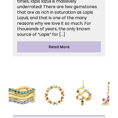
times, lapis lazuli is massively
underrated! There are few gemstones
that are as rich in saturation as Lapis
Lazuli, and that is one of the many
reasons why we love it so much. For
thousands of years, the only known
source of “Lapis” for […]
Read More