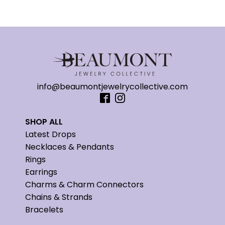
info@beaumontjewelrycollective.com
SHOP ALL
Latest Drops
Necklaces & Pendants
Rings
Earrings
Charms & Charm Connectors
Chains & Strands
Bracelets