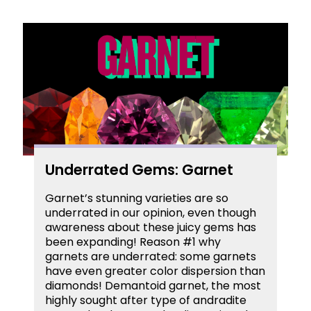
Underrated Gems: Garnet
Garnet’s stunning varieties are so
underrated in our opinion, even though
awareness about these juicy gems has
been expanding! Reason #1 why
garnets are underrated: some garnets
have even greater color dispersion than
diamonds! Demantoid garnet, the most
highly sought after type of andradite