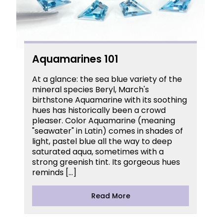
Aquamarines 101
At a glance: the sea blue variety of the
mineral species Beryl, March's
birthstone Aquamarine with its soothing
hues has historically been a crowd
pleaser. Color Aquamarine (meaning
"seawater" in Latin) comes in shades of
light, pastel blue all the way to deep
saturated aqua, sometimes with a
strong greenish tint. Its gorgeous hues
reminds […]
Read More