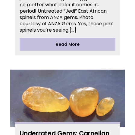
no matter what color it comes in,
period! Untreated “Jedi” East African
spinels from ANZA gems. Photo
courtesy of ANZA Gems. Yes, those pink
spinels you’re seeing […]
Read More
Underrated Gems: Carnelian