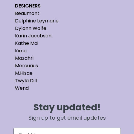
DESIGNERS
Beaumont
Delphine Leymarie
Dylann Wolfe
Karin Jacobson
Kathe Mai
Kima
Mazahri
Mercurius
M.Hisae
Twyla Dill
Wend
Stay updated!
Sign up to get email updates
First Name