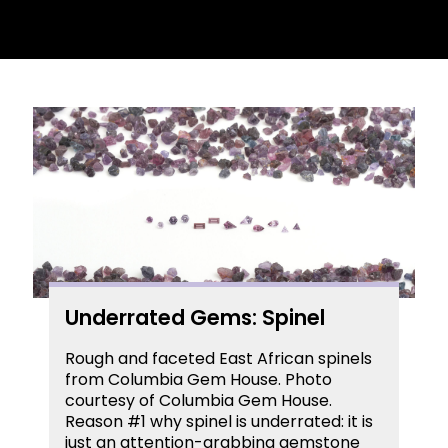
Underrated Gems: Spinel
Rough and faceted East African spinels
from Columbia Gem House. Photo
courtesy of Columbia Gem House.
Reason #1 why spinel is underrated: it is
just an attention-grabbing gemstone