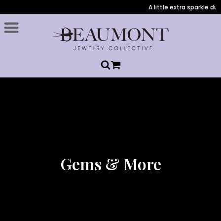
A little extra sparkle duri
Gems & More