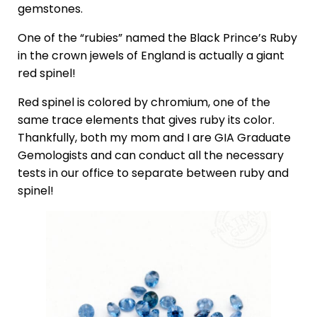
gemstones.
One of the “rubies” named the Black Prince’s Ruby
in the crown jewels of England is actually a giant
red spinel!
Red spinel is colored by chromium, one of the
same trace elements that gives ruby its color.
Thankfully, both my mom and I are GIA Graduate
Gemologists and can conduct all the necessary
tests in our office to separate between ruby and
spinel!