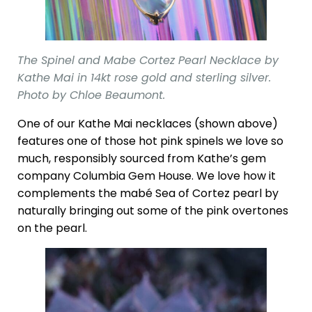
The Spinel and Mabe Cortez Pearl Necklace by
Kathe Mai in 14kt rose gold and sterling silver.
Photo by Chloe Beaumont.
One of our Kathe Mai necklaces (shown above)
features one of those hot pink spinels we love so
much, responsibly sourced from Kathe’s gem
company Columbia Gem House. We love how it
complements the mabé Sea of Cortez pearl by
naturally bringing out some of the pink overtones
on the pearl.