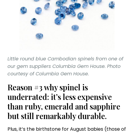
Little round blue Cambodian spinels from one of
our gem suppliers Columbia Gem House. Photo
courtesy of Columbia Gem House.
Reason #3 why spinel is
underrated: it’s less expensive
than ruby, emerald and sapphire
but still remarkably durable.
Plus, it’s the birthstone for August babies (those of