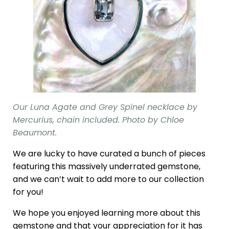
Our Luna Agate and Grey Spinel necklace by
Mercurius, chain included. Photo by Chloe
Beaumont.
We are lucky to have curated a bunch of pieces
featuring this massively underrated gemstone,
and we can’t wait to add more to our collection
for you!
We hope you enjoyed learning more about this
gemstone and that your appreciation for it has