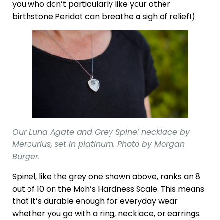
you who don’t particularly like your other
birthstone Peridot can breathe a sigh of relief!)
Our Luna Agate and Grey Spinel necklace by
Mercurius, set in platinum. Photo by Morgan
Burger.
Spinel, like the grey one shown above, ranks an 8
out of 10 on the Moh’s Hardness Scale. This means
that it’s durable enough for everyday wear
whether you go with a ring, necklace, or earrings.