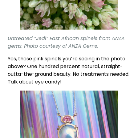
Untreated “Jedi” East African spinels from ANZA
gems. Photo courtesy of ANZA Gems.
Yes, those pink spinels you’re seeing in the photo
above? One hundred percent natural, straight-
outta-the-ground beauty. No treatments needed.
Talk about eye candy!