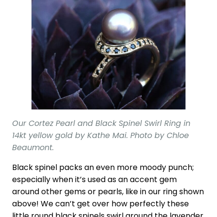
Our Cortez Pearl and Black Spinel Swirl Ring in
14kt yellow gold by Kathe Mai. Photo by Chloe
Beaumont.
Black spinel packs an even more moody punch;
especially when it’s used as an accent gem
around other gems or pearls, like in our ring shown
above! We can’t get over how perfectly these
little round black spinels swirl around the lavender