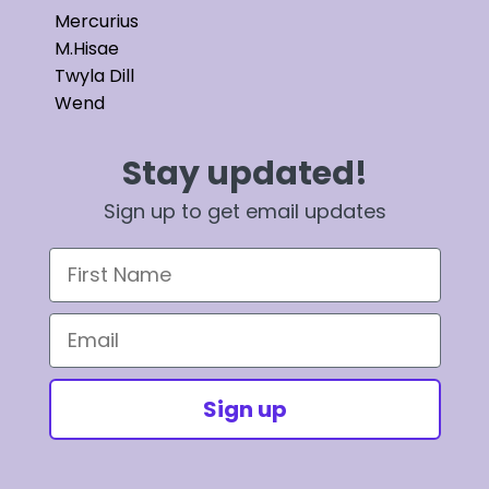
Mercurius
M.Hisae
Twyla Dill
Wend
Stay updated!
Sign up to get email updates
First Name
Email
Sign up