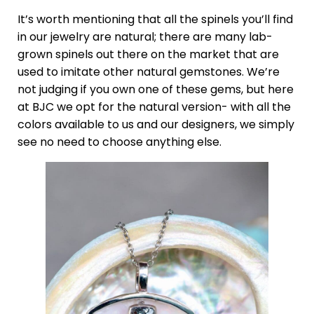
It’s worth mentioning that all the spinels you’ll find
in our jewelry are natural; there are many lab-
grown spinels out there on the market that are
used to imitate other natural gemstones. We’re
not judging if you own one of these gems, but here
at BJC we opt for the natural version- with all the
colors available to us and our designers, we simply
see no need to choose anything else.