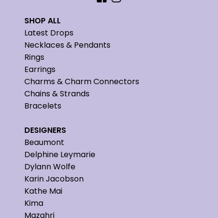
SHOP ALL
Latest Drops
Necklaces & Pendants
Rings
Earrings
Charms & Charm Connectors
Chains & Strands
Bracelets
DESIGNERS
Beaumont
Delphine Leymarie
Dylann Wolfe
Karin Jacobson
Kathe Mai
Kima
Mazahri