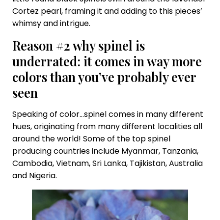
Cortez pearl, framing it and adding to this pieces’
whimsy and intrigue.
Reason #2 why spinel is
underrated: it comes in way more
colors than you’ve probably ever
seen
Speaking of color…spinel comes in many different
hues, originating from many different localities all
around the world! Some of the top spinel
producing countries include Myanmar, Tanzania,
Cambodia, Vietnam, Sri Lanka, Tajikistan, Australia
and Nigeria.