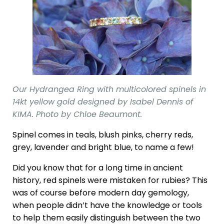
Our Hydrangea Ring with multicolored spinels in
14kt yellow gold designed by Isabel Dennis of
KIMA. Photo by Chloe Beaumont.
Spinel comes in teals, blush pinks, cherry reds,
grey, lavender and bright blue, to name a few!
Did you know that for a long time in ancient
history, red spinels were mistaken for rubies? This
was of course before modern day gemology,
when people didn’t have the knowledge or tools
to help them easily distinguish between the two