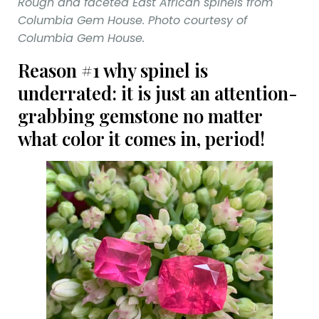
Rough and faceted East African spinels from
Columbia Gem House. Photo courtesy of
Columbia Gem House.
Reason #1 why spinel is
underrated: it is just an attention-
grabbing gemstone no matter
what color it comes in, period!