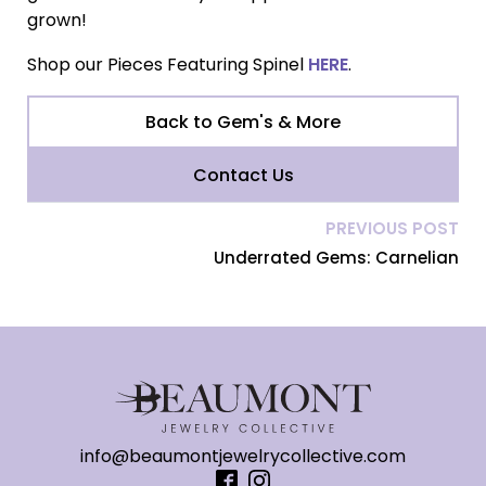
grown!
Shop our Pieces Featuring Spinel
HERE
.
Back to Gem's & More
Contact Us
PREVIOUS POST
Underrated Gems: Carnelian
info@beaumontjewelrycollective.com