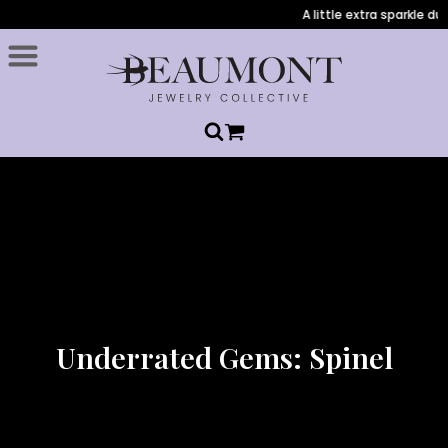
A little extra sparkle durin
Underrated Gems: Spinel