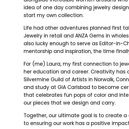
idea of one day combining jewelry design 
start my own collection.
Life had other adventures planned first ta
Jewelry in retail and ANZA Gems in wholes
also lucky enough to serve as Editor-in-Ch
mentorship and inspiration, the time finall
For (me) Laura, my first connection to jew
her education and career. Creativity ha
Silvermine Guild of Artists in Norwalk, C
and study at GIA Carlsbad to become certifi
that celebrates fun pops of color and inte
our pieces that we design and carry.
Together, our ultimate goal is to create 
to ensuring our work has a positive impact 