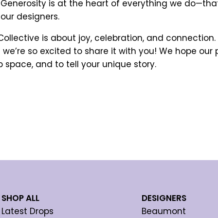
. Generosity is at the heart of everything we do—tha
our designers.
llective is about joy, celebration, and connection. J
we’re so excited to share it with you! We hope our
p space, and to tell your unique story.
SHOP ALL
DESIGNERS
Latest Drops
Beaumont