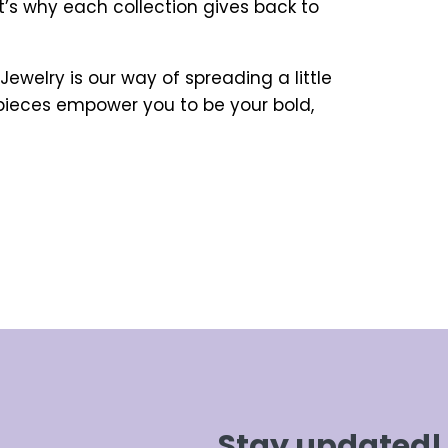
t’s why each collection gives back to
ewelry is our way of spreading a little
 pieces empower you to be your bold,
Stay updated!