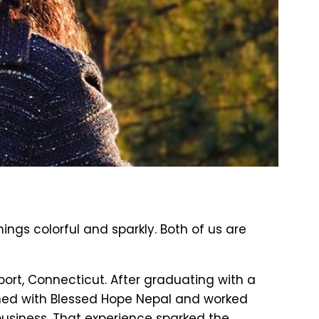
gs colorful and sparkly. Both of us are
ort, Connecticut. After graduating with a
erned with Blessed Hope Nepal and worked
business. That experience sparked the