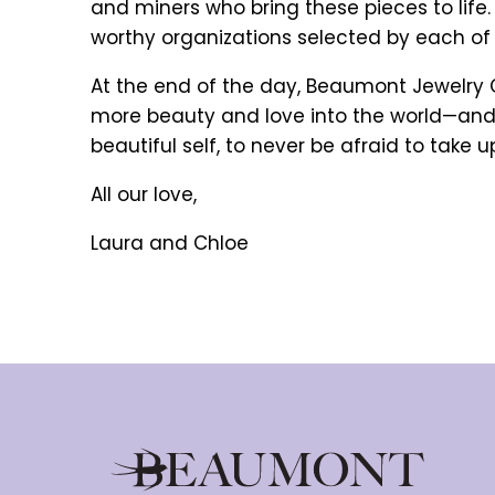
and miners who bring these pieces to life
worthy organizations selected by each of 
At the end of the day, Beaumont Jewelry Co
more beauty and love into the world—and 
beautiful self, to never be afraid to take u
All our love,
Laura and Chloe