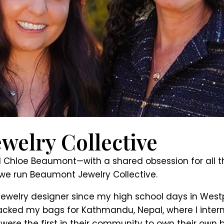
welry Collective
loe Beaumont—with a shared obsession for all thin
we run Beaumont Jewelry Collective.
ewelry designer since my high school days in Westp
 I packed my bags for Kathmandu, Nepal, where I int
ere the first in their community to own their own 