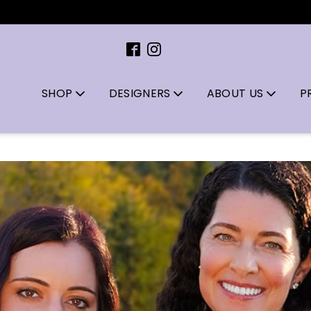
SHOP
DESIGNERS
ABOUT US
P