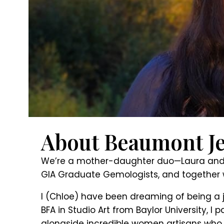
About Beaumont Je
We’re a mother-daughter duo—Laura and Ch
GIA Graduate Gemologists, and together 
I (Chloe) have been dreaming of being a j
BFA in Studio Art from Baylor University,
alongside incredible women artisans who w