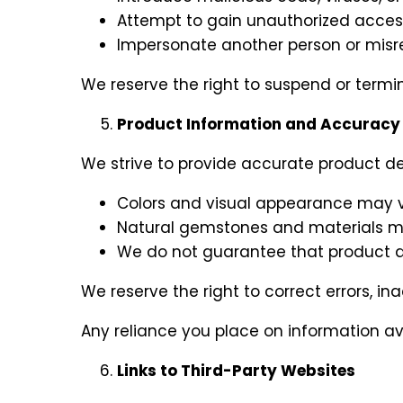
Attempt to gain unauthorized access 
Impersonate another person or misrepr
We reserve the right to suspend or termin
Product Information and Accuracy
We strive to provide accurate product de
Colors and visual appearance may va
Natural gemstones and materials may 
We do not guarantee that product descr
We reserve the right to correct errors, i
Any reliance you place on information avail
Links to Third-Party Websites