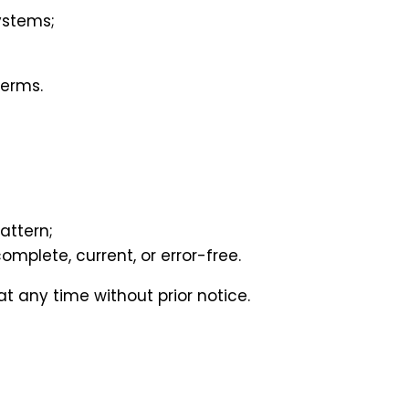
ystems;
Terms.
attern;
omplete, current, or error-free.
t any time without prior notice.