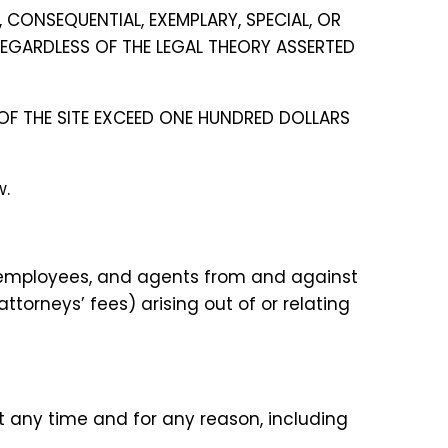
, CONSEQUENTIAL, EXEMPLARY, SPECIAL, OR
 REGARDLESS OF THE LEGAL THEORY ASSERTED
E OF THE SITE EXCEED ONE HUNDRED DOLLARS
w.
s, employees, and agents from and against
ttorneys’ fees) arising out of or relating
at any time and for any reason, including