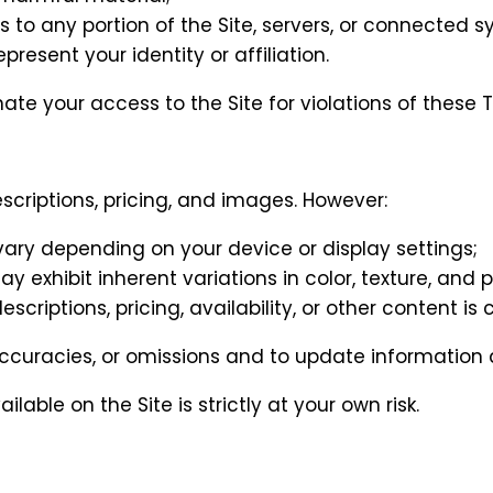
to any portion of the Site, servers, or connected s
esent your identity or affiliation.
ate your access to the Site for violations of these 
scriptions, pricing, and images. However:
ry depending on your device or display settings;
exhibit inherent variations in color, texture, and p
iptions, pricing, availability, or other content is c
naccuracies, or omissions and to update information a
able on the Site is strictly at your own risk.