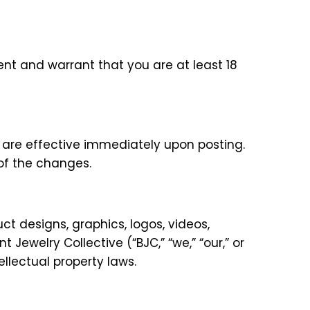
sent and warrant that you are at least 18
 are effective immediately upon posting.
of the changes.
uct designs, graphics, logos, videos,
 Jewelry Collective (“BJC,” “we,” “our,” or
llectual property laws.