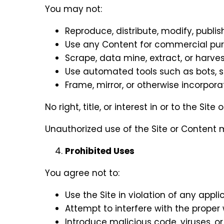
You may not:
Reproduce, distribute, modify, publis
Use any Content for commercial pur
Scrape, data mine, extract, or harves
Use automated tools such as bots, sp
Frame, mirror, or otherwise incorpora
No right, title, or interest in or to the Si
Unauthorized use of the Site or Content m
Prohibited Uses
You agree not to:
Use the Site in violation of any appli
Attempt to interfere with the proper w
Introduce malicious code, viruses, or