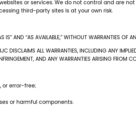
websites or services. We do not control and are not r
essing third-party sites is at your own risk.
S IS” AND “AS AVAILABLE,” WITHOUT WARRANTIES OF AN
 BJC DISCLAIMS ALL WARRANTIES, INCLUDING ANY IMPLI
INFRINGEMENT, AND ANY WARRANTIES ARISING FROM CO
 or error-free;
iruses or harmful components.