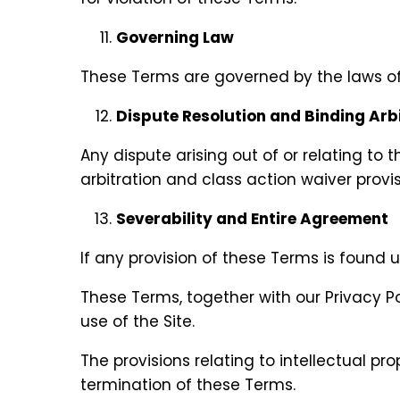
Governing Law
These Terms are governed by the laws of t
Dispute Resolution and Binding Arb
Any dispute arising out of or relating to 
arbitration and class action waiver provis
Severability and Entire Agreement
If any provision of these Terms is found u
These Terms, together with our Privacy 
use of the Site.
The provisions relating to intellectual prop
termination of these Terms.