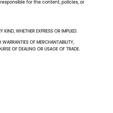
esponsible for the content, policies, or
Y KIND, WHETHER EXPRESS OR IMPLIED.
ED WARRANTIES OF MERCHANTABILITY,
URSE OF DEALING OR USAGE OF TRADE.