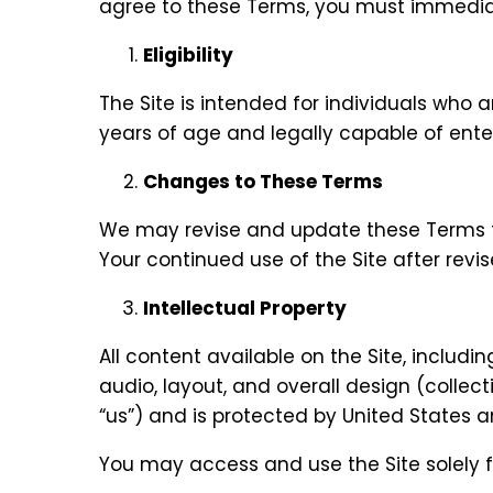
agree to these Terms, you must immediate
Eligibility
The Site is intended for individuals who a
years of age and legally capable of ente
Changes to These Terms
We may revise and update these Terms fro
Your continued use of the Site after rev
Intellectual Property
All content available on the Site, includi
audio, layout, and overall design (collect
“us”) and is protected by United States a
You may access and use the Site solely 