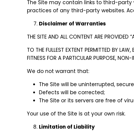
The Site may contain links to third-party 
practices of any third-party websites. Acc
Disclaimer of Warranties
THE SITE AND ALL CONTENT ARE PROVIDED “A
TO THE FULLEST EXTENT PERMITTED BY LAW,
FITNESS FOR A PARTICULAR PURPOSE, NON-
We do not warrant that:
The Site will be uninterrupted, secure,
Defects will be corrected;
The Site or its servers are free of v
Your use of the Site is at your own risk.
Limitation of Liability