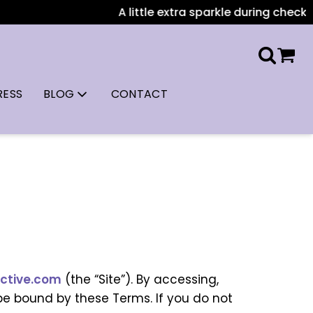
A little extra sparkle during checkout: 
RESS
BLOG
CONTACT
ctive.com
(the “Site”). By accessing,
be bound by these Terms. If you do not