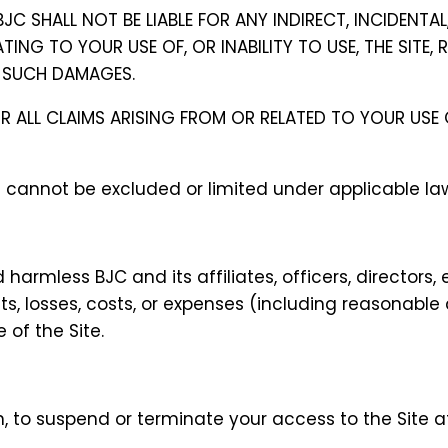
BJC SHALL NOT BE LIABLE FOR ANY INDIRECT, INCIDENTAL
ING TO YOUR USE OF, OR INABILITY TO USE, THE SITE,
OF SUCH DAMAGES.
 FOR ALL CLAIMS ARISING FROM OR RELATED TO YOUR US
at cannot be excluded or limited under applicable la
 harmless BJC and its affiliates, officers, director
s, losses, costs, or expenses (including reasonable a
 of the Site.
ion, to suspend or terminate your access to the Site 