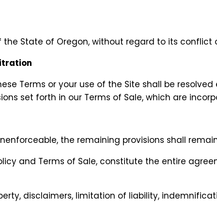
he State of Oregon, without regard to its conflict o
itration
these Terms or your use of the Site shall be resolved
ions set forth in our Terms of Sale, which are incor
nenforceable, the remaining provisions shall remain 
Policy and Terms of Sale, constitute the entire ag
erty, disclaimers, limitation of liability, indemnifica