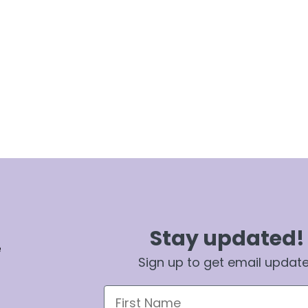
Stay updated!
e
Sign up to get email updat
First Name