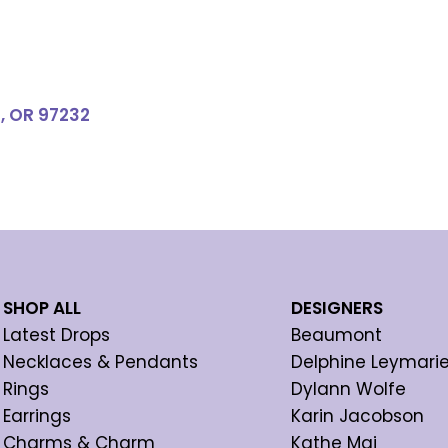
d, OR 97232
SHOP ALL
DESIGNERS
Latest Drops
Beaumont
Necklaces & Pendants
Delphine Leymari
Rings
Dylann Wolfe
Earrings
Karin Jacobson
Charms & Charm
Kathe Mai