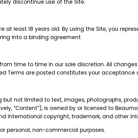
ly discontinue use of the Site.
re at least 18 years old. By using the Site, you repre
ring into a binding agreement.
m time to time in our sole discretion. All changes
ised Terms are posted constitutes your acceptance 
ng but not limited to text, images, photographs, prod
ively, “Content”), is owned by or licensed to Beaumont
nd international copyright, trademark, and other inte
for personal, non-commercial purposes.