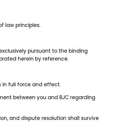
f law principles.
 exclusively pursuant to the binding
porated herein by reference.
in full force and effect.
reement between you and BJC regarding
tion, and dispute resolution shall survive