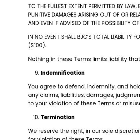
TO THE FULLEST EXTENT PERMITTED BY LAW, 
PUNITIVE DAMAGES ARISING OUT OF OR RELAT
AND EVEN IF ADVISED OF THE POSSIBILITY 
IN NO EVENT SHALL BJC’S TOTAL LIABILITY
($100).
Nothing in these Terms limits liability th
Indemnification
You agree to defend, indemnify, and hold
any claims, liabilities, damages, judgment
to your violation of these Terms or misuse
Termination
We reserve the right, in our sole discret
for violation of these Terms.