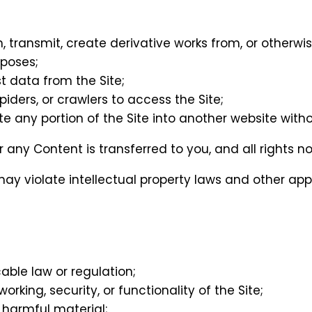
h, transmit, create derivative works from, or otherwi
poses;
t data from the Site;
iders, or crawlers to access the Site;
te any portion of the Site into another website witho
te or any Content is transferred to you, and all rights
ay violate intellectual property laws and other appl
cable law or regulation;
orking, security, or functionality of the Site;
 harmful material;