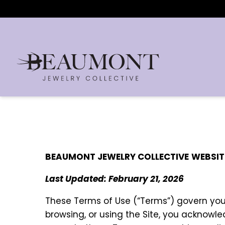
BEAUMONT JEWELRY COLLECTIVE
WEBSIT
Last Updated: February 21, 2026
These Terms of Use (“Terms”) govern yo
browsing, or using the Site, you acknowl