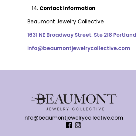
Contact Information
Beaumont Jewelry Collective
1631 NE Broadway Street, Ste 218 Portlan
info@beaumontjewelrycollective.com
info@beaumontjewelrycollective.com