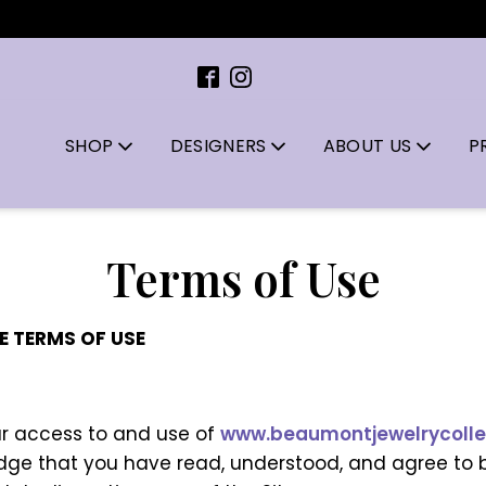
SHOP
DESIGNERS
ABOUT US
P
Terms of Use
E TERMS OF USE
ur access to and use of
www.beaumontjewelrycolle
edge that you have read, understood, and agree to 