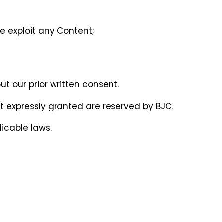
se exploit any Content;
ut our prior written consent.
 not expressly granted are reserved by BJC.
icable laws.