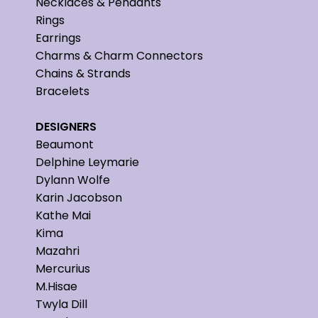
Necklaces & Pendants
Rings
Earrings
Charms & Charm Connectors
Chains & Strands
Bracelets
DESIGNERS
Beaumont
Delphine Leymarie
Dylann Wolfe
Karin Jacobson
Kathe Mai
Kima
Mazahri
Mercurius
M.Hisae
Twyla Dill