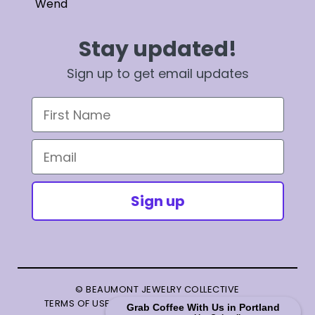
Wend
Stay updated!
Sign up to get email updates
First Name
Email
Sign up
© BEAUMONT JEWELRY COLLECTIVE
TERMS OF USE
|
PRIVACY POLICY
|
TERMS OF SALE
Grab Coffee With Us in Portland