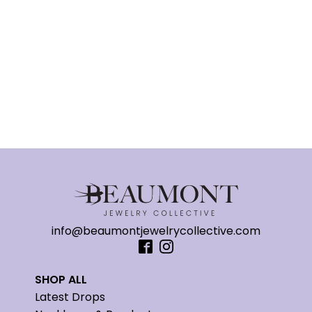
info@beaumontjewelrycollective.com
SHOP ALL
Latest Drops