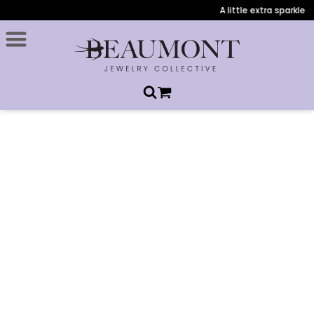
A little extra sparkle 