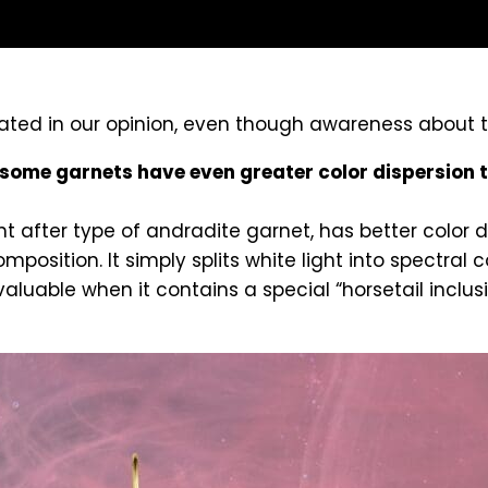
rrated in our opinion, even though awareness about
some garnets have even greater color dispersion
after type of andradite garnet, has better color dis
position. It simply splits white light into spectral c
able when it contains a special “horsetail inclusi