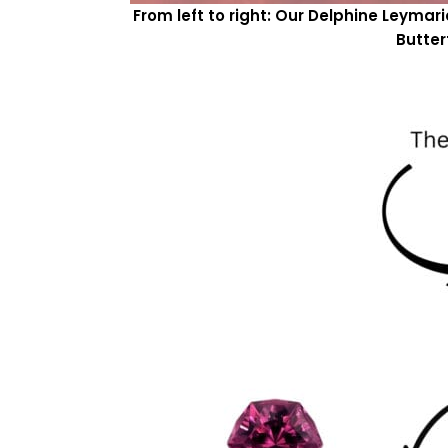
From left to right: Our Delphine Leyma
Butter