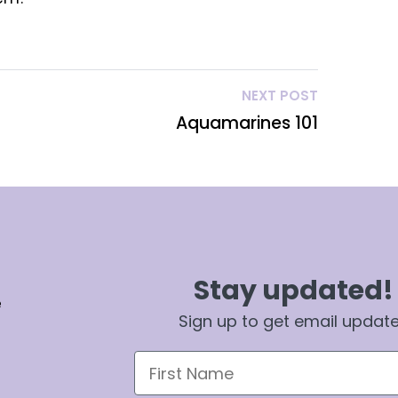
NEXT POST
Aquamarines 101
Stay updated!
e
Sign up to get email updat
First Name