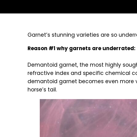
Garnet’s stunning varieties are so unde
Reason #1 why garnets are underrated: 
Demantoid garnet, the most highly sought 
refractive index and specific chemical com
demantoid garnet becomes even more valu
horse’s tail.