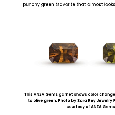
punchy green tsavorite that almost look
This ANZA Gems garnet shows color chang
to olive green. Photo by Sara Rey Jewelry
courtesy of ANZA Gems