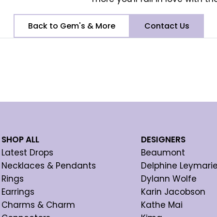
Back to Gem's & More
Contact Us
SHOP ALL
DESIGNERS
Latest Drops
Beaumont
Necklaces & Pendants
Delphine Leymari
Rings
Dylann Wolfe
Earrings
Karin Jacobson
Charms & Charm
Kathe Mai