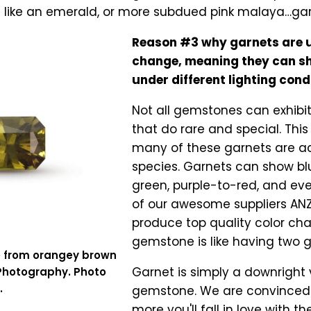
s like an emerald, or more subdued pink malaya…ga
Reason #3 why garnets are u
change, meaning they can sh
under different lighting cond
Not all gemstones can exhibi
that do rare and special. Th
many of these garnets are ac
species. Garnets can show blu
green, purple-to-red, and eve
of our awesome suppliers ANZ
produce top quality color ch
gemstone is like having two 
e from orangey brown
Garnet is simply a downright v
 Photography. Photo
.
gemstone. We are convinced t
more you'll fall in love with t