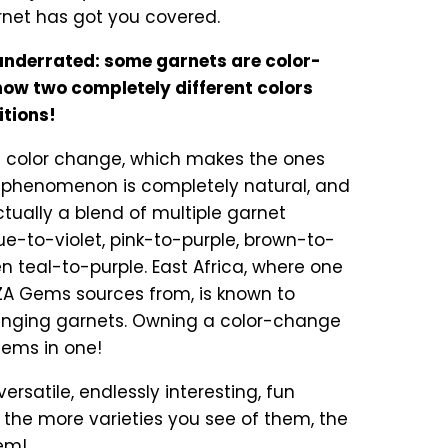
rnet has got you covered.
nderrated: some garnets are color-
ow two completely different colors
itions!
t color change, which makes the ones
is phenomenon is completely natural, and
tually a blend of multiple garnet
e-to-violet, pink-to-purple, brown-to-
n teal-to-purple. East Africa, where one
A Gems sources from, is known to
anging garnets. Owning a color-change
gems in one!
ersatile, endlessly interesting, fun
he more varieties you see of them, the
hem!