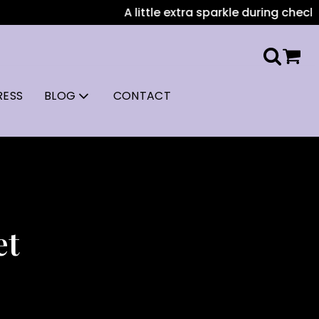
A little extra sparkle during checkout: A
RESS
BLOG
CONTACT
et