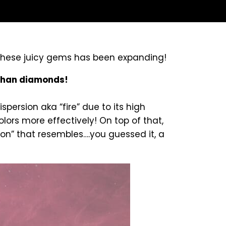
 these juicy gems has been expanding!
 than diamonds!
persion aka “fire” due to its high
olors more effectively! On top of that,
on” that resembles….you guessed it, a