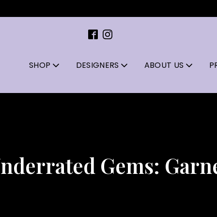
SHOP
DESIGNERS
ABOUT US
P
nderrated Gems: Garn