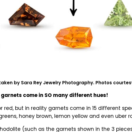
taken by Sara Rey Jewelry Photography. Photos courte
garnets come in SO many different hues!
r red, but in reality garnets come in 15 different s
d greens, honey brown, lemon yellow and even uber 
hodolite (such as the garnets shown in the 3 piece