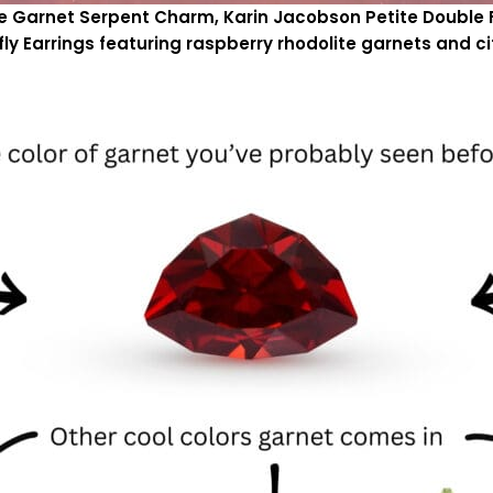
rie Garnet Serpent Charm, Karin Jacobson Petite Double 
fly Earrings featuring raspberry rhodolite garnets and ci