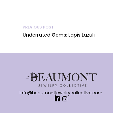
PREVIOUS POST
Underrated Gems: Lapis Lazuli
info@beaumontjewelrycollective.com