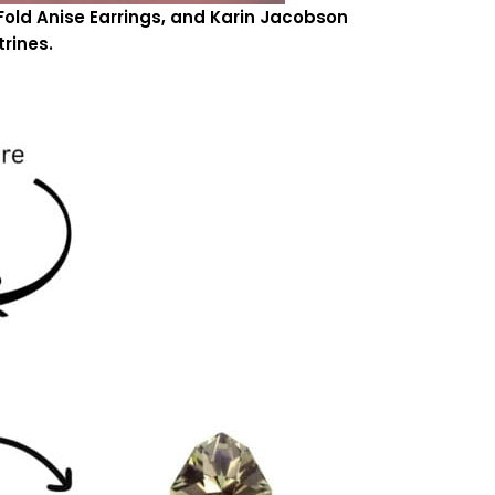
Fold Anise Earrings, and Karin Jacobson
trines.