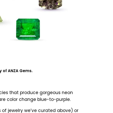
sy of ANZA Gems.
pecies that produce gorgeous neon
rare color change blue-to-purple.
s of jewelry we’ve curated above) or