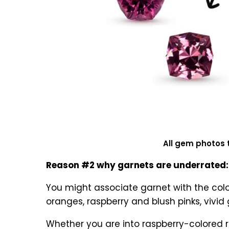
All gem photos 
Reason #2 why garnets are underrated: 
You might associate garnet with the colo
oranges, raspberry and blush pinks, vivi
Whether you are into raspberry-colored r