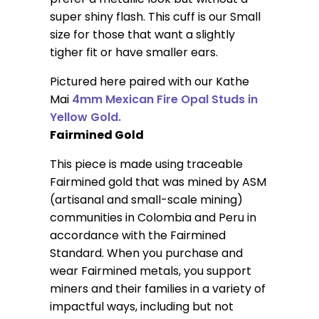
super shiny flash. This cuff is our Small
size for those that want a slightly
tigher fit or have smaller ears.
Pictured here paired with our Kathe
Mai
4mm Mexican Fire Opal Studs in
Yellow Gold.
Fairmined Gold
This piece is made using traceable
Fairmined gold that was mined by ASM
(artisanal and small-scale mining)
communities in Colombia and Peru in
accordance with the Fairmined
Standard. When you purchase and
wear Fairmined metals, you support
miners and their families in a variety of
impactful ways, including but not