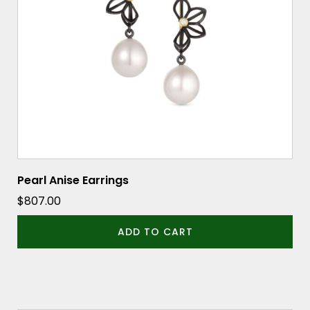
Pearl Anise Earrings
$
807.00
ADD TO CART