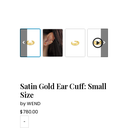
Satin Gold Ear Cuff: Small
Size
by WEND
$
780.00
-