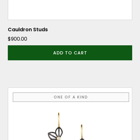
Cauldron Studs
$
900.00
ADD TO CART
ONE OF A KIND