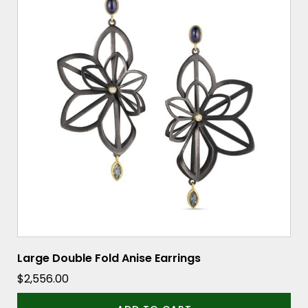
Large Double Fold Anise Earrings
$
2,556.00