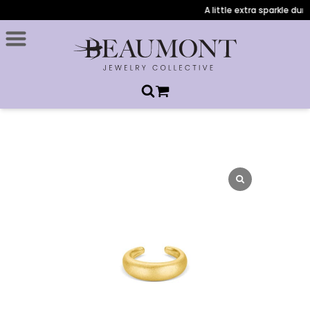
A little extra sparkle durin