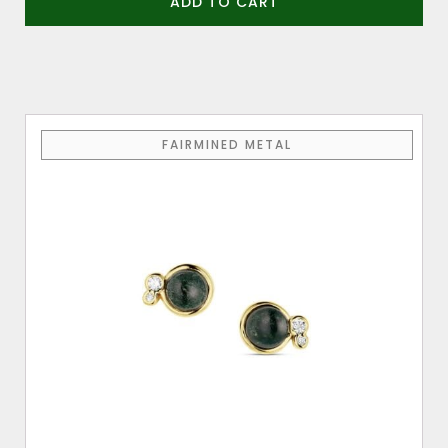
ADD TO CART
FAIRMINED METAL