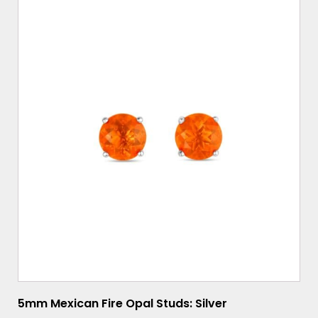
5mm Mexican Fire Opal Studs: Silver