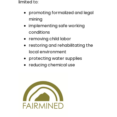
limited to:
promoting formalized and legal
mining
implementing safe working
conditions
removing child labor
restoring and rehabilitating the
local environment
protecting water supplies
reducing chemical use