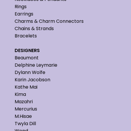
Rings
Earrings
Charms & Charm Connectors
Chains & Strands
Bracelets
DESIGNERS
Beaumont
Delphine Leymarie
Dylann Wolfe
Karin Jacobson
Kathe Mai
Kima
Mazahri
Mercurius
M.Hisae
Twyla Dill
Wend