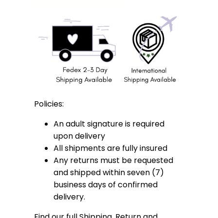
Policies:
An adult signature is required
upon delivery
All shipments are fully insured
Any returns must be requested
and shipped within seven (7)
business days of confirmed
delivery.
Find our full Shipping, Return and