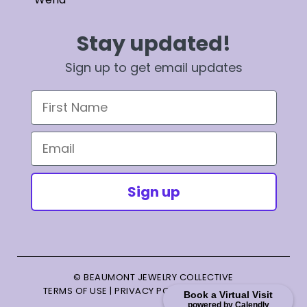
Stay updated!
Sign up to get email updates
First Name
Email
Sign up
© BEAUMONT JEWELRY COLLECTIVE
TERMS OF USE
|
PRIVACY POLICY
|
TERMS OF SALE
Book a Virtual Visit
powered by Calendly