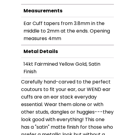
Measurements
Ear Cuff tapers from 3.8mm in the
middle to 2mm at the ends. Opening
measures 4mm
Metal Details
14kt Fairmined Yellow Gold, Satin
Finish
Carefully hand-carved to the perfect
coutours to fit your ear, our WEND ear
cuffs are an ear stack everyday
essential. Wear them alone or with
other studs, dangles or huggies---they
look good with everything! This one
has a "satin" matte finish for those who
prefer a metallic look but without a