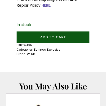
Repair Policy
HERE.
In stock
Satin
ADD TO CART
Gold
Ear
SKU:
WJ012
Cuff:
Categories:
Earrings
,
Exclusive
Small
Brand:
WEND
Size
quantity
You May Also Like