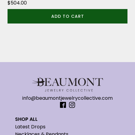
$
504.00
ADD TO CART
info@beaumontjewelrycollective.com
SHOP ALL
Latest Drops
Necklaces & Pendants