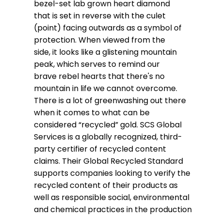
bezel-set lab grown heart diamond
that is set in reverse with the culet
(point) facing outwards as a symbol of
protection. When viewed from the
side, it looks like a glistening mountain
peak, which serves to remind our
brave rebel hearts that there's no
mountain in life we cannot overcome.
There is a lot of greenwashing out there
when it comes to what can be
considered “recycled” gold. SCS Global
Services is a globally recognized, third-
party certifier of recycled content
claims. Their Global Recycled Standard
supports companies looking to verify the
recycled content of their products as
well as responsible social, environmental
and chemical practices in the production