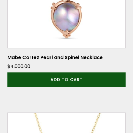
Mabe Cortez Pearl and Spinel Necklace
$
4,000.00
ADD TO CART