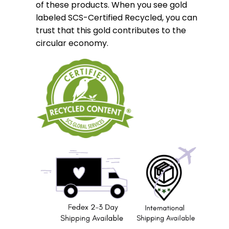
of these products. When you see gold
labeled SCS-Certified Recycled, you can
trust that this gold contributes to the
circular economy.