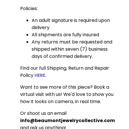
Policies:
An adult signature is required upon
delivery
All shipments are fully insured
Any returns must be requested and
shipped within seven (7) business
days of confirmed delivery.
Find our full Shipping, Return and Repair
Policy
HERE.
Want to see more of this piece? Book a
virtual visit with us! We'd love to show you
how it looks on camera, in real time.
Or shoot us an email
info@beaumontjewelrycollective.com
and ask us anything!