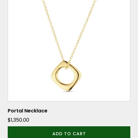
Portal Necklace
$
1,350.00
ADD TO CART