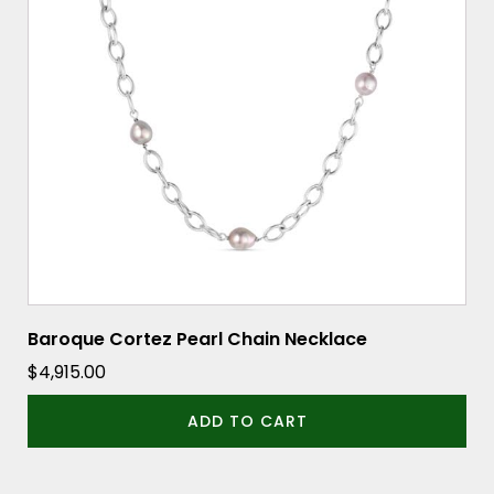
Baroque Cortez Pearl Chain Necklace
$
4,915.00
ADD TO CART