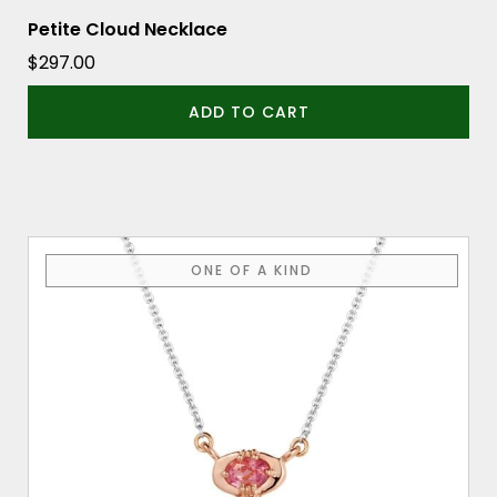
Petite Cloud Necklace
$
297.00
ADD TO CART
ONE OF A KIND