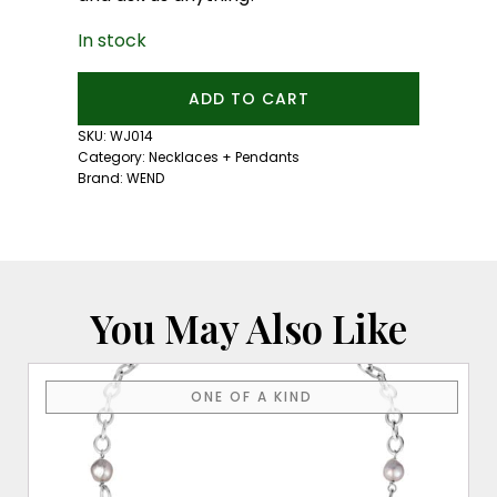
In stock
Rebelheart
ADD TO CART
Necklace
quantity
SKU:
WJ014
Category:
Necklaces + Pendants
Brand:
WEND
You May Also Like
ONE OF A KIND