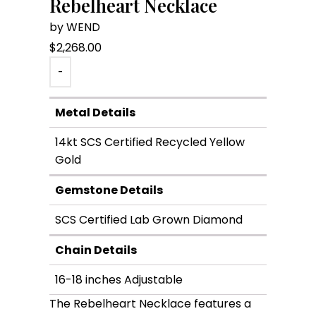
Rebelheart Necklace
by WEND
$
2,268.00
-
Metal Details
14kt SCS Certified Recycled Yellow
Gold
Gemstone Details
SCS Certified Lab Grown Diamond
Chain Details
16-18 inches Adjustable
The Rebelheart Necklace features a