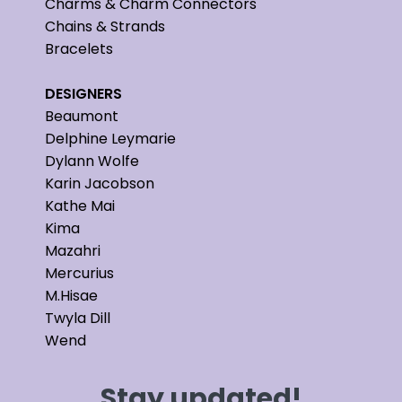
Charms & Charm Connectors
Chains & Strands
Bracelets
DESIGNERS
Beaumont
Delphine Leymarie
Dylann Wolfe
Karin Jacobson
Kathe Mai
Kima
Mazahri
Mercurius
M.Hisae
Twyla Dill
Wend
Stay updated!