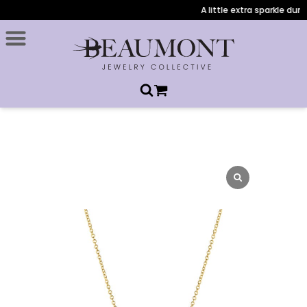
A little extra sparkle durin