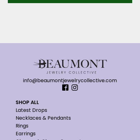
info@beaumontjewelrycollective.com
SHOP ALL
Latest Drops
Necklaces & Pendants
Rings
Earrings