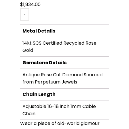
$
1,834.00
-
Metal Details
14kt SCS Certified Recycled Rose
Gold
Gemstone Details
Antique Rose Cut Diamond Sourced
from Perpetuum Jewels
Chain Length
Adjustable 16-18 inch 1mm Cable
Chain
Wear a piece of old-world glamour