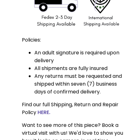
Policies:
An adult signature is required upon
delivery
All shipments are fully insured
Any returns must be requested and
shipped within seven (7) business
days of confirmed delivery.
Find our full Shipping, Return and Repair
Policy
HERE.
Want to see more of this piece? Book a
virtual visit with us! We'd love to show you