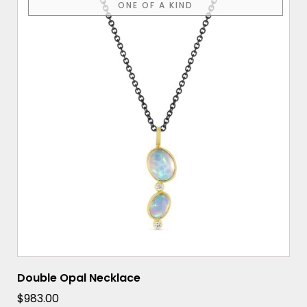
ONE OF A KIND
Double Opal Necklace
$
983.00