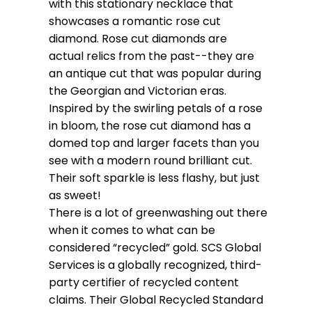
with this stationary necklace that
showcases a romantic rose cut
diamond. Rose cut diamonds are
actual relics from the past--they are
an antique cut that was popular during
the Georgian and Victorian eras.
Inspired by the swirling petals of a rose
in bloom, the rose cut diamond has a
domed top and larger facets than you
see with a modern round brilliant cut.
Their soft sparkle is less flashy, but just
as sweet!
There is a lot of greenwashing out there
when it comes to what can be
considered “recycled” gold. SCS Global
Services is a globally recognized, third-
party certifier of recycled content
claims. Their Global Recycled Standard