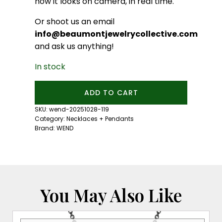
how it looks on camera, in real time.
Or shoot us an email
info@beaumontjewelrycollective.com
and ask us anything!
In stock
Relic
ADD TO CART
Necklace:
Rose
SKU:
wend-20251028-119
Gold
Category:
Necklaces + Pendants
quantity
Brand:
WEND
You May Also Like