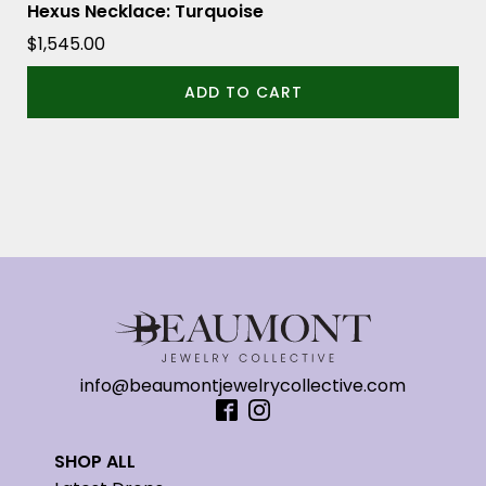
Hexus Necklace: Turquoise
$
1,545.00
ADD TO CART
info@beaumontjewelrycollective.com
SHOP ALL