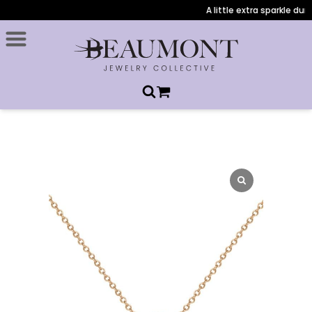
A little extra sparkle durin