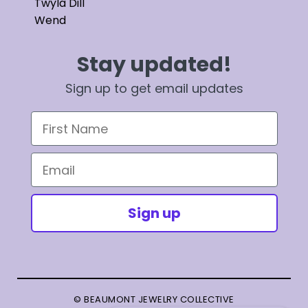
Twyla Dill
Wend
Stay updated!
Sign up to get email updates
First Name
Email
Sign up
© BEAUMONT JEWELRY COLLECTIVE