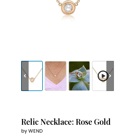
Relic Necklace: Rose Gold
by WEND