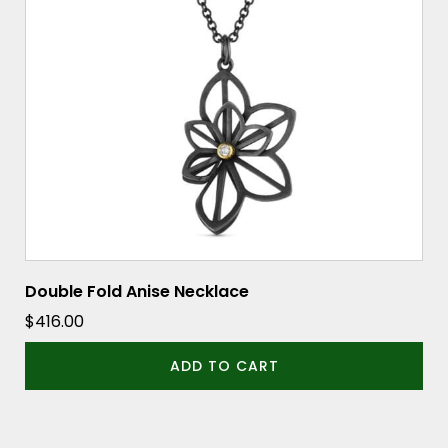
Double Fold Anise Necklace
$
416.00
ADD TO CART