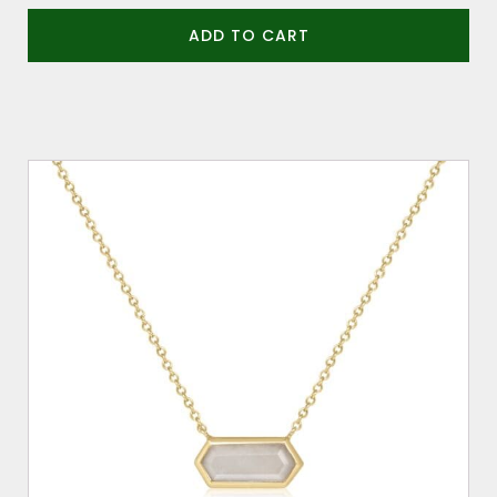
ADD TO CART