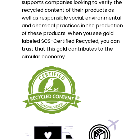
supports companies looking to verify the
recycled content of their products as
well as responsible social, environmental
and chemical practices in the production
of these products. When you see gold
labeled SCS-Certified Recycled, you can
trust that this gold contributes to the
circular economy.