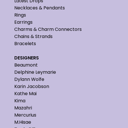
Latest Drops
Necklaces & Pendants
Rings
Earrings
Charms & Charm Connectors
Chains & Strands
Bracelets
DESIGNERS
Beaumont
Delphine Leymarie
Dylann Wolfe
Karin Jacobson
Kathe Mai
Kima
Mazahri
Mercurius
M.Hisae