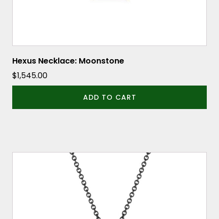
Hexus Necklace: Moonstone
$
1,545.00
ADD TO CART