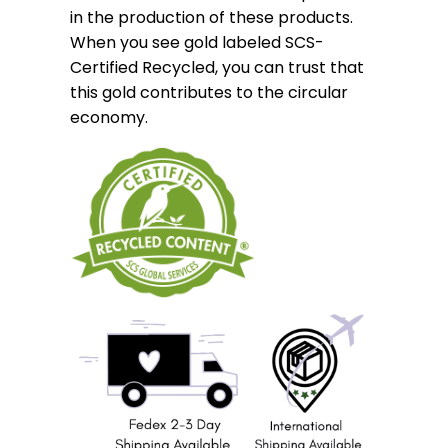
in the production of these products.
When you see gold labeled SCS-
Certified Recycled, you can trust that
this gold contributes to the circular
economy.