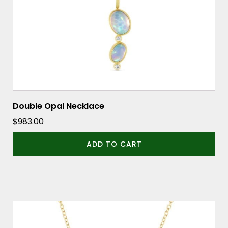
Double Opal Necklace
$
983.00
ADD TO CART