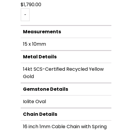
$
1,790.00
-
Measurements
15 x 10mm
Metal Details
14kt SCS-Certified Recycled Yellow
Gold
Gemstone Details
Iolite Oval
Chain Details
16 inch 1mm Cable Chain with Spring