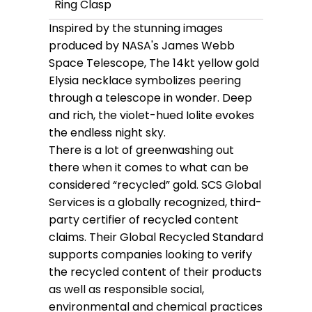
Ring Clasp
Inspired by the stunning images
produced by NASA's James Webb
Space Telescope, The 14kt yellow gold
Elysia necklace symbolizes peering
through a telescope in wonder. Deep
and rich, the violet-hued Iolite evokes
the endless night sky.
There is a lot of greenwashing out
there when it comes to what can be
considered “recycled” gold. SCS Global
Services is a globally recognized, third-
party certifier of recycled content
claims. Their Global Recycled Standard
supports companies looking to verify
the recycled content of their products
as well as responsible social,
environmental and chemical practices