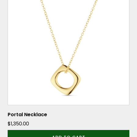
Portal Necklace
$
1,350.00