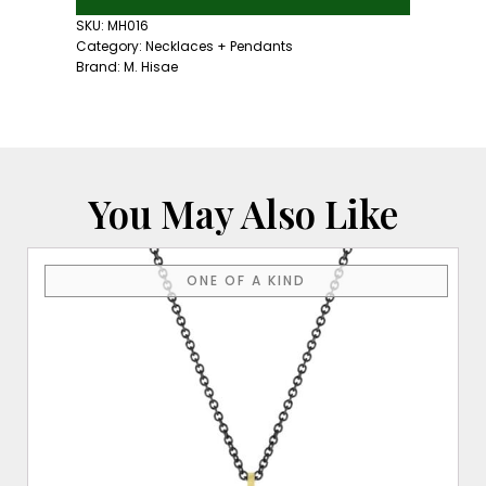
Iolite
Necklace
SKU:
MH016
quantity
Category:
Necklaces + Pendants
Brand:
M. Hisae
You May Also Like
ONE OF A KIND