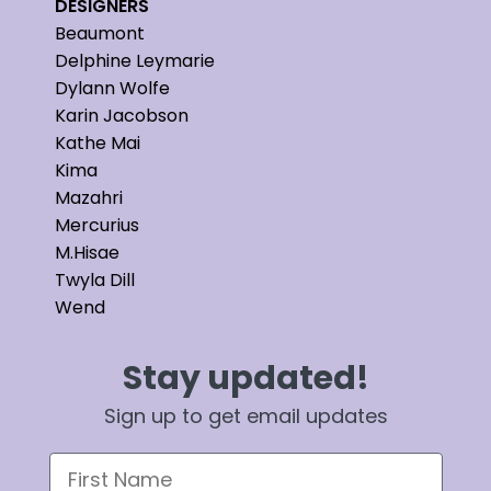
DESIGNERS
Beaumont
Delphine Leymarie
Dylann Wolfe
Karin Jacobson
Kathe Mai
Kima
Mazahri
Mercurius
M.Hisae
Twyla Dill
Wend
Stay updated!
Sign up to get email updates
First Name