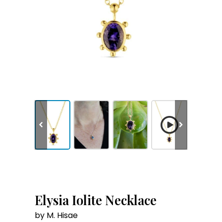
Elysia Iolite Necklace
by M. Hisae