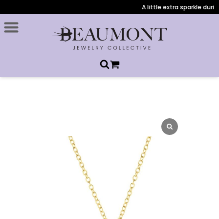
A little extra sparkle durin