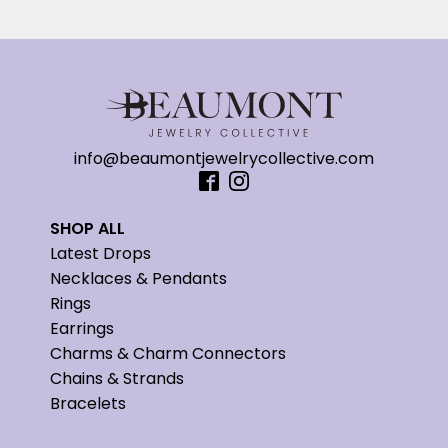
info@beaumontjewelrycollective.com
SHOP ALL
Latest Drops
Necklaces & Pendants
Rings
Earrings
Charms & Charm Connectors
Chains & Strands
Bracelets