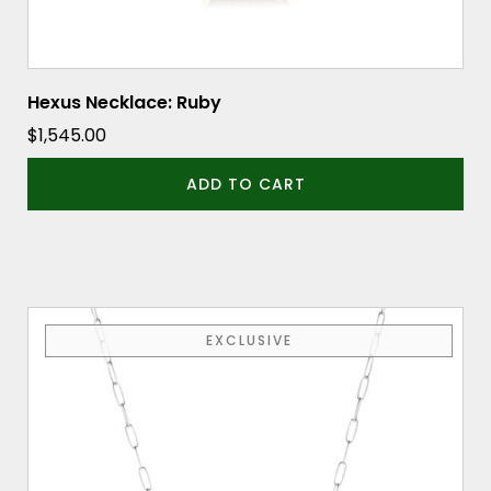
Hexus Necklace: Ruby
$
1,545.00
ADD TO CART
EXCLUSIVE