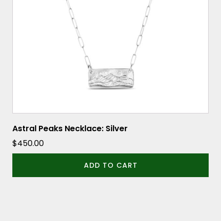
Astral Peaks Necklace: Silver
$
450.00
ADD TO CART