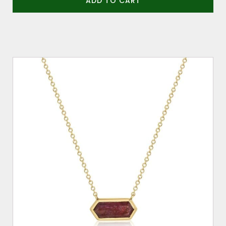
ADD TO CART