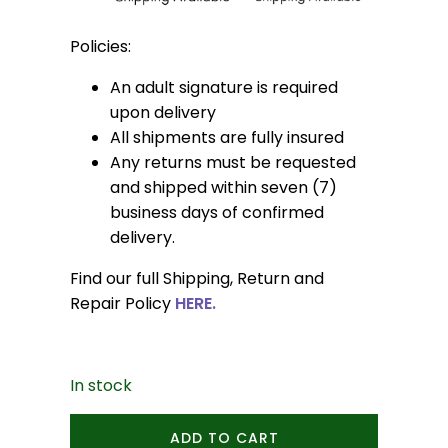
Policies:
An adult signature is required
upon delivery
All shipments are fully insured
Any returns must be requested
and shipped within seven (7)
business days of confirmed
delivery.
Find our full Shipping, Return and
Repair Policy
HERE.
In stock
Elysia
ADD TO CART