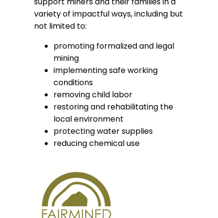
support miners and their families in a
variety of impactful ways, including but
not limited to:
promoting formalized and legal
mining
implementing safe working
conditions
removing child labor
restoring and rehabilitating the
local environment
protecting water supplies
reducing chemical use