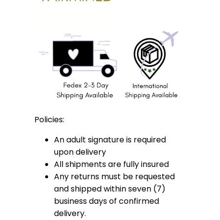
Policies:
An adult signature is required
upon delivery
All shipments are fully insured
Any returns must be requested
and shipped within seven (7)
business days of confirmed
delivery.