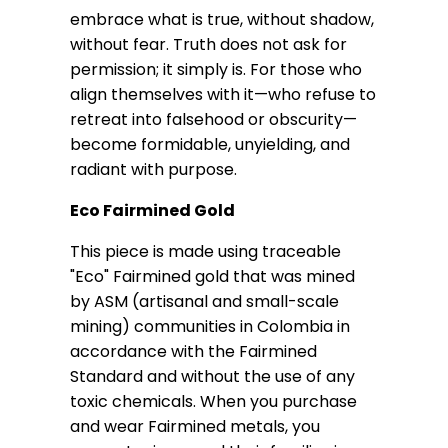
embrace what is true, without shadow,
without fear. Truth does not ask for
permission; it simply is. For those who
align themselves with it—who refuse to
retreat into falsehood or obscurity—
become formidable, unyielding, and
radiant with purpose.
Eco Fairmined Gold
This piece is made using traceable
"Eco" Fairmined gold that was mined
by ASM (artisanal and small-scale
mining) communities in Colombia in
accordance with the Fairmined
Standard and without the use of any
toxic chemicals. When you purchase
and wear Fairmined metals, you