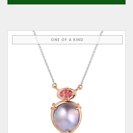
ONE OF A KIND