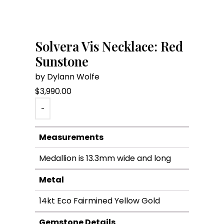
Solvera Vis Necklace: Red
Sunstone
by Dylann Wolfe
$
3,990.00
-
Measurements
Medallion is 13.3mm wide and long
Metal
14kt Eco Fairmined Yellow Gold
Gemstone Details