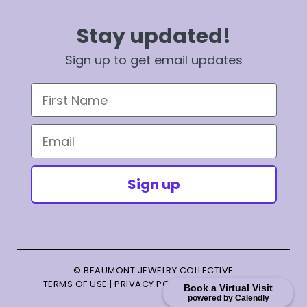
Stay updated!
Sign up to get email updates
First Name
Email
Sign up
© BEAUMONT JEWELRY COLLECTIVE
TERMS OF USE
|
PRIVACY POLICY
|
TERMS OF SALE
Book a Virtual Visit
powered by Calendly