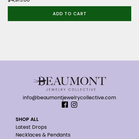
ADD TO CART
info@beaumontjewelrycollective.com
SHOP ALL
Latest Drops
Necklaces & Pendants