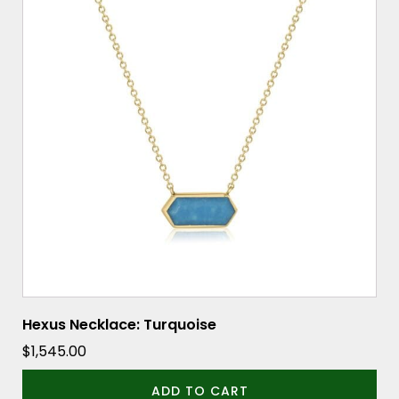
Hexus Necklace: Turquoise
$
1,545.00
ADD TO CART