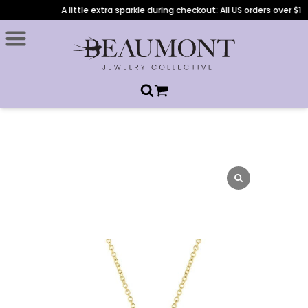
A little extra sparkle during checkout: All US orders over $1,0