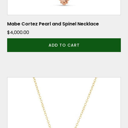
Mabe Cortez Pearl and Spinel Necklace
$
4,000.00
ADD TO CART