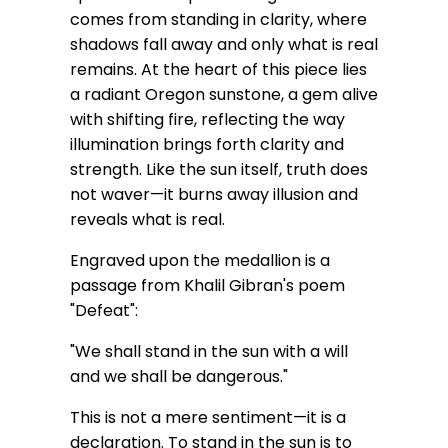
comes from standing in clarity, where
shadows fall away and only what is real
remains. At the heart of this piece lies
a radiant Oregon sunstone, a gem alive
with shifting fire, reflecting the way
illumination brings forth clarity and
strength. Like the sun itself, truth does
not waver—it burns away illusion and
reveals what is real.
Engraved upon the medallion is a
passage from Khalil Gibran's poem
"Defeat":
"We shall stand in the sun with a will
and we shall be dangerous."
This is not a mere sentiment—it is a
declaration. To stand in the sun is to