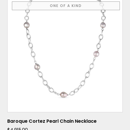
ONE OF A KIND
Baroque Cortez Pearl Chain Necklace
$
4,915.00