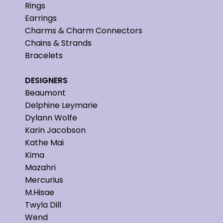
Rings
Earrings
Charms & Charm Connectors
Chains & Strands
Bracelets
DESIGNERS
Beaumont
Delphine Leymarie
Dylann Wolfe
Karin Jacobson
Kathe Mai
Kima
Mazahri
Mercurius
M.Hisae
Twyla Dill
Wend