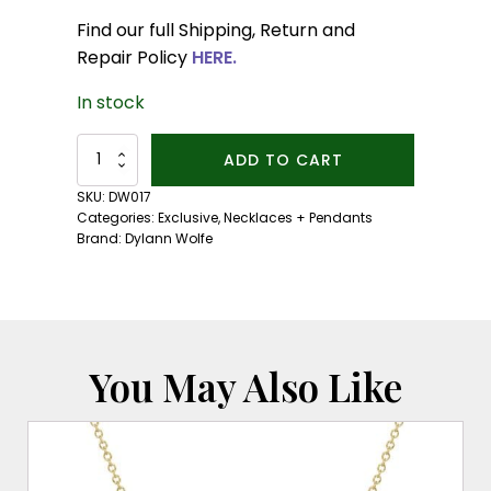
Find our full Shipping, Return and
Repair Policy
HERE.
In stock
Solvera
ADD TO CART
Vis
Necklace:
SKU:
DW017
Red
Categories:
Exclusive
,
Necklaces + Pendants
Sunstone
Brand:
Dylann Wolfe
quantity
You May Also Like