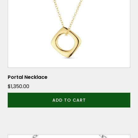
Portal Necklace
$
1,350.00
ADD TO CART