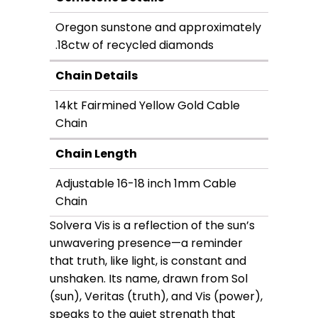
Oregon sunstone and approximately
.18ctw of recycled diamonds
Chain Details
14kt Fairmined Yellow Gold Cable
Chain
Chain Length
Adjustable 16-18 inch 1mm Cable
Chain
Solvera Vis is a reflection of the sun’s
unwavering presence—a reminder
that truth, like light, is constant and
unshaken. Its name, drawn from Sol
(sun), Veritas (truth), and Vis (power),
speaks to the quiet strength that