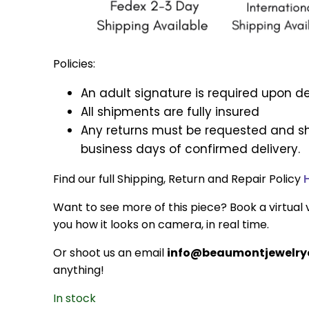
Policies:
An adult signature is required upon de
All shipments are fully insured
Any returns must be requested and sh
business days of confirmed delivery.
Find our full Shipping, Return and Repair Policy
Want to see more of this piece? Book a virtual v
you how it looks on camera, in real time.
Or shoot us an email
info@beaumontjewelryc
anything!
In stock