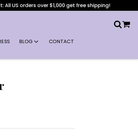
All US orders over $1,000 get free shipping!
RESS
BLOG
CONTACT
r