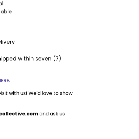
livery
ipped within seven (7)
HERE.
isit with us! We'd love to show
ollective.com
and ask us