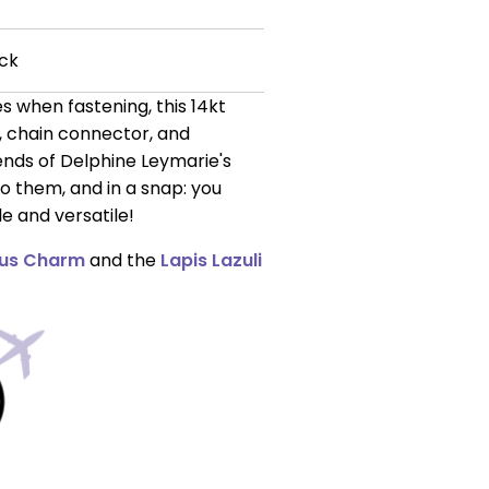
ck
s when fastening, this 14kt
r, chain connector, and
ends of Delphine Leymarie's
o them, and in a snap: you
e and versatile!
us Charm
and the
Lapis Lazuli