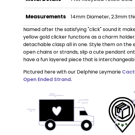
Measurements
14mm Diameter, 2.3mm thi
Named after the satisfying "click" sound it make
yellow gold clicker functions as a charm holde
detachable clasp all in one. Style them on the 
open chains or strands, slip a cute pendant ont
have a fun layered piece that is interchangeabl
Pictured here with our Delphine Leymarie
Cact
Open Ended Strand.