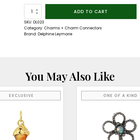
14kt
ADD TO CART
Yellow
Gold
SKU:
DL023
Clicker
Category:
Charms + Charm Connectors
quantity
Brand:
Delphine Leymarie
You May Also Like
EXCLUSIVE
ONE OF A KIND