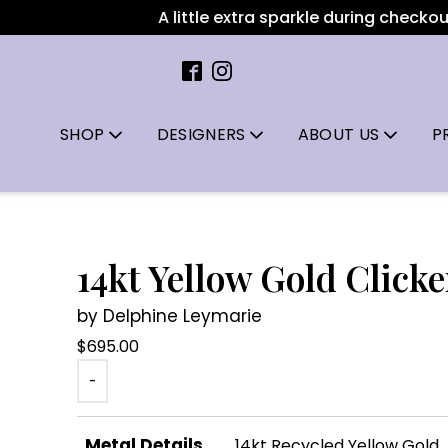
A little extra sparkle during checkout: 
SHOP
DESIGNERS
ABOUT US
P
14kt Yellow Gold Clicke
by Delphine Leymarie
$
695.00
-
Metal Details
14kt Recycled Yellow Gold