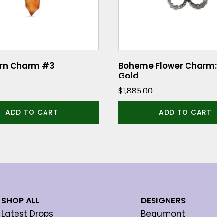
orn Charm #3
Boheme Flower Charm:
Gold
$
1,885.00
ADD TO CART
ADD TO CART
SHOP ALL
DESIGNERS
Latest Drops
Beaumont