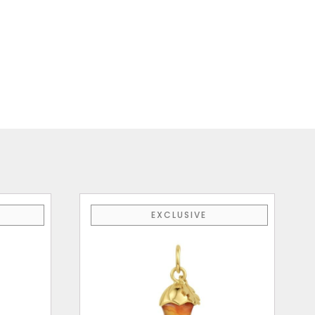
EXCLUSIVE