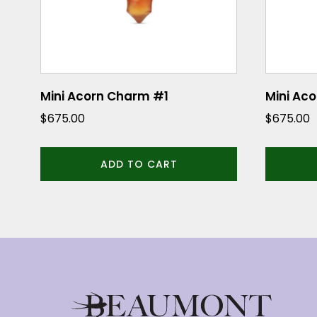
Mini Acorn Charm #1
Mini Ac
$
675.00
$
675.00
ADD TO CART