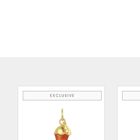
EXCLUSIVE