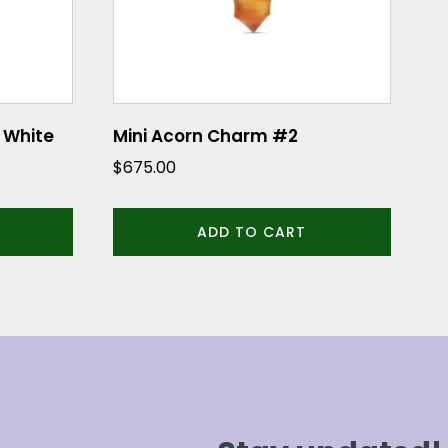
 White
Mini Acorn Charm #2
$
675.00
ADD TO CART