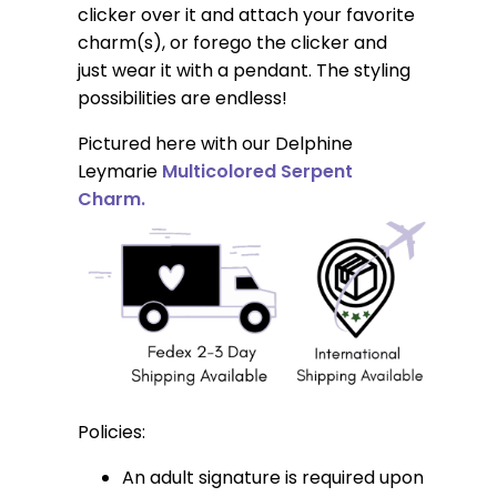
clicker over it and attach your favorite
charm(s), or forego the clicker and
just wear it with a pendant. The styling
possibilities are endless!
Pictured here with our Delphine
Leymarie
Multicolored Serpent
Charm.
Policies:
An adult signature is required upon