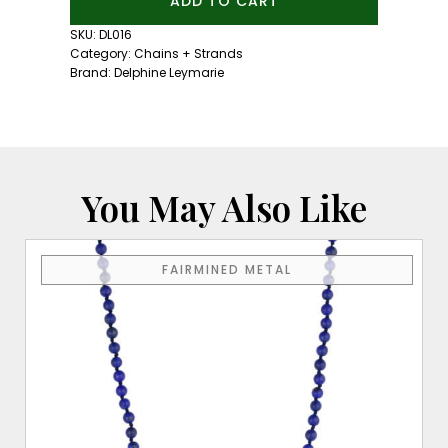
ADD TO CART
Link
Chain
SKU:
DL016
quantity
Category:
Chains + Strands
Brand:
Delphine Leymarie
You May Also Like
FAIRMINED METAL