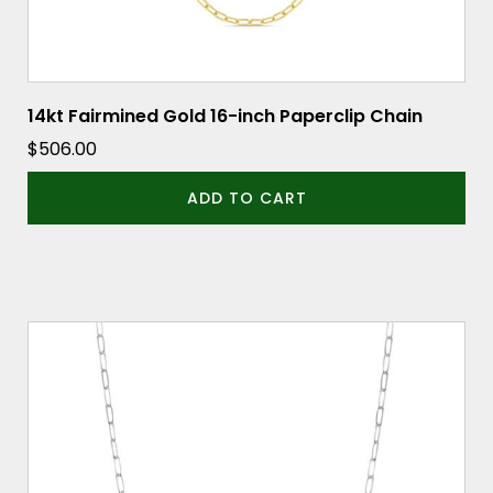
14kt Fairmined Gold 16-inch Paperclip Chain
$
506.00
ADD TO CART