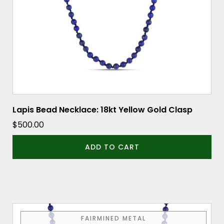
Lapis Bead Necklace: 18kt Yellow Gold Clasp
$
500.00
ADD TO CART
FAIRMINED METAL