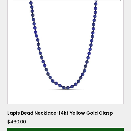
Lapis Bead Necklace: 14kt Yellow Gold Clasp
$
460.00