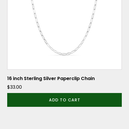
16 inch Sterling Silver Paperclip Chain
$
33.00
ADD TO CART