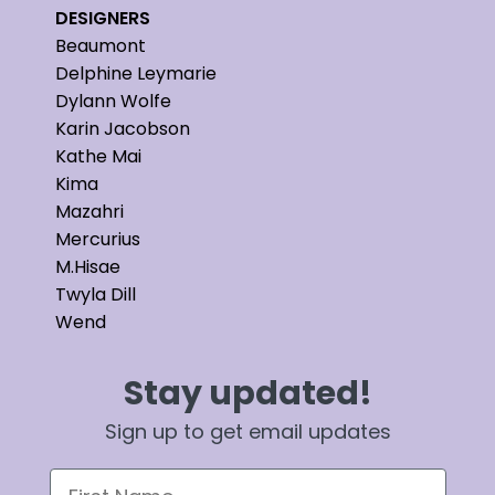
DESIGNERS
Beaumont
Delphine Leymarie
Dylann Wolfe
Karin Jacobson
Kathe Mai
Kima
Mazahri
Mercurius
M.Hisae
Twyla Dill
Wend
Stay updated!
Sign up to get email updates
First Name