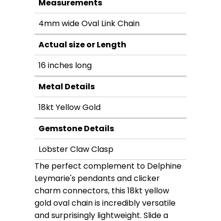
Measurements
4mm wide Oval Link Chain
Actual size or Length
16 inches long
Metal Details
18kt Yellow Gold
Gemstone Details
Lobster Claw Clasp
The perfect complement to Delphine
Leymarie's pendants and clicker
charm connectors, this 18kt yellow
gold oval chain is incredibly versatile
and surprisingly lightweight. Slide a