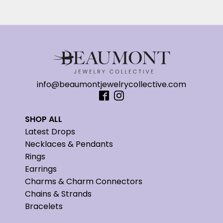
info@beaumontjewelrycollective.com
SHOP ALL
Latest Drops
Necklaces & Pendants
Rings
Earrings
Charms & Charm Connectors
Chains & Strands
Bracelets