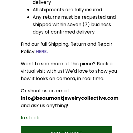
delivery
All shipments are fully insured
Any returns must be requested and
shipped within seven (7) business
days of confirmed delivery.
Find our full Shipping, Return and Repair
Policy
HERE.
Want to see more of this piece? Book a
virtual visit with us! We'd love to show you
how it looks on camera, in real time.
Or shoot us an email
info@beaumontjewelrycollective.com
and ask us anything!
In stock
Oval