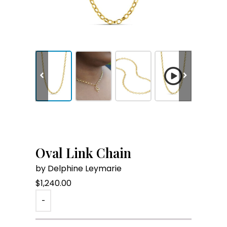
Oval Link Chain
by Delphine Leymarie
$
1,240.00
-