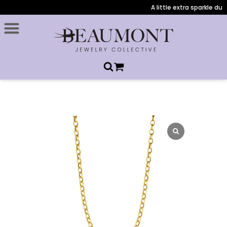
A little extra sparkle duri