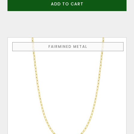
ADD TO CART
FAIRMINED METAL