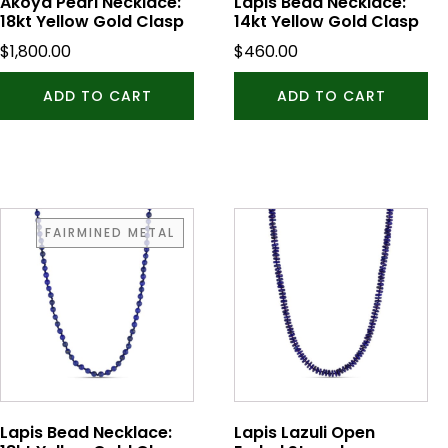
Akoya Pearl Necklace:
Lapis Bead Necklace:
18kt Yellow Gold Clasp
14kt Yellow Gold Clasp
$
1,800.00
$
460.00
ADD TO CART
ADD TO CART
FAIRMINED METAL
Lapis Bead Necklace:
Lapis Lazuli Open