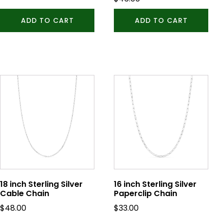
ADD TO CART
ADD TO CART
18 inch Sterling Silver
16 inch Sterling Silver
Cable Chain
Paperclip Chain
$
48.00
$
33.00