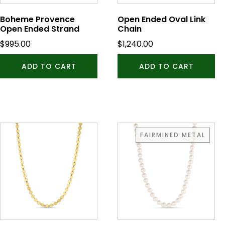
Boheme Provence
Open Ended Oval Link
Open Ended Strand
Chain
$
995.00
$
1,240.00
ADD TO CART
ADD TO CART
FAIRMINED METAL