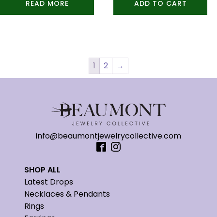
READ MORE
ADD TO CART
1
2
→
info@beaumontjewelrycollective.com
SHOP ALL
Latest Drops
Necklaces & Pendants
Rings