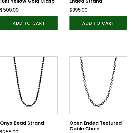
18kt Yellow Gold Clasp
Ended Strand
$
500.00
$
995.00
ADD TO CART
ADD TO CART
This
product
has
multiple
variants.
The
options
may
be
Onyx Bead Strand
Open Ended Textured
chosen
Cable Chain
$
255.00