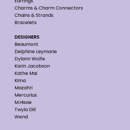
Earrings
Charms & Charm Connectors
Chains & Strands
Bracelets
DESIGNERS
Beaumont
Delphine Leymarie
Dylann Wolfe
Karin Jacobson
Kathe Mai
Kima
Mazahri
Mercurius
M.Hisae
Twyla Dill
Wend