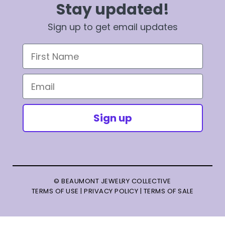
Stay updated!
Sign up to get email updates
First Name
Email
Sign up
© BEAUMONT JEWELRY COLLECTIVE
TERMS OF USE
|
PRIVACY POLICY
|
TERMS OF SALE