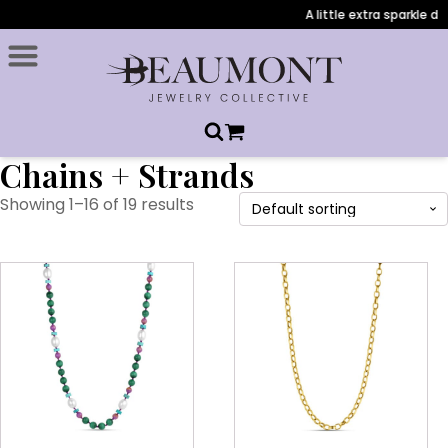
A little extra sparkle du
Chains + Strands
Showing 1–16 of 19 results