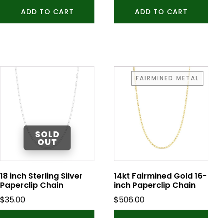
ADD TO CART
ADD TO CART
FAIRMINED METAL
18 inch Sterling Silver
14kt Fairmined Gold 16-
Paperclip Chain
inch Paperclip Chain
$
35.00
$
506.00