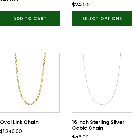
on
$
240.00
the
product
ADD TO CART
SELECT OPTIONS
page
Oval Link Chain
16 inch Sterling Silver
Cable Chain
$
1,240.00
$
46.00