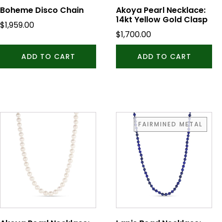
Boheme Disco Chain
Akoya Pearl Necklace:
14kt Yellow Gold Clasp
$
1,959.00
$
1,700.00
ADD TO CART
ADD TO CART
FAIRMINED METAL