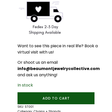
Want to see this piece in real life? Book a
virtual visit with us!
Or shoot us an email
info@beaumontjewelrycollective.com
and ask us anything!
In stock
16
ADD TO CART
inch
Sterling
SKU:
ST001
Silver
Category:
Chains + Strands