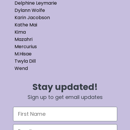
Delphine Leymarie
Dylann Wolfe
Karin Jacobson
Kathe Mai
Kima
Mazahri
Mercurius
M.Hisae
Twyla Dill
Wend
Stay updated!
Sign up to get email updates
First Name
Email