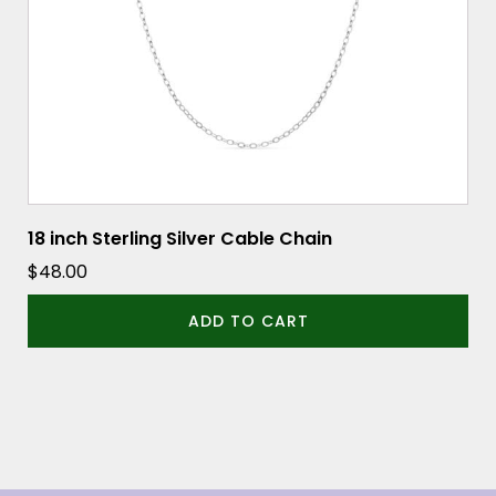
18 inch Sterling Silver Cable Chain
$
48.00
ADD TO CART