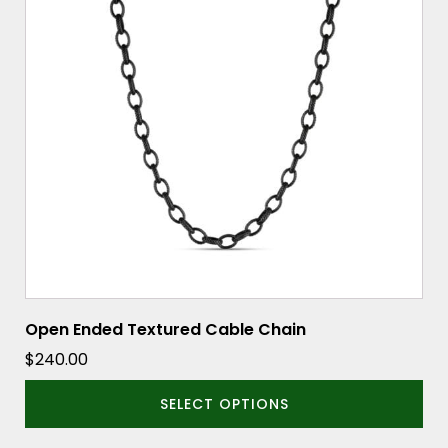
variants.
The
options
may
be
chosen
on
the
product
page
Open Ended Textured Cable Chain
$
240.00
SELECT OPTIONS