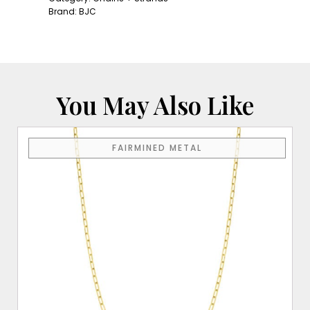
Cable
Brand:
BJC
Chain
quantity
You May Also Like
FAIRMINED METAL