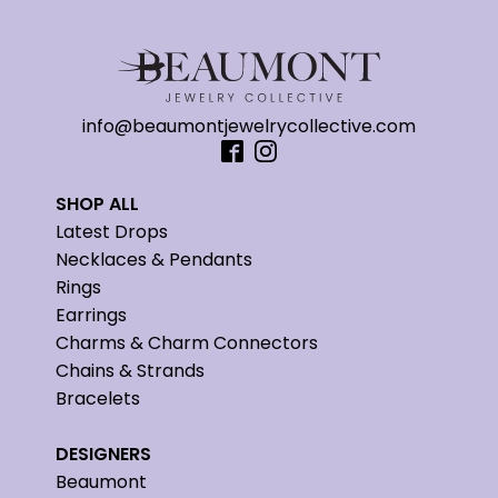
info@beaumontjewelrycollective.com
SHOP ALL
Latest Drops
Necklaces & Pendants
Rings
Earrings
Charms & Charm Connectors
Chains & Strands
Bracelets
DESIGNERS
Beaumont