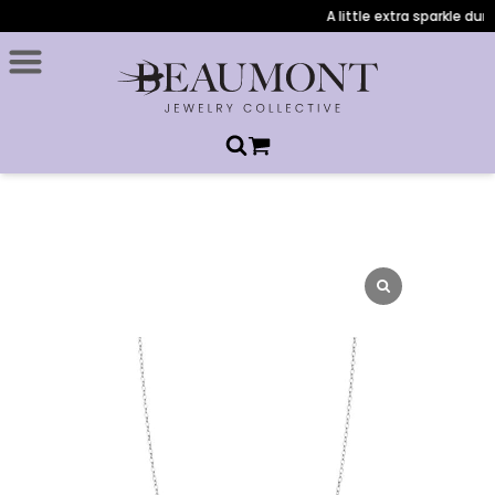
A little extra sparkle duri