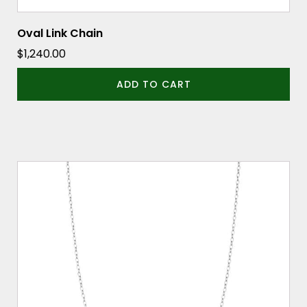
Oval Link Chain
$
1,240.00
ADD TO CART