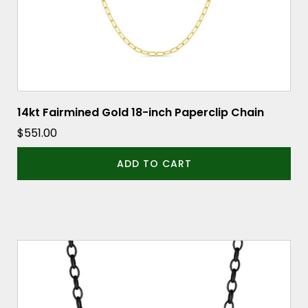
14kt Fairmined Gold 18-inch Paperclip Chain
$
551.00
ADD TO CART
This
product
has
multiple