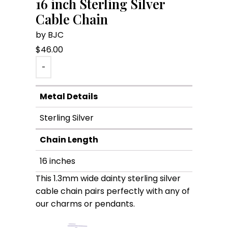
16 inch Sterling Silver
Cable Chain
by BJC
$
46.00
-
Metal Details
Sterling Silver
Chain Length
16 inches
This 1.3mm wide dainty sterling silver
cable chain pairs perfectly with any of
our charms or pendants.