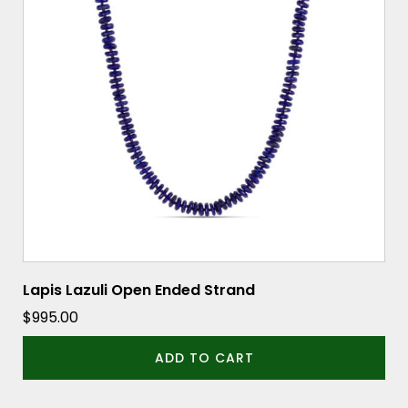
Lapis Lazuli Open Ended Strand
$
995.00
ADD TO CART