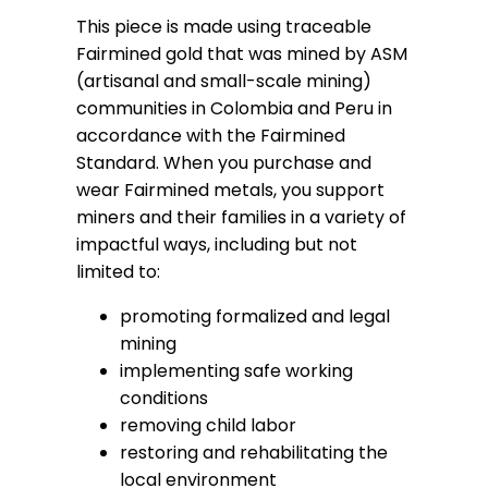
This piece is made using traceable
Fairmined gold that was mined by ASM
(artisanal and small-scale mining)
communities in Colombia and Peru in
accordance with the Fairmined
Standard. When you purchase and
wear Fairmined metals, you support
miners and their families in a variety of
impactful ways, including but not
limited to:
promoting formalized and legal
mining
implementing safe working
conditions
removing child labor
restoring and rehabilitating the
local environment