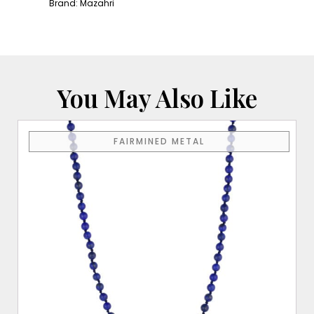
Yellow
Brand:
Mazahri
Gold
Clasp
quantity
You May Also Like
FAIRMINED METAL