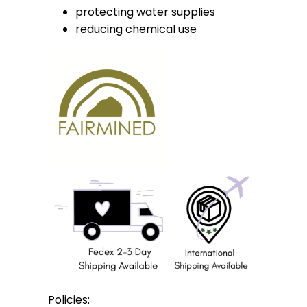
protecting water supplies
reducing chemical use
Policies: