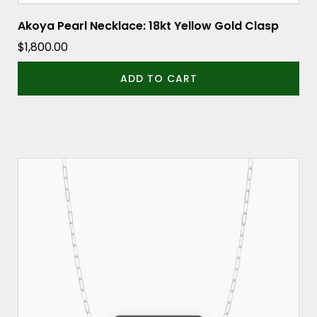
Akoya Pearl Necklace: 18kt Yellow Gold Clasp
$
1,800.00
ADD TO CART