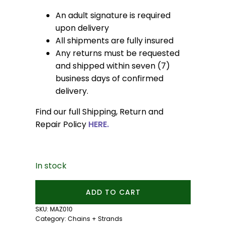
An adult signature is required
upon delivery
All shipments are fully insured
Any returns must be requested
and shipped within seven (7)
business days of confirmed
delivery.
Find our full Shipping, Return and
Repair Policy
HERE.
In stock
Akoya
ADD TO CART
Pearl
Necklace:
SKU:
MAZ010
14kt
Category:
Chains + Strands