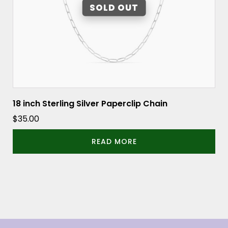
18 inch Sterling Silver Paperclip Chain
$
35.00
READ MORE