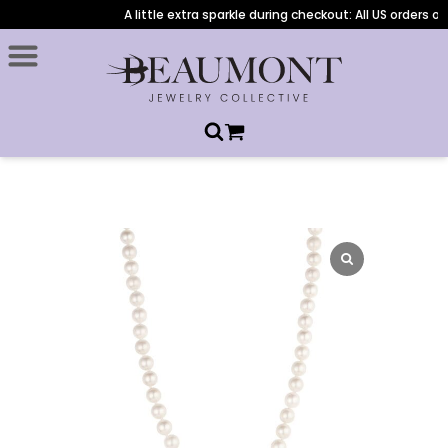
A little extra sparkle during checkout: All US orders ove