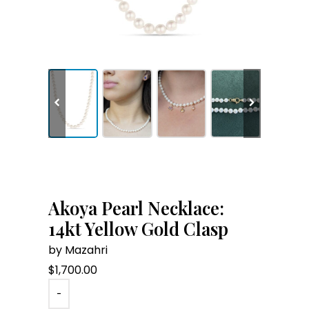
Akoya Pearl Necklace:
14kt Yellow Gold Clasp
by Mazahri
$
1,700.00
-