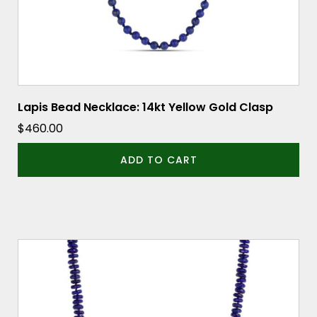
Lapis Bead Necklace: 14kt Yellow Gold Clasp
$
460.00
ADD TO CART