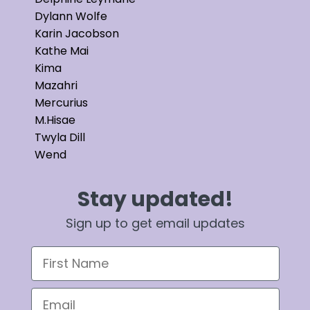
Dylann Wolfe
Karin Jacobson
Kathe Mai
Kima
Mazahri
Mercurius
M.Hisae
Twyla Dill
Wend
Stay updated!
Sign up to get email updates
First Name
Email