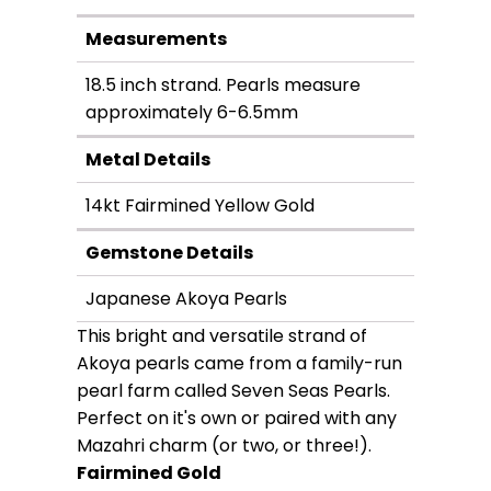
Measurements
18.5 inch strand. Pearls measure
approximately 6-6.5mm
Metal Details
14kt Fairmined Yellow Gold
Gemstone Details
Japanese Akoya Pearls
This bright and versatile strand of
Akoya pearls came from a family-run
pearl farm called Seven Seas Pearls.
Perfect on it's own or paired with any
Mazahri charm (or two, or three!).
Fairmined Gold