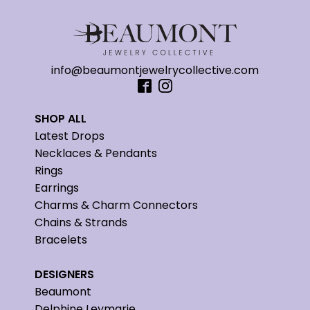
info@beaumontjewelrycollective.com
SHOP ALL
Latest Drops
Necklaces & Pendants
Rings
Earrings
Charms & Charm Connectors
Chains & Strands
Bracelets
DESIGNERS
Beaumont
Delphine Leymarie