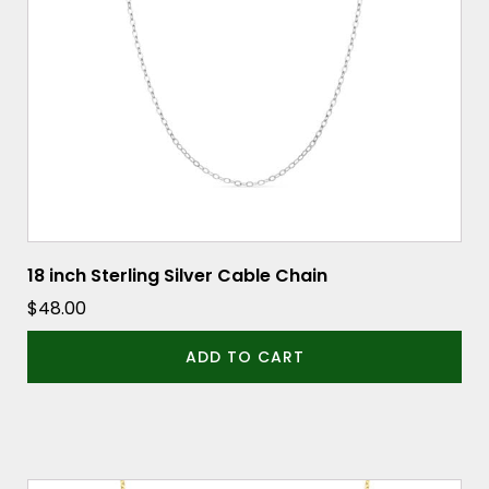
18 inch Sterling Silver Cable Chain
$
48.00
ADD TO CART