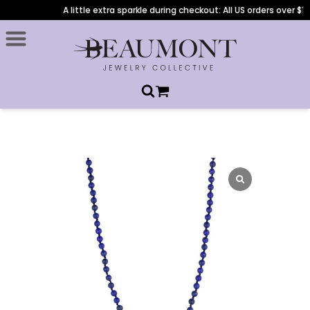
A little extra sparkle during checkout: All US orders over $1,0