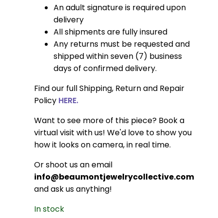
An adult signature is required upon
delivery
All shipments are fully insured
Any returns must be requested and
shipped within seven (7) business
days of confirmed delivery.
Find our full Shipping, Return and Repair
Policy
HERE.
Want to see more of this piece? Book a
virtual visit with us! We'd love to show you
how it looks on camera, in real time.
Or shoot us an email
info@beaumontjewelrycollective.com
and ask us anything!
In stock