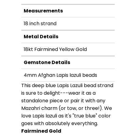
Measurements
18 inch strand
Metal Details
18kt Fairmined Yellow Gold
Gemstone Details
4mm Afghan Lapis lazuli beads
This deep blue Lapis Lazuli bead strand
is sure to delight---wear it as a
standalone piece or pair it with any
Mazahri charm (or tow, or three!). We
love Lapis lazuli as it's "true blue" color
goes with absolutely everything.
Fairmined Gold