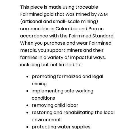
This piece is made using traceable
Fairmined gold that was mined by ASM
(artisanal and small-scale mining)
communities in Colombia and Peru in
accordance with the Fairmined Standard.
When you purchase and wear Fairmined
metals, you support miners and their
families in a variety of impactful ways,
including but not limited to:
promoting formalized and legal
mining
implementing safe working
conditions
removing child labor
restoring and rehabilitating the local
environment
protecting water supplies