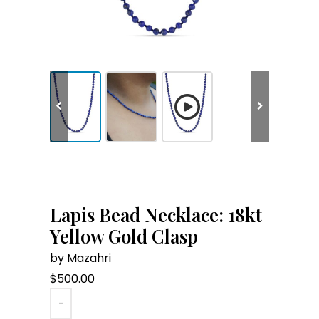
Lapis Bead Necklace: 18kt
Yellow Gold Clasp
by Mazahri
$
500.00
-