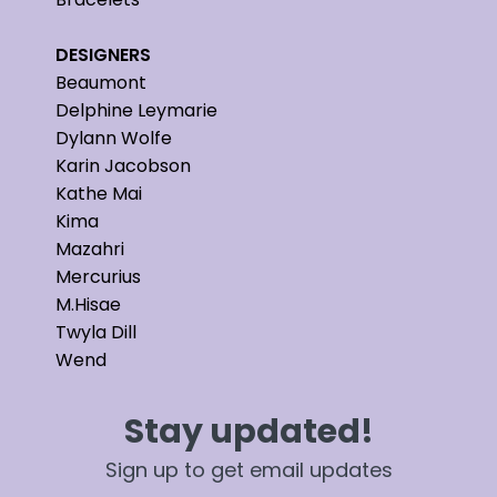
DESIGNERS
Beaumont
Delphine Leymarie
Dylann Wolfe
Karin Jacobson
Kathe Mai
Kima
Mazahri
Mercurius
M.Hisae
Twyla Dill
Wend
Stay updated!
Sign up to get email updates