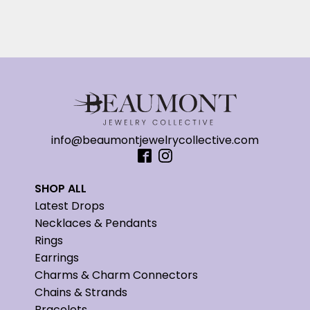
info@beaumontjewelrycollective.com
SHOP ALL
Latest Drops
Necklaces & Pendants
Rings
Earrings
Charms & Charm Connectors
Chains & Strands
Bracelets