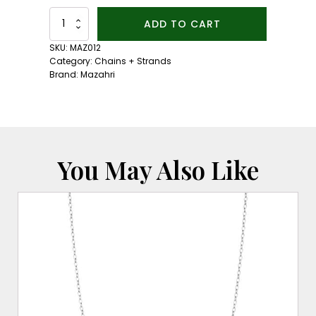
Lapis
ADD TO CART
Bead
Necklace:
SKU:
MAZ012
18kt
Category:
Chains + Strands
Yellow
Brand:
Mazahri
Gold
Clasp
quantity
You May Also Like