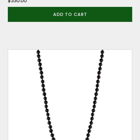
$
330.00
ADD TO CART