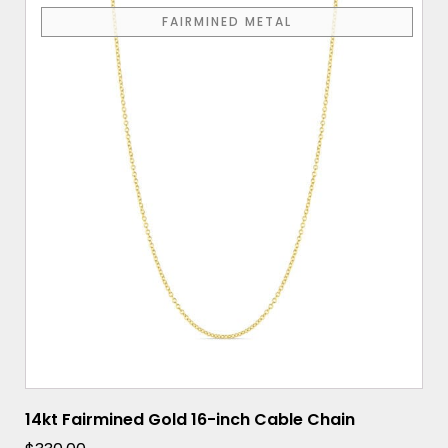
FAIRMINED METAL
14kt Fairmined Gold 16-inch Cable Chain