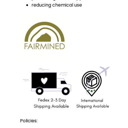
reducing chemical use
Policies: