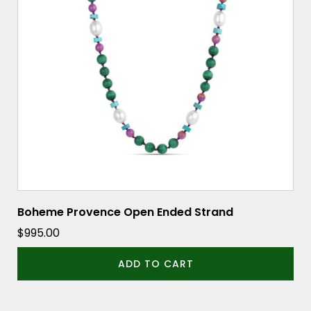
Boheme Provence Open Ended Strand
$
995.00
ADD TO CART