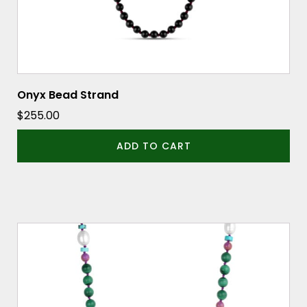
Onyx Bead Strand
$
255.00
ADD TO CART