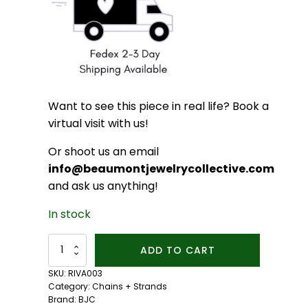
Want to see this piece in real life? Book a
virtual visit with us!
Or shoot us an email
info@beaumontjewelrycollective.com
and ask us anything!
In stock
14kt
ADD TO CART
Fairmined
Gold
SKU:
RIVA003
18-
Category:
Chains + Strands
inch
Brand:
BJC