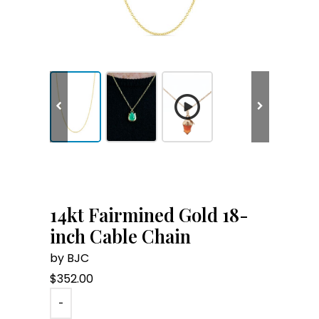
14kt Fairmined Gold 18-
inch Cable Chain
by BJC
$
352.00
-