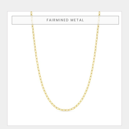
FAIRMINED METAL