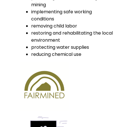
mining
implementing safe working
conditions
removing child labor
restoring and rehabilitating the local
environment
protecting water supplies
reducing chemical use