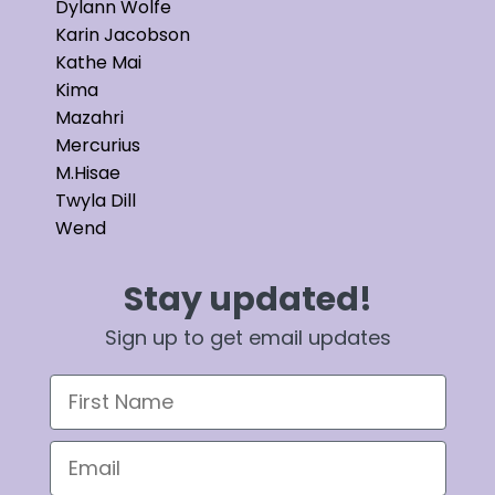
Dylann Wolfe
Karin Jacobson
Kathe Mai
Kima
Mazahri
Mercurius
M.Hisae
Twyla Dill
Wend
Stay updated!
Sign up to get email updates
First Name
Email