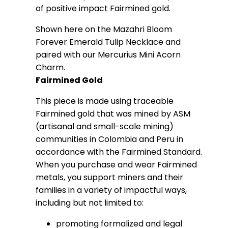
of positive impact Fairmined gold.
Shown here on the Mazahri Bloom
Forever Emerald Tulip Necklace and
paired with our Mercurius Mini Acorn
Charm.
Fairmined Gold
This piece is made using traceable
Fairmined gold that was mined by ASM
(artisanal and small-scale mining)
communities in Colombia and Peru in
accordance with the Fairmined Standard.
When you purchase and wear Fairmined
metals, you support miners and their
families in a variety of impactful ways,
including but not limited to:
promoting formalized and legal