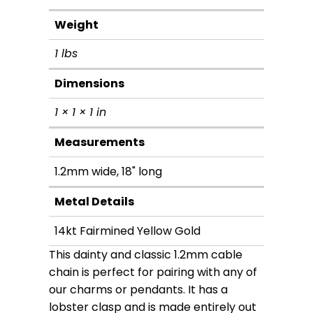
Weight
1 lbs
Dimensions
1 × 1 × 1 in
Measurements
1.2mm wide, 18" long
Metal Details
14kt Fairmined Yellow Gold
This dainty and classic 1.2mm cable
chain is perfect for pairing with any of
our charms or pendants. It has a
lobster clasp and is made entirely out