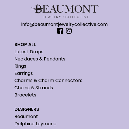
info@beaumontjewelrycollective.com
SHOP ALL
Latest Drops
Necklaces & Pendants
Rings
Earrings
Charms & Charm Connectors
Chains & Strands
Bracelets
DESIGNERS
Beaumont
Delphine Leymarie