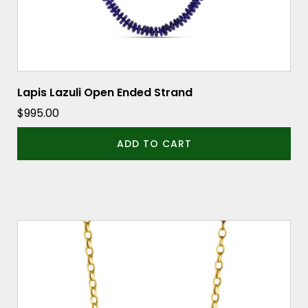
Lapis Lazuli Open Ended Strand
$
995.00
ADD TO CART