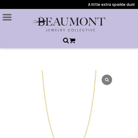
A little extra sparkle during