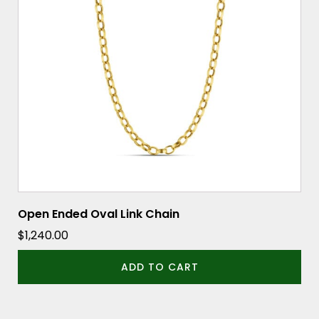
Open Ended Oval Link Chain
$
1,240.00
ADD TO CART