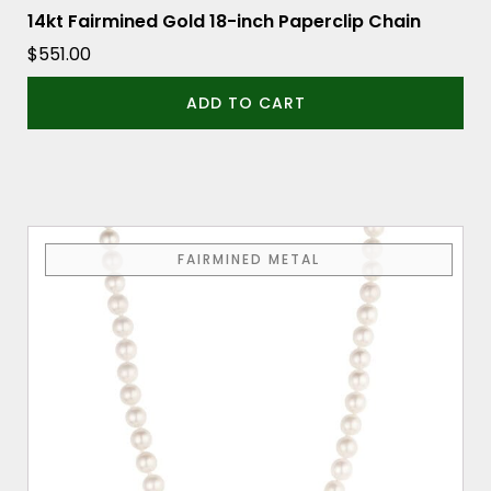
14kt Fairmined Gold 18-inch Paperclip Chain
$
551.00
ADD TO CART
FAIRMINED METAL