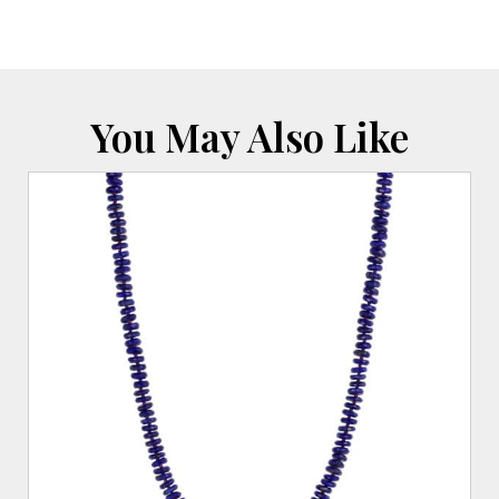
Cable
Chain
quantity
You May Also Like