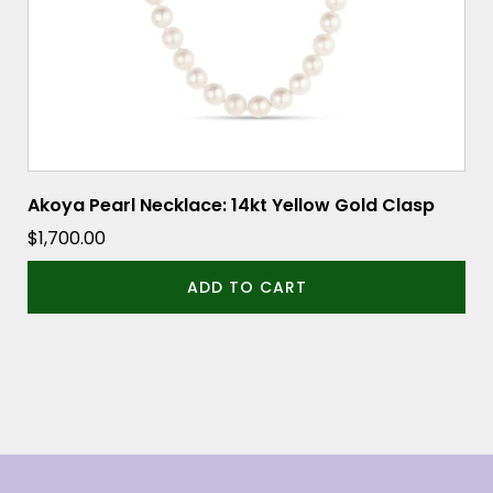
Akoya Pearl Necklace: 14kt Yellow Gold Clasp
$
1,700.00
ADD TO CART