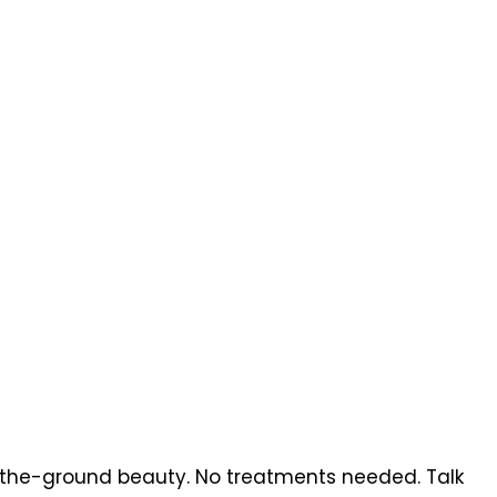
a-the-ground beauty. No treatments needed. Talk