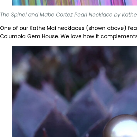
The Spinel and Mabe Cortez Pearl Necklace by Kathe M
One of our Kathe Mai necklaces (shown above) fea
Columbia Gem House. We love how it complements th