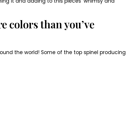
aming it and adding to this pieces’ whimsy and
e colors than you’ve
around the world! Some of the top spinel producing