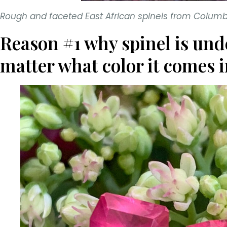
Rough and faceted East African spinels from Colu
Reason #1 why spinel is und
matter what color it comes i