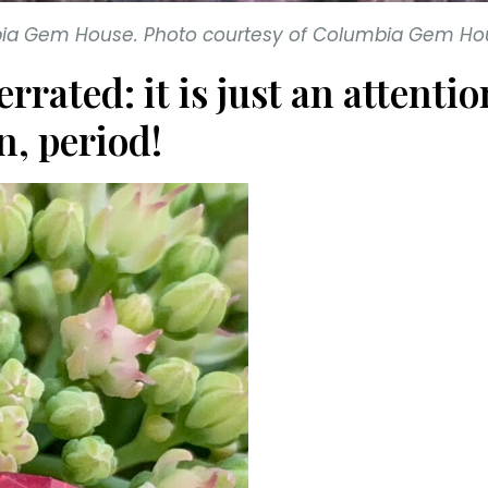
mbia Gem House. Photo courtesy of Columbia Gem Ho
errated: it is just an atten
n, period!