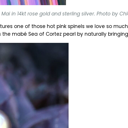
ai in 14kt rose gold and sterling silver. Photo by C
tures one of those hot pink spinels we love so mu
e mabé Sea of Cortez pearl by naturally bringing 