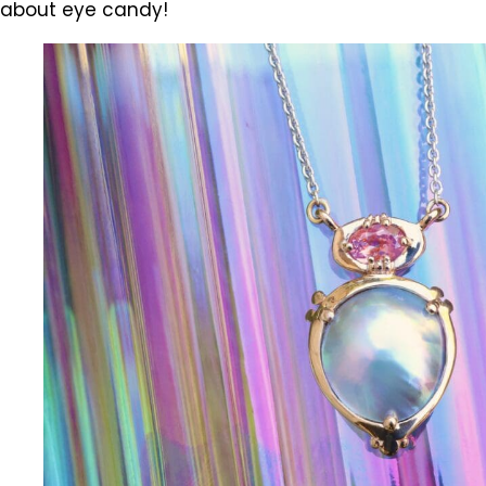
about eye candy!