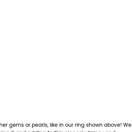
r gems or pearls, like in our ring shown above! We