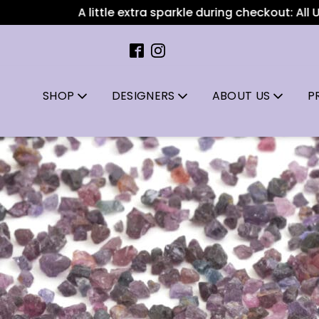
A little extra sparkle during checkout: All US orders ov
SHOP
DESIGNERS
ABOUT US
P