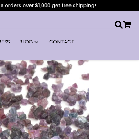
er $1,000 get free shipping!
RESS
BLOG
CONTACT