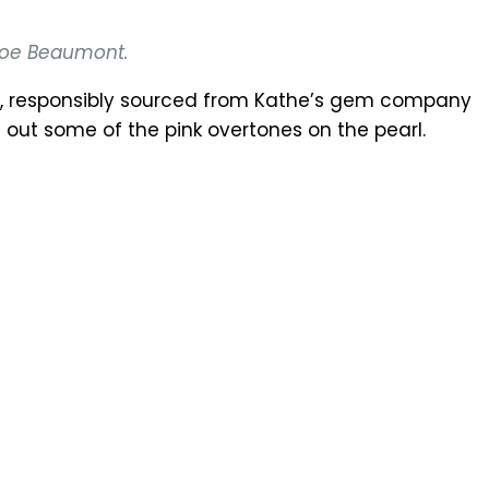
hloe Beaumont.
ch, responsibly sourced from Kathe’s gem company
out some of the pink overtones on the pearl.