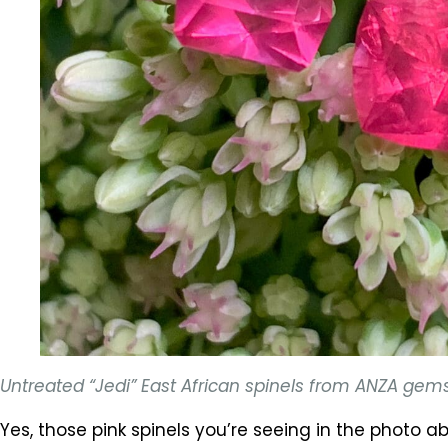
Untreated “Jedi” East African spinels from ANZA gem
Yes, those pink spinels you’re seeing in the photo