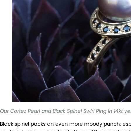
Our Cortez Pearl and Black Spinel Swirl Ring in 14kt
Black spinel packs an even more moody punch; espe