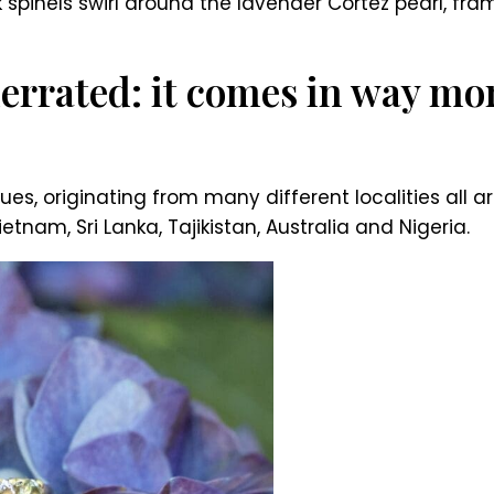
k spinels swirl around the lavender Cortez pearl, fr
errated: it comes in way mor
es, originating from many different localities all 
nam, Sri Lanka, Tajikistan, Australia and Nigeria.