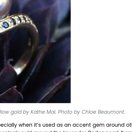
 yellow gold by Kathe Mai. Photo by Chloe Beaumont.
cially when it’s used as an accent gem around othe