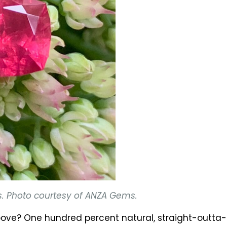
s. Photo courtesy of ANZA Gems.
 above? One hundred percent natural, straight-outt