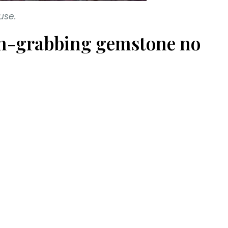
use.
tion-grabbing gemstone no