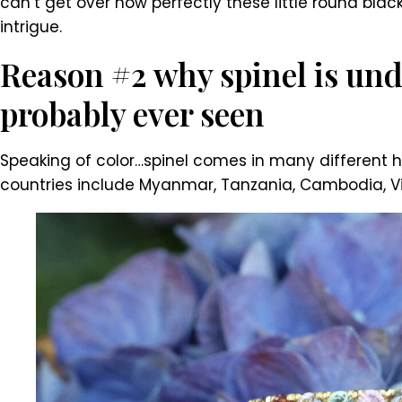
can’t get over how perfectly these little round blac
intrigue.
Reason #2 why spinel is und
probably ever seen
Speaking of color…spinel comes in many different hu
countries include Myanmar, Tanzania, Cambodia, Viet