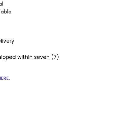
livery
ipped within seven (7)
HERE.