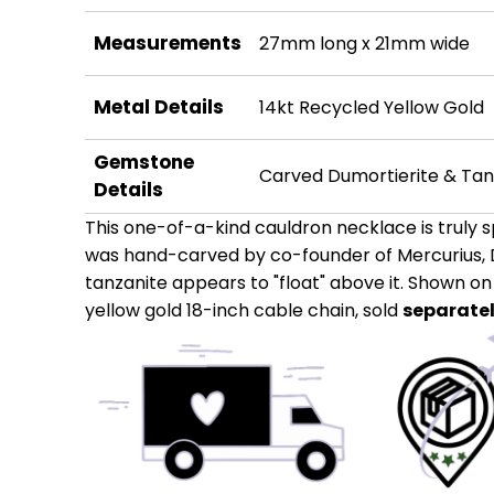
Measurements
27mm long x 21mm wide
Metal Details
14kt Recycled Yellow Gold
Gemstone
Carved Dumortierite & Tan
Details
This one-of-a-kind cauldron necklace is truly s
was hand-carved by co-founder of Mercurius, 
tanzanite appears to "float" above it. Shown o
yellow gold 18-inch cable chain, sold
separate