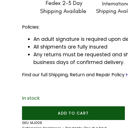
Policies:
An adult signature is required upon de
All shipments are fully insured
Any returns must be requested and sh
business days of confirmed delivery.
Find our full Shipping, Return and Repair Policy
In stock
Dumortierite
ADD TO CART
and
Tanzanite
SKU:
MJ009
Cauldron