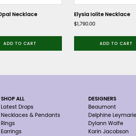
Opal Necklace
Elysia Iolite Necklace
$
1,790.00
ADD TO CART
ADD TO CART
SHOP ALL
DESIGNERS
Latest Drops
Beaumont
Necklaces & Pendants
Delphine Leymari
Rings
Dylann Wolfe
Earrings
Karin Jacobson