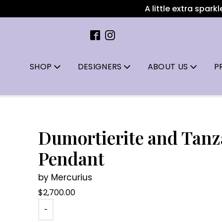
A little extra sparkle 
SHOP
DESIGNERS
ABOUT US
P
Dumortierite and Tanz
Pendant
by Mercurius
$
2,700.00
-