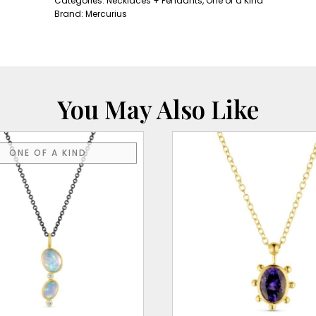
Categories:
Necklaces + Pendants
,
One of a Kind
Pendant
Brand:
Mercurius
quantity
You May Also Like
ONE OF A KIND