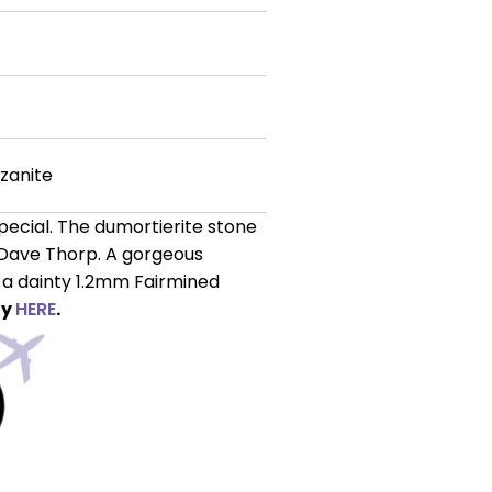
zanite
pecial. The dumortierite stone
Dave Thorp. A gorgeous
n a dainty 1.2mm Fairmined
ly
HERE
.