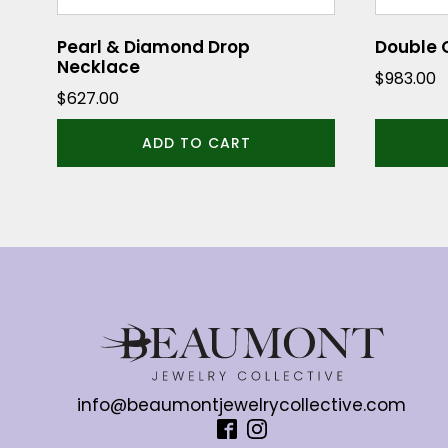
Pearl & Diamond Drop
Double 
Necklace
$
983.00
$
627.00
ADD TO CART
info@beaumontjewelrycollective.com