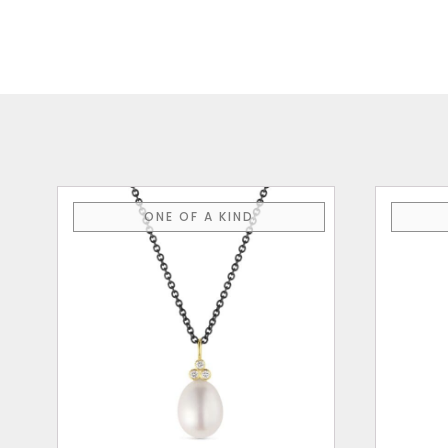
ONE OF A KIND