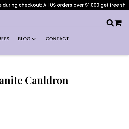
during checkout: All US orders over $1,000 get free shippi
RESS
BLOG
CONTACT
anite Cauldron