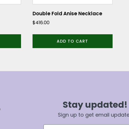
Double Fold Anise Necklace
$
416.00
ADD TO CART
Stay updated!
e
Sign up to get email updat
First Name