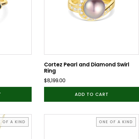
Cortez Pearl and Diamond Swirl
Ring
$
8,199.00
T
ADD TO CART
 OF A KIND
ONE OF A KIND