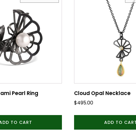
ami Pearl Ring
Cloud Opal Necklace
$
495.00
ADD TO CART
ADD TO CAR