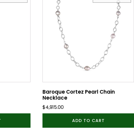
Baroque Cortez Pearl Chain
Necklace
$
4,915.00
T
ADD TO CART