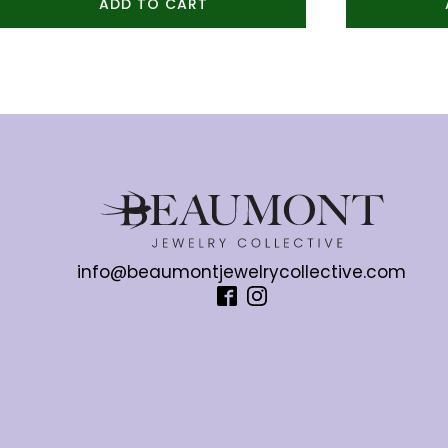
ADD TO CART
info@beaumontjewelrycollective.com