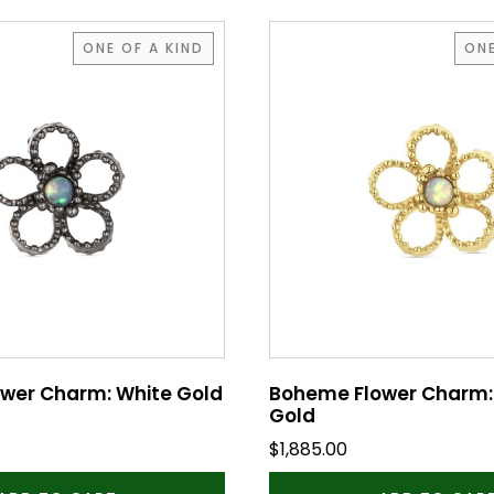
ONE OF A KIND
ONE
wer Charm: White Gold
Boheme Flower Charm:
Gold
$
1,885.00