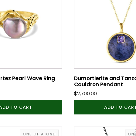
rtez Pearl Wave Ring
Dumortierite and Tanz
Cauldron Pendant
$
2,700.00
ADD TO CART
ADD TO CAR
ONE OF A KIND
ONE