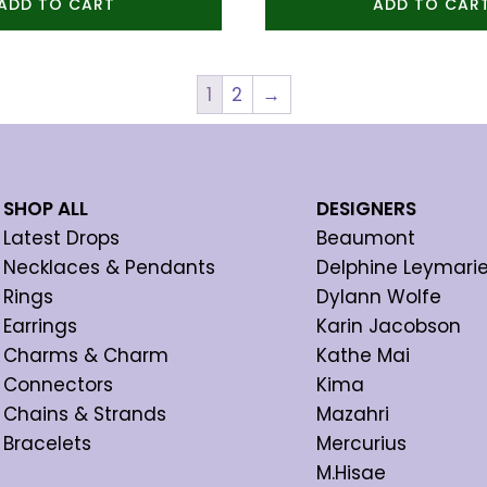
ADD TO CART
ADD TO CAR
1
2
→
SHOP ALL
DESIGNERS
Latest Drops
Beaumont
Necklaces & Pendants
Delphine Leymari
Rings
Dylann Wolfe
Earrings
Karin Jacobson
Charms & Charm
Kathe Mai
Connectors
Kima
Chains & Strands
Mazahri
Bracelets
Mercurius
M.Hisae