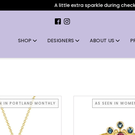
A little extra sparkle during checkout
SHOP
DESIGNERS
ABOUT US
P
EN IN PORTLAND MONTHLY
AS SEEN IN WOMEN