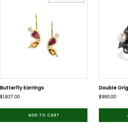
Butterfly Earrings
Double Orig
$
1,837.00
$
990.00
ADD TO CART