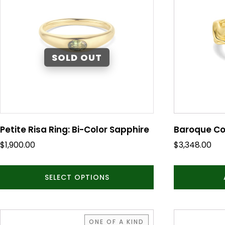
multiple
variants.
The
options
may
be
chosen
on
the
product
Petite Risa Ring: Bi-Color Sapphire
Baroque Co
page
$
1,900.00
$
3,348.00
SELECT OPTIONS
ONE OF A KIND