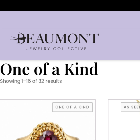
One of a Kind
Showing 1–16 of 32 results
ONE OF A KIND
AS SE