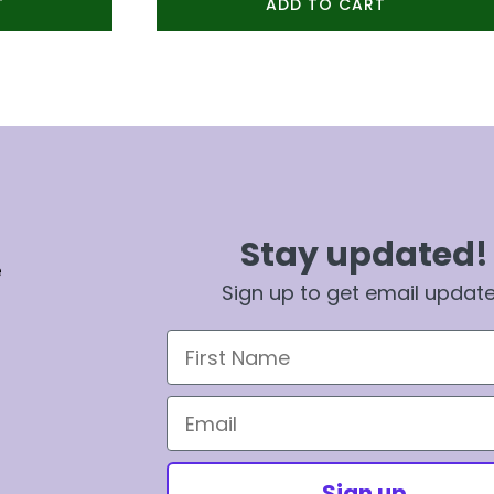
T
ADD TO CART
Stay updated!
e
Sign up to get email updat
First Name
Email
Sign up