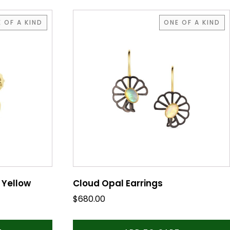
 OF A KIND
ONE OF A KIND
 Yellow
Cloud Opal Earrings
$
680.00