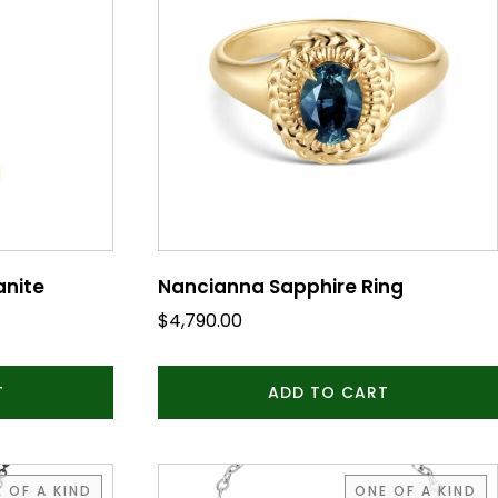
anite
Nancianna Sapphire Ring
$
4,790.00
T
ADD TO CART
 OF A KIND
ONE OF A KIND