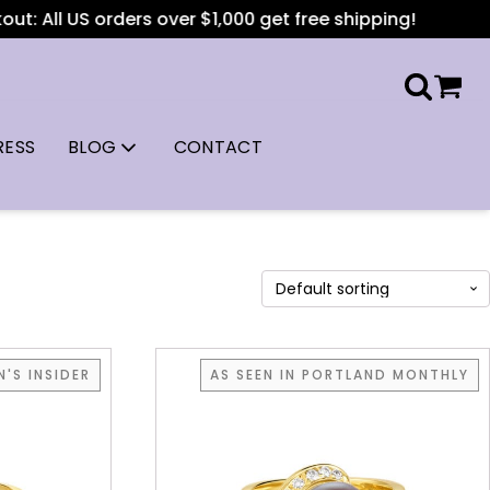
: All US orders over $1,000 get free shipping!
RESS
BLOG
CONTACT
'S INSIDER
AS SEEN IN PORTLAND MONTHLY