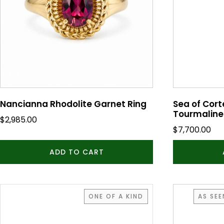
Nancianna Rhodolite Garnet Ring
Sea of Cort
Tourmaline
$
2,985.00
$
7,700.00
ADD TO CART
This
ONE OF A KIND
AS SE
product
has