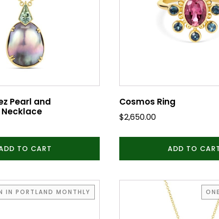
ez Pearl and
Cosmos Ring
 Necklace
$
2,650.00
ADD TO CART
ADD TO CAR
EN IN PORTLAND MONTHLY
ONE