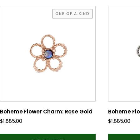
ONE OF A KIND
Boheme Flower Charm: Rose Gold
Boheme Flo
$
1,885.00
$
1,885.00