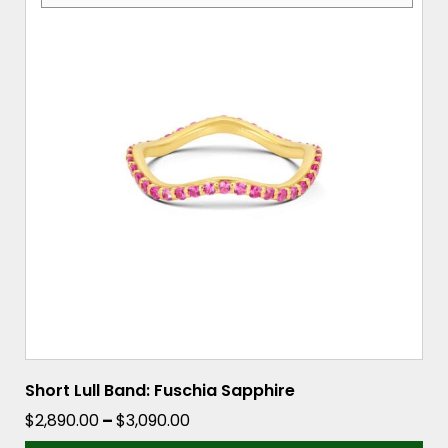
has
multiple
variants.
The
options
may
be
chosen
on
the
product
page
Short Lull Band: Fuschia Sapphire
Price
$
2,890.00
–
$
3,090.00
range: