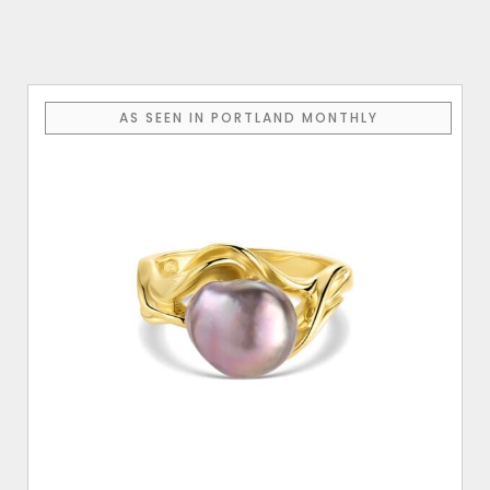
$3,600.00
AS SEEN IN PORTLAND MONTHLY