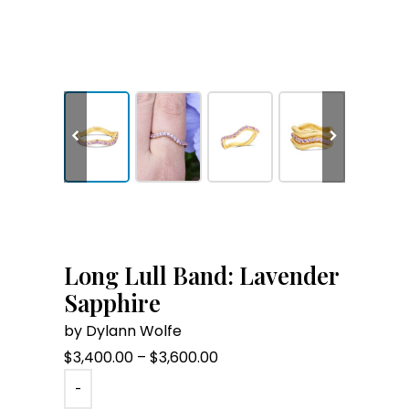
Long Lull Band: Lavender
Sapphire
by Dylann Wolfe
Price
$
3,400.00
–
$
3,600.00
range:
-
$3,400.00