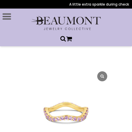
A little extra sparkle during checkout