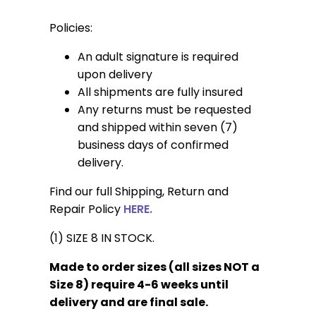
Policies:
An adult signature is required
upon delivery
All shipments are fully insured
Any returns must be requested
and shipped within seven (7)
business days of confirmed
delivery.
Find our full Shipping, Return and
Repair Policy
HERE.
(1) SIZE 8 IN STOCK.
Made to order sizes (all sizes NOT a
Size 8) require 4-6 weeks until
delivery and are final sale.