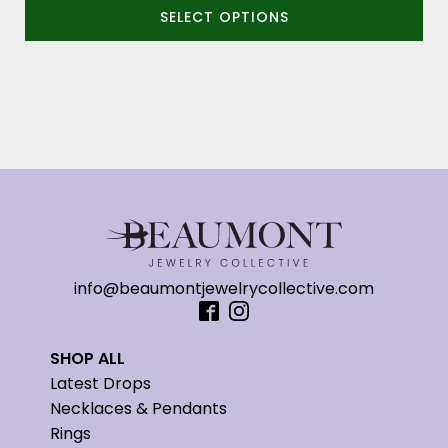
SELECT OPTIONS
$2,890.00
through
$3,090.00
info@beaumontjewelrycollective.com
SHOP ALL
Latest Drops
Necklaces & Pendants
Rings