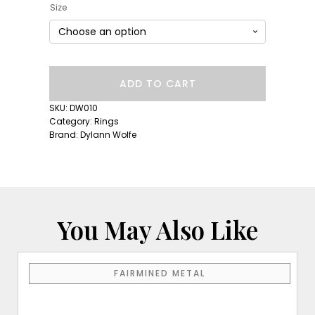
Size
Long
ADD TO CART
Lull
Band:
SKU:
DW010
Lavender
Category:
Rings
Sapphire
Brand:
Dylann Wolfe
quantity
You May Also Like
This
FAIRMINED METAL
product
has
multiple