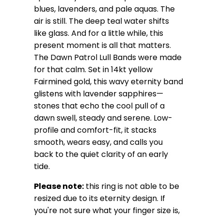
blues, lavenders, and pale aquas. The
air is still. The deep teal water shifts
like glass. And for a little while, this
present moment is all that matters.
The Dawn Patrol Lull Bands were made
for that calm. Set in 14kt yellow
Fairmined gold, this wavy eternity band
glistens with lavender sapphires—
stones that echo the cool pull of a
dawn swell, steady and serene. Low-
profile and comfort-fit, it stacks
smooth, wears easy, and calls you
back to the quiet clarity of an early
tide.
Please note:
this ring is not able to be
resized due to its eternity design.
If
you're not sure what your finger size is,