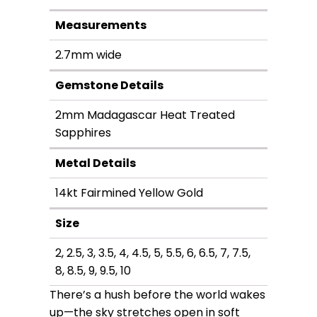
through
Measurements
$3,600.00
2.7mm wide
Gemstone Details
2mm Madagascar Heat Treated
Sapphires
Metal Details
14kt Fairmined Yellow Gold
Size
2, 2.5, 3, 3.5, 4, 4.5, 5, 5.5, 6, 6.5, 7, 7.5,
8, 8.5, 9, 9.5, 10
There’s a hush before the world wakes
up—the sky stretches open in soft