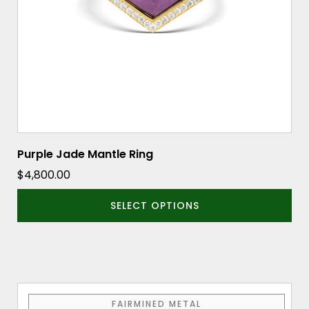
be
chosen
on
the
product
page
Purple Jade Mantle Ring
$
4,800.00
SELECT OPTIONS
This
FAIRMINED METAL
product