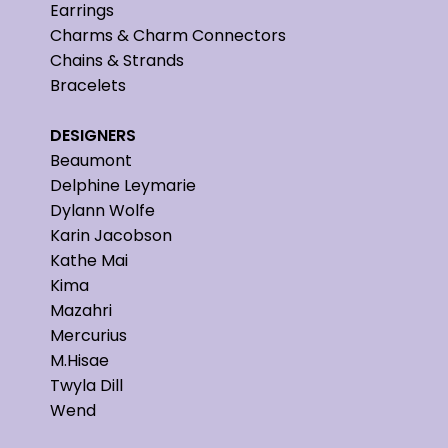
Earrings
Charms & Charm Connectors
Chains & Strands
Bracelets
DESIGNERS
Beaumont
Delphine Leymarie
Dylann Wolfe
Karin Jacobson
Kathe Mai
Kima
Mazahri
Mercurius
M.Hisae
Twyla Dill
Wend