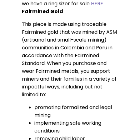
we have a ring sizer for sale
HERE.
Fairmined Gold
This piece is made using traceable
Fairmined gold that was mined by ASM
(artisanal and small-scale mining)
communities in Colombia and Peru in
accordance with the Fairmined
Standard. When you purchase and
wear Fairmined metals, you support
miners and their families in a variety of
impactful ways, including but not
limited to:
promoting formalized and legal
mining
implementing safe working
conditions
removing child labor