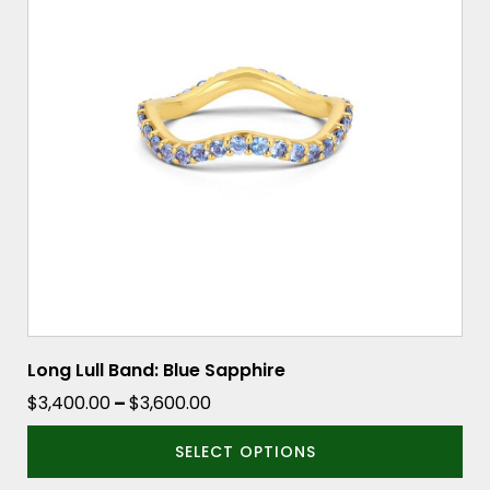
variants.
The
options
may
be
chosen
on
the
product
page
Long Lull Band: Blue Sapphire
Price
$
3,400.00
–
$
3,600.00
range:
SELECT OPTIONS
$3,400.00
through