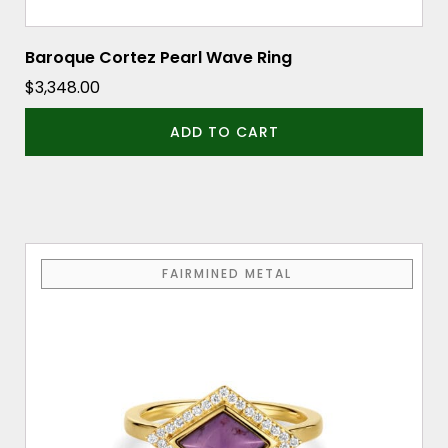
Baroque Cortez Pearl Wave Ring
$
3,348.00
ADD TO CART
This
FAIRMINED METAL
product
has
multiple
variants.
The
options
may