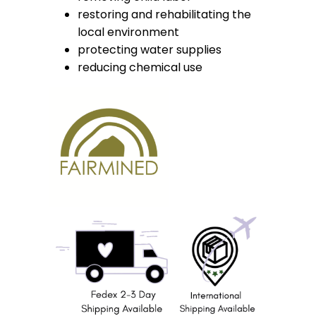
restoring and rehabilitating the
local environment
protecting water supplies
reducing chemical use