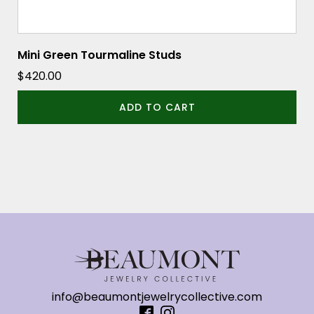
Mini Green Tourmaline Studs
$
420.00
ADD TO CART
info@beaumontjewelrycollective.com