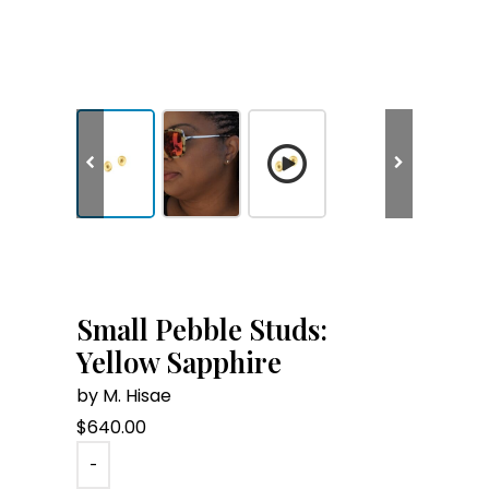
Small Pebble Studs:
Yellow Sapphire
by M. Hisae
$
640.00
-