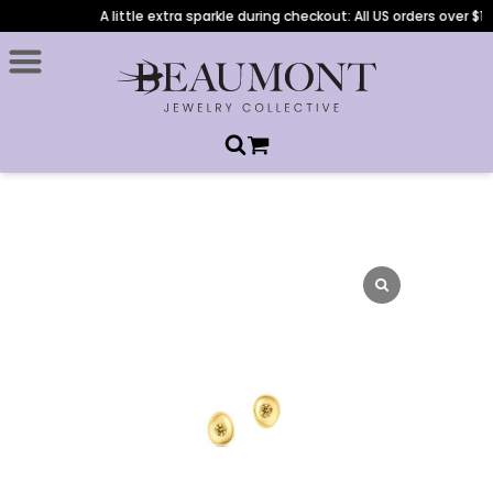
A little extra sparkle during checkout: All US orders over $1,0