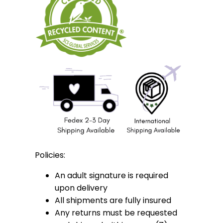
Policies:
An adult signature is required
upon delivery
All shipments are fully insured
Any returns must be requested