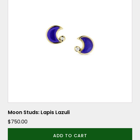
Moon Studs: Lapis Lazuli
$
750.00
ADD TO CART