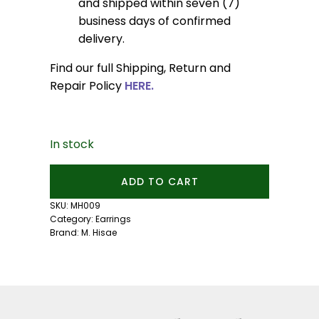
and shipped within seven (7)
business days of confirmed
delivery.
Find our full Shipping, Return and
Repair Policy
HERE.
In stock
Small
ADD TO CART
Pebble
Studs:
SKU:
MH009
Yellow
Category:
Earrings
Sapphire
Brand:
M. Hisae
quantity