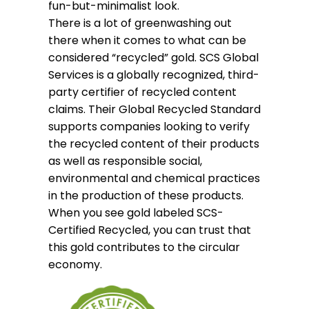
fun-but-minimalist look.
There is a lot of greenwashing out
there when it comes to what can be
considered “recycled” gold. SCS Global
Services is a globally recognized, third-
party certifier of recycled content
claims. Their Global Recycled Standard
supports companies looking to verify
the recycled content of their products
as well as responsible social,
environmental and chemical practices
in the production of these products.
When you see gold labeled SCS-
Certified Recycled, you can trust that
this gold contributes to the circular
economy.