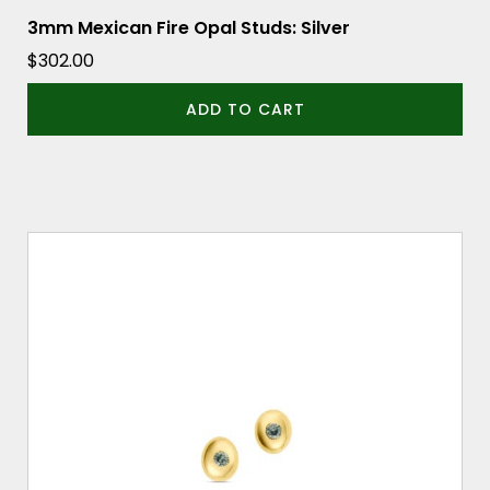
3mm Mexican Fire Opal Studs: Silver
$
302.00
ADD TO CART