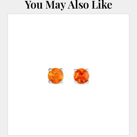
You May Also Like