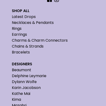
SHOP ALL
Latest Drops
Necklaces & Pendants
Rings
Earrings
Charms & Charm Connectors
Chains & Strands
Bracelets
DESIGNERS
Beaumont
Delphine Leymarie
Dylann Wolfe
Karin Jacobson
Kathe Mai
Kima
Mazahri