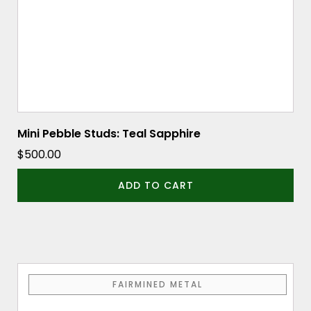
Mini Pebble Studs: Teal Sapphire
$
500.00
ADD TO CART
FAIRMINED METAL