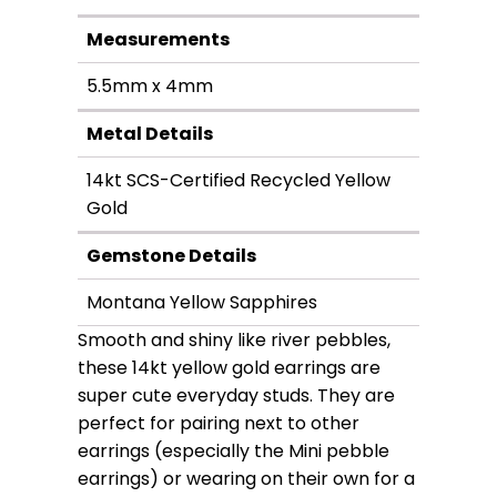
Measurements
5.5mm x 4mm
Metal Details
14kt SCS-Certified Recycled Yellow
Gold
Gemstone Details
Montana Yellow Sapphires
Smooth and shiny like river pebbles,
these 14kt yellow gold earrings are
super cute everyday studs. They are
perfect for pairing next to other
earrings (especially the Mini pebble
earrings) or wearing on their own for a