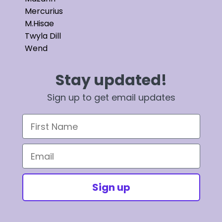
Mercurius
M.Hisae
Twyla Dill
Wend
Stay updated!
Sign up to get email updates
First Name
Email
Sign up