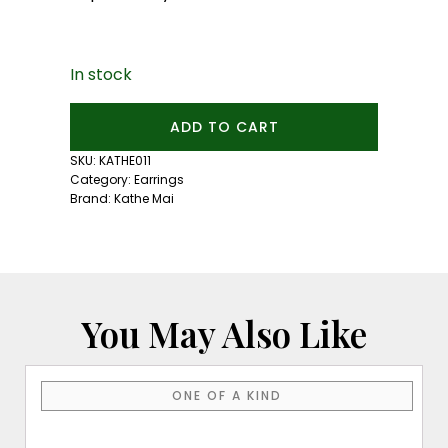
In stock
Mini
ADD TO CART
Green
Tourmaline
SKU:
KATHE011
Studs
Category:
Earrings
quantity
Brand:
Kathe Mai
You May Also Like
ONE OF A KIND