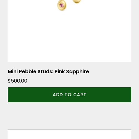
Mini Pebble Studs: Pink Sapphire
$
500.00
ADD TO CART