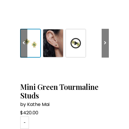
Mini Green Tourmaline
Studs
by Kathe Mai
$
420.00
-