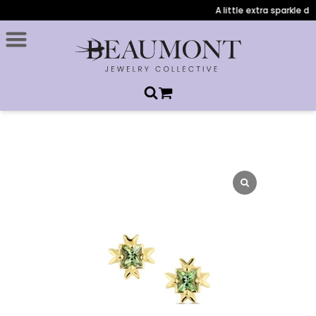
A little extra sparkle dur