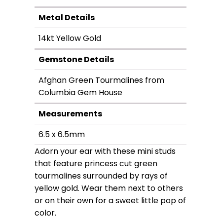
Metal Details
14kt Yellow Gold
Gemstone Details
Afghan Green Tourmalines from
Columbia Gem House
Measurements
6.5 x 6.5mm
Adorn your ear with these mini studs
that feature princess cut green
tourmalines surrounded by rays of
yellow gold. Wear them next to others
or on their own for a sweet little pop of
color.