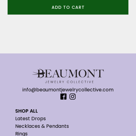
ADD TO CART
info@beaumontjewelrycollective.com
SHOP ALL
Latest Drops
Necklaces & Pendants
Rings