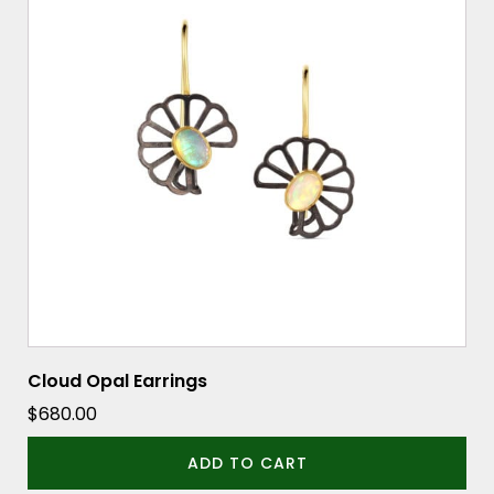
Cloud Opal Earrings
$
680.00
ADD TO CART