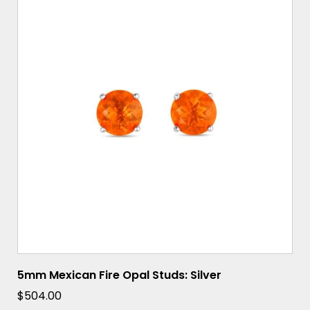
5mm Mexican Fire Opal Studs: Silver
$
504.00