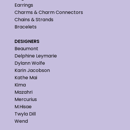
Earrings
Charms & Charm Connectors
Chains & Strands
Bracelets
DESIGNERS
Beaumont
Delphine Leymarie
Dylann Wolfe
Karin Jacobson
Kathe Mai
Kima
Mazahri
Mercurius
M.Hisae
Twyla Dill
Wend