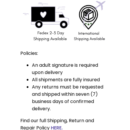
Policies:
An adult signature is required
upon delivery
All shipments are fully insured
Any returns must be requested
and shipped within seven (7)
business days of confirmed
delivery.
Find our full Shipping, Return and
Repair Policy
HERE.