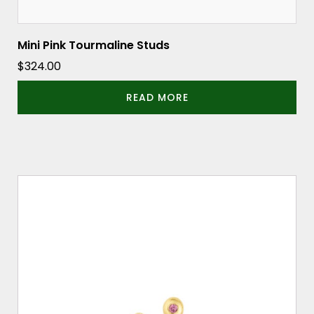
Mini Pink Tourmaline Studs
$
324.00
READ MORE