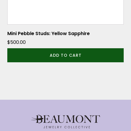
Mini Pebble Studs: Yellow Sapphire
$
500.00
ADD TO CART