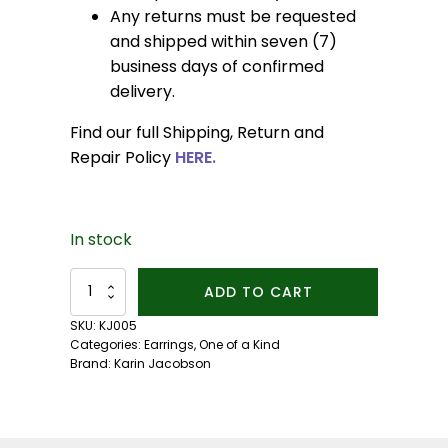
Any returns must be requested
and shipped within seven (7)
business days of confirmed
delivery.
Find our full Shipping, Return and
Repair Policy
HERE.
In stock
Pearl
ADD TO CART
Anise
Earrings
SKU:
KJ005
quantity
Categories:
Earrings
,
One of a Kind
Brand:
Karin Jacobson