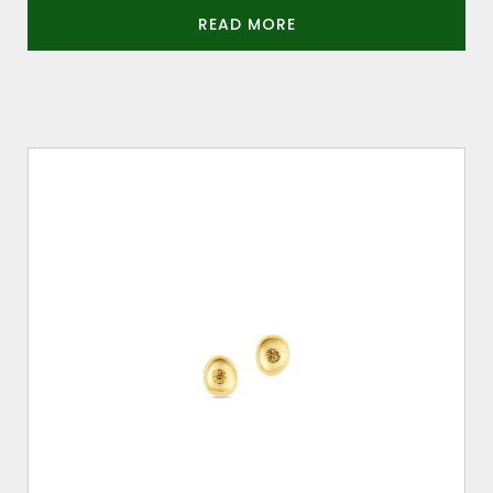
READ MORE