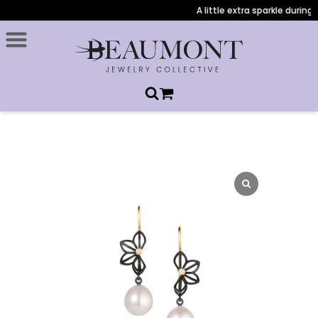
A little extra sparkle during 