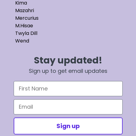
Kima
Mazahri
Mercurius
M.Hisae
Twyla Dill
Wend
Stay updated!
Sign up to get email updates
First Name
Email
Sign up