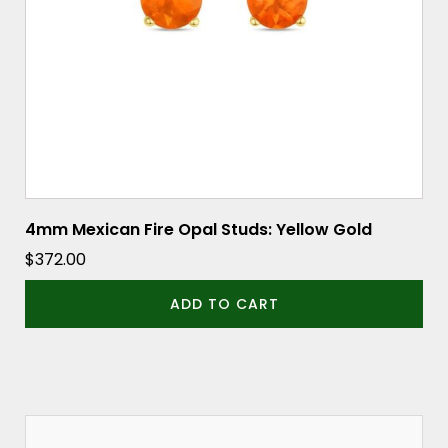
4mm Mexican Fire Opal Studs: Yellow Gold
$
372.00
ADD TO CART