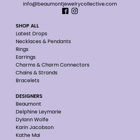
info@beaumontjewelrycollective.com
SHOP ALL
Latest Drops
Necklaces & Pendants
Rings
Earrings
Charms & Charm Connectors
Chains & Strands
Bracelets
DESIGNERS
Beaumont
Delphine Leymarie
Dylann Wolfe
Karin Jacobson
Kathe Mai