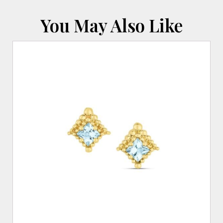
You May Also Like