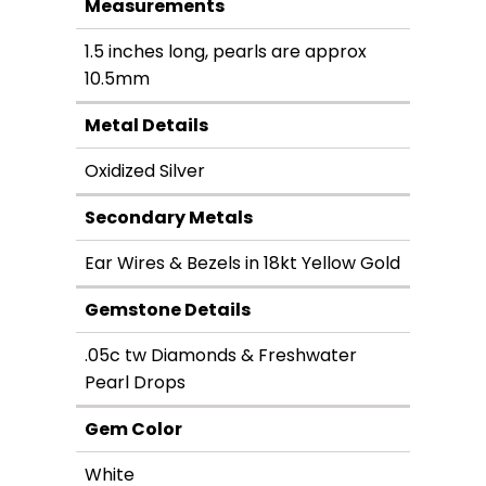
Measurements
1.5 inches long, pearls are approx
10.5mm
Metal Details
Oxidized Silver
Secondary Metals
Ear Wires & Bezels in 18kt Yellow Gold
Gemstone Details
.05c tw Diamonds & Freshwater
Pearl Drops
Gem Color
White