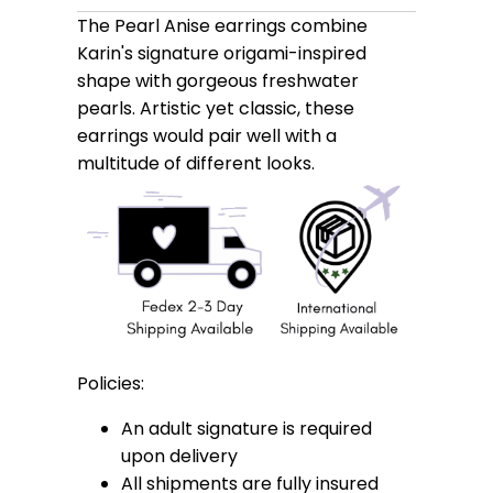
The Pearl Anise earrings combine
Karin's signature origami-inspired
shape with gorgeous freshwater
pearls. Artistic yet classic, these
earrings would pair well with a
multitude of different looks.
Policies:
An adult signature is required
upon delivery
All shipments are fully insured