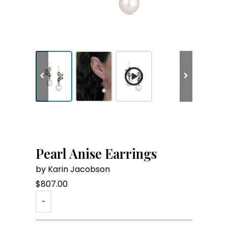
Pearl Anise Earrings
by Karin Jacobson
$
807.00
-