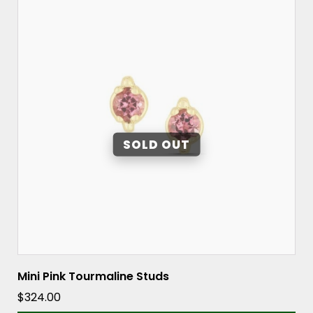
Mini Pink Tourmaline Studs
$
324.00