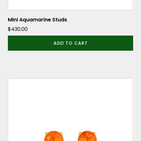
Mini Aquamarine Studs
$
430.00
ADD TO CART