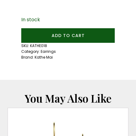
In stock
5mm
ADD TO CART
Mexican
Fire
SKU:
KATHE018
Opal
Category:
Earrings
Studs:
Brand:
Kathe Mai
Silver
quantity
You May Also Like