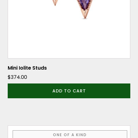
Mini Iolite Studs
$
374.00
ADD TO CART
ONE OF A KIND