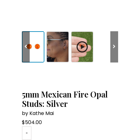
5mm Mexican Fire Opal
Studs: Silver
by Kathe Mai
$
504.00
-