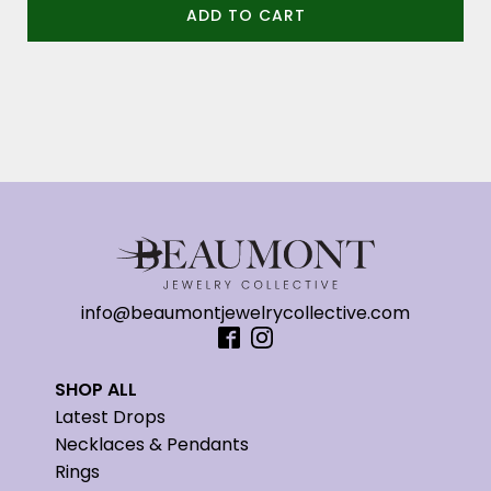
ADD TO CART
info@beaumontjewelrycollective.com
SHOP ALL
Latest Drops
Necklaces & Pendants
Rings