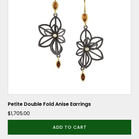
Petite Double Fold Anise Earrings
$
1,705.00
ADD TO CART