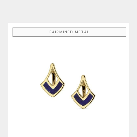
FAIRMINED METAL