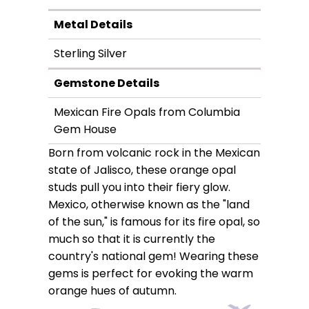
Metal Details
Sterling Silver
Gemstone Details
Mexican Fire Opals from Columbia
Gem House
Born from volcanic rock in the Mexican
state of Jalisco, these orange opal
studs pull you into their fiery glow.
Mexico, otherwise known as the "land
of the sun," is famous for its fire opal, so
much so that it is currently the
country's national gem! Wearing these
gems is perfect for evoking the warm
orange hues of autumn.