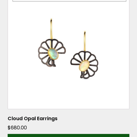
Cloud Opal Earrings
$
680.00