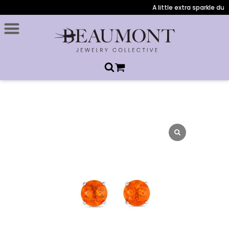
A little extra sparkle duri