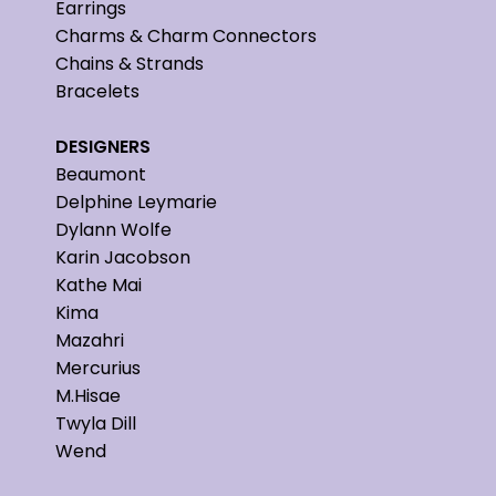
Earrings
Charms & Charm Connectors
Chains & Strands
Bracelets
DESIGNERS
Beaumont
Delphine Leymarie
Dylann Wolfe
Karin Jacobson
Kathe Mai
Kima
Mazahri
Mercurius
M.Hisae
Twyla Dill
Wend