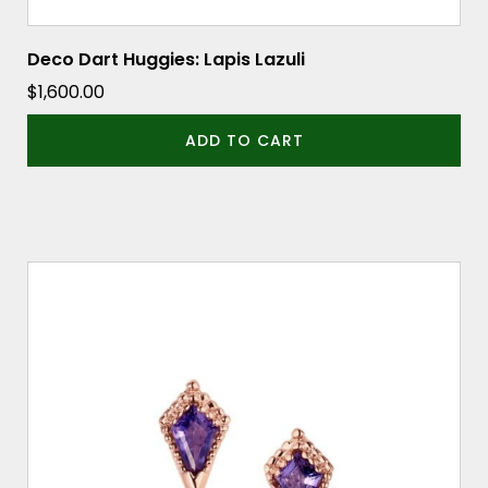
Deco Dart Huggies: Lapis Lazuli
$
1,600.00
ADD TO CART