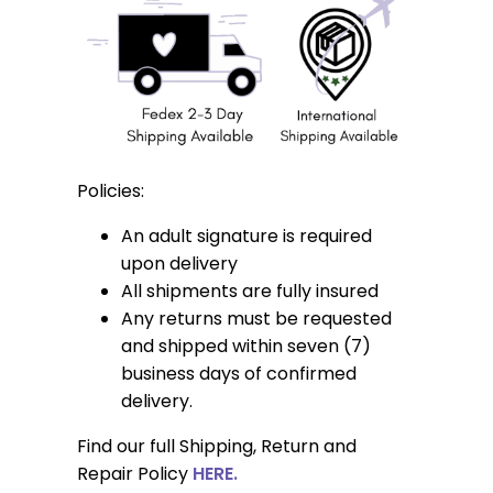
Policies:
An adult signature is required
upon delivery
All shipments are fully insured
Any returns must be requested
and shipped within seven (7)
business days of confirmed
delivery.
Find our full Shipping, Return and
Repair Policy
HERE.