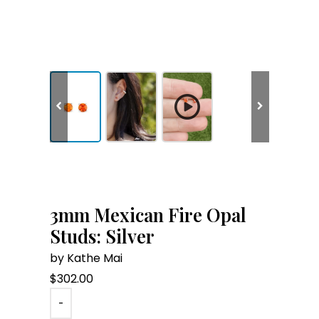
3mm Mexican Fire Opal
Studs: Silver
by Kathe Mai
$
302.00
-