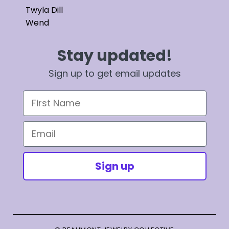
Twyla Dill
Wend
Stay updated!
Sign up to get email updates
First Name
Email
Sign up