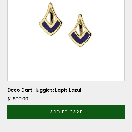
Deco Dart Huggies: Lapis Lazuli
$
1,600.00
ADD TO CART