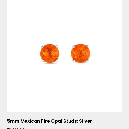
5mm Mexican Fire Opal Studs: Silver