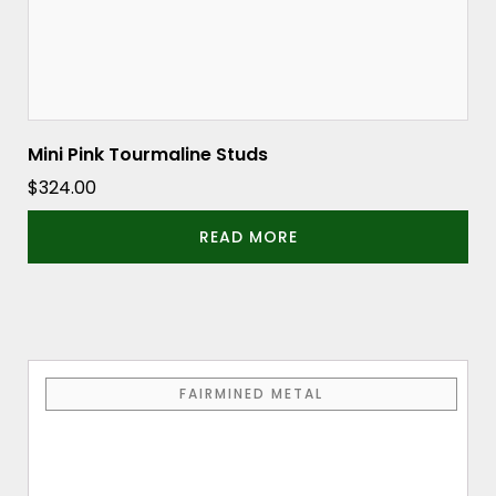
Mini Pink Tourmaline Studs
$
324.00
READ MORE
FAIRMINED METAL