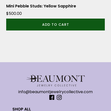
Mini Pebble Studs: Yellow Sapphire
$
500.00
ADD TO CART
info@beaumontjewelrycollective.com
SHOP ALL