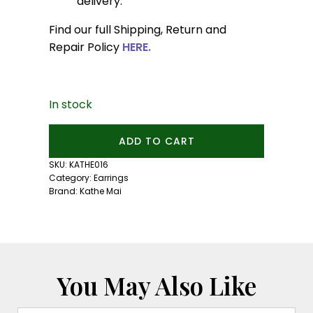
delivery.
Find our full Shipping, Return and
Repair Policy
HERE.
In stock
3mm
ADD TO CART
Mexican
Fire
SKU:
KATHE016
Opal
Category:
Earrings
Studs:
Brand:
Kathe Mai
Silver
quantity
You May Also Like