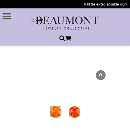
A little extra sparkle during