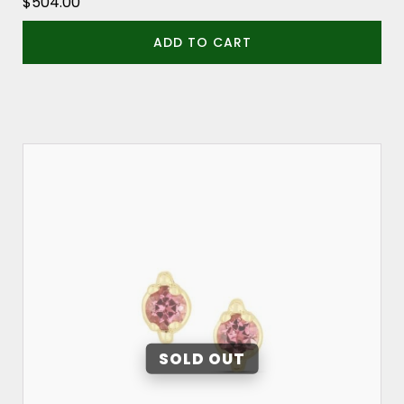
$
504.00
ADD TO CART