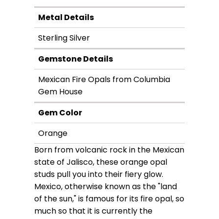
Metal Details
Sterling Silver
Gemstone Details
Mexican Fire Opals from Columbia
Gem House
Gem Color
Orange
Born from volcanic rock in the Mexican
state of Jalisco, these orange opal
studs pull you into their fiery glow.
Mexico, otherwise known as the "land
of the sun," is famous for its fire opal, so
much so that it is currently the