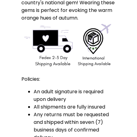
country's national gem! Wearing these
gems is perfect for evoking the warm
orange hues of autumn.
Policies:
An adult signature is required
upon delivery
All shipments are fully insured
Any returns must be requested
and shipped within seven (7)
business days of confirmed