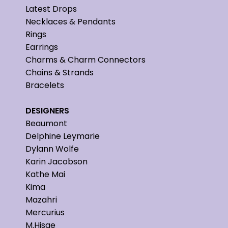
Latest Drops
Necklaces & Pendants
Rings
Earrings
Charms & Charm Connectors
Chains & Strands
Bracelets
DESIGNERS
Beaumont
Delphine Leymarie
Dylann Wolfe
Karin Jacobson
Kathe Mai
Kima
Mazahri
Mercurius
M.Hisae