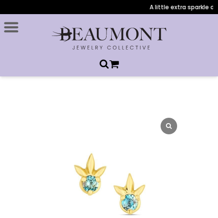
A little extra sparkle du