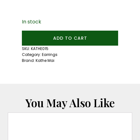
In stock
Mini
ADD TO CART
Blue
Zircon
SKU:
KATHE015
Studs
Category:
Earrings
quantity
Brand:
Kathe Mai
You May Also Like