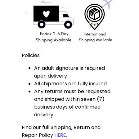
Policies:
An adult signature is required
upon delivery
All shipments are fully insured
Any returns must be requested
and shipped within seven (7)
business days of confirmed
delivery.
Find our full Shipping, Return and
Repair Policy
HERE.