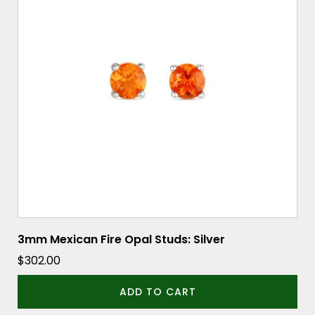
3mm Mexican Fire Opal Studs: Silver
$
302.00
ADD TO CART