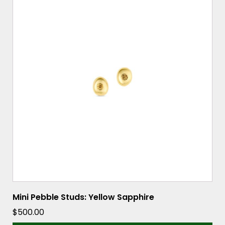
Mini Pebble Studs: Yellow Sapphire
$
500.00