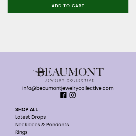
ADD TO CART
info@beaumontjewelrycollective.com
SHOP ALL
Latest Drops
Necklaces & Pendants
Rings