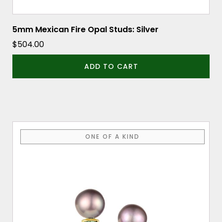
5mm Mexican Fire Opal Studs: Silver
$
504.00
ADD TO CART
ONE OF A KIND