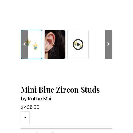
Mini Blue Zircon Studs
by Kathe Mai
$
438.00
-