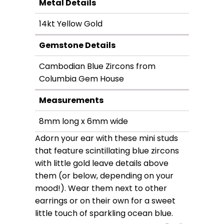
Metal Details
14kt Yellow Gold
Gemstone Details
Cambodian Blue Zircons from
Columbia Gem House
Measurements
8mm long x 6mm wide
Adorn your ear with these mini studs
that feature scintillating blue zircons
with little gold leave details above
them (or below, depending on your
mood!). Wear them next to other
earrings or on their own for a sweet
little touch of sparkling ocean blue.