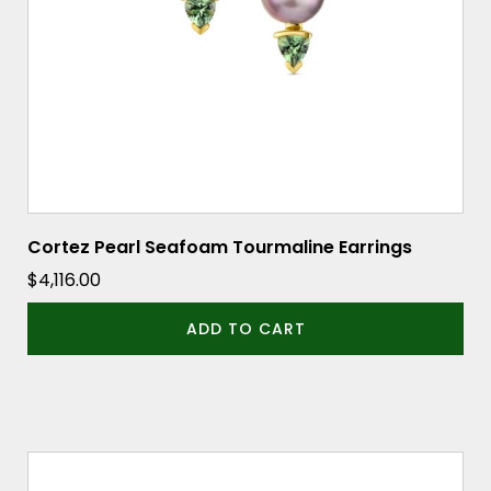
Cortez Pearl Seafoam Tourmaline Earrings
$
4,116.00
ADD TO CART