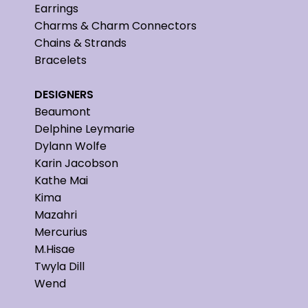
Earrings
Charms & Charm Connectors
Chains & Strands
Bracelets
DESIGNERS
Beaumont
Delphine Leymarie
Dylann Wolfe
Karin Jacobson
Kathe Mai
Kima
Mazahri
Mercurius
M.Hisae
Twyla Dill
Wend