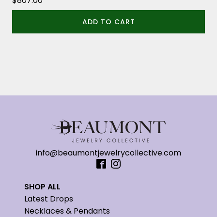
$
807.00
ADD TO CART
info@beaumontjewelrycollective.com
SHOP ALL
Latest Drops
Necklaces & Pendants