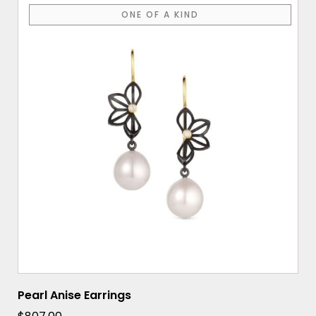
ONE OF A KIND
Pearl Anise Earrings