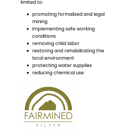
limited to:
promoting formalized and legal
mining
implementing safe working
conditions
removing child labor
restoring and rehabilitating the
local environment
protecting water supplies
reducing chemical use