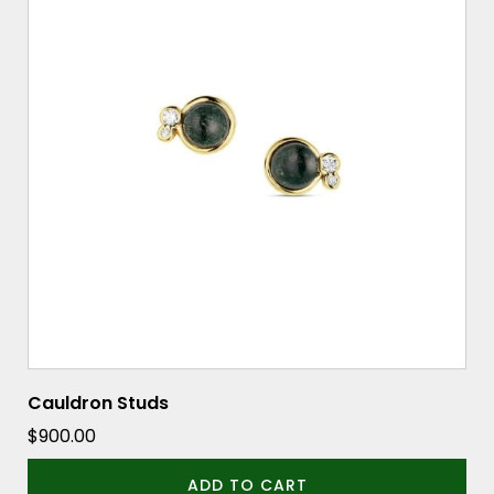
Cauldron Studs
$
900.00
ADD TO CART