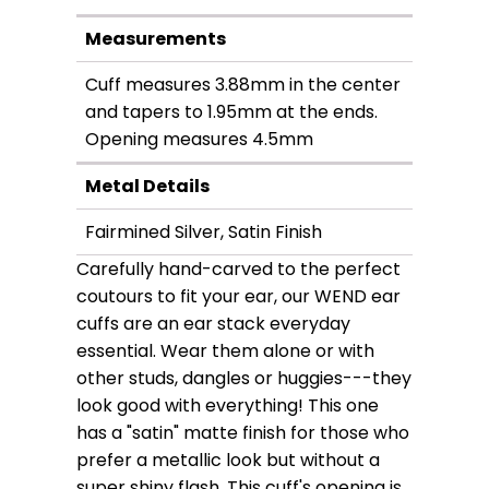
Measurements
Cuff measures 3.88mm in the center
and tapers to 1.95mm at the ends.
Opening measures 4.5mm
Metal Details
Fairmined Silver, Satin Finish
Carefully hand-carved to the perfect
coutours to fit your ear, our WEND ear
cuffs are an ear stack everyday
essential. Wear them alone or with
other studs, dangles or huggies---they
look good with everything! This one
has a "satin" matte finish for those who
prefer a metallic look but without a
super shiny flash. This cuff's opening is