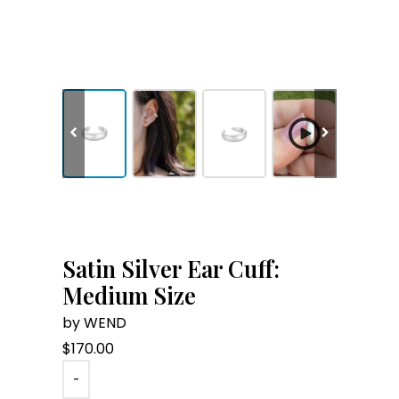
Satin Silver Ear Cuff:
Medium Size
by WEND
$
170.00
-