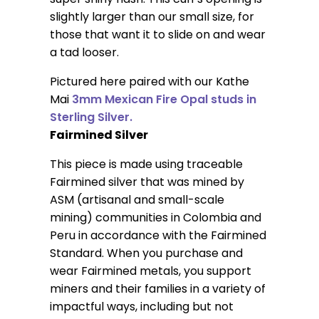
slightly larger than our small size, for
those that want it to slide on and wear
a tad looser.
Pictured here paired with our Kathe
Mai
3mm Mexican Fire Opal studs in
Sterling Silver.
Fairmined Silver
This piece is made using traceable
Fairmined silver that was mined by
ASM (artisanal and small-scale
mining) communities in Colombia and
Peru in accordance with the Fairmined
Standard. When you purchase and
wear Fairmined metals, you support
miners and their families in a variety of
impactful ways, including but not