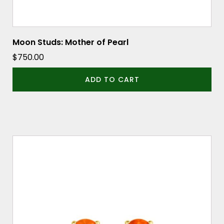
Moon Studs: Mother of Pearl
$
750.00
ADD TO CART