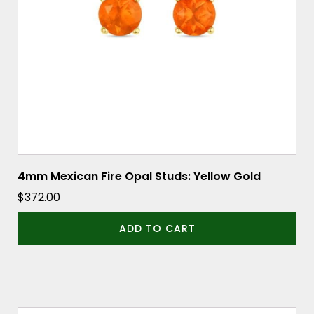
4mm Mexican Fire Opal Studs: Yellow Gold
$
372.00
ADD TO CART