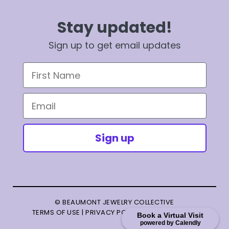
Stay updated!
Sign up to get email updates
First Name
Email
Sign up
© BEAUMONT JEWELRY COLLECTIVE
TERMS OF USE
|
PRIVACY POLICY
|
TERMS OF SALE
Book a Virtual Visit
powered by Calendly