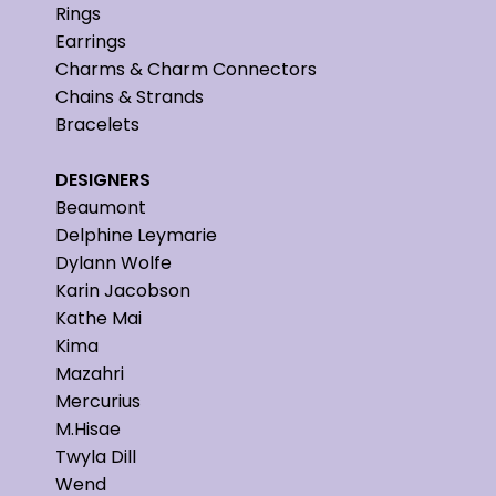
Rings
Earrings
Charms & Charm Connectors
Chains & Strands
Bracelets
DESIGNERS
Beaumont
Delphine Leymarie
Dylann Wolfe
Karin Jacobson
Kathe Mai
Kima
Mazahri
Mercurius
M.Hisae
Twyla Dill
Wend