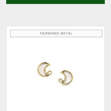
FAIRMINED METAL