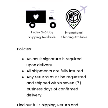
Policies:
An adult signature is required
upon delivery
All shipments are fully insured
Any returns must be requested
and shipped within seven (7)
business days of confirmed
delivery.
Find our full Shipping, Return and