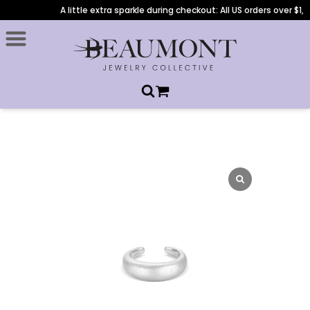
A little extra sparkle during checkout: All US orders over $1,0