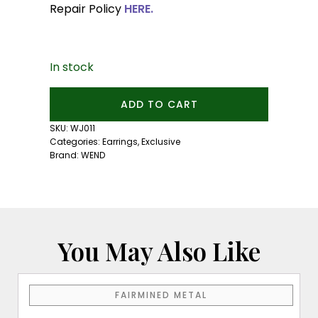
Repair Policy
HERE.
In stock
Satin
ADD TO CART
Silver
Ear
SKU:
WJ011
Cuff:
Categories:
Earrings
,
Exclusive
Medium
Brand:
WEND
Size
quantity
You May Also Like
FAIRMINED METAL