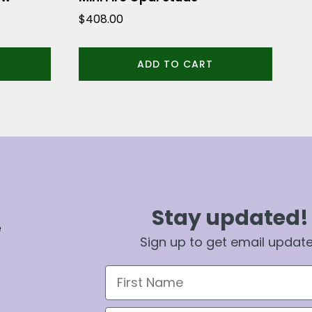
$
408.00
ADD TO CART
Stay updated!
e
Sign up to get email updat
First Name