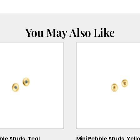
You May Also Like
ble Studs: Teal
Mini Pebble Studs: Yell