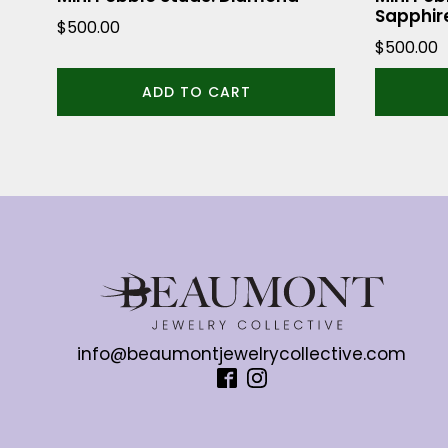
Sapphir
$
500.00
$
500.00
ADD TO CART
info@beaumontjewelrycollective.com