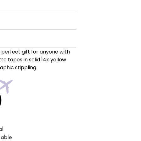
a perfect gift for anyone with
te tapes in solid 14k yellow
phic stippling.