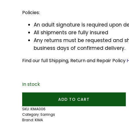
Policies:
An adult signature is required upon de
All shipments are fully insured
Any returns must be requested and sh
business days of confirmed delivery.
Find our full Shipping, Return and Repair Policy
In stock
Mini
ADD TO CART
Mixtape
Studs
SKU:
KIMA006
quantity
Category:
Earrings
Brand:
KIMA