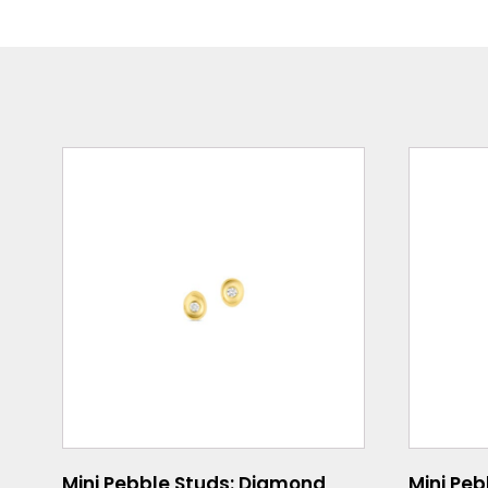
Mini Pebble Studs: Diamond
Mini Peb