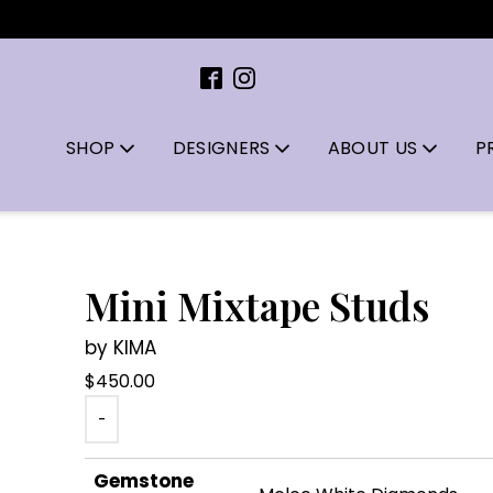
SHOP
DESIGNERS
ABOUT US
P
Mini Mixtape Studs
by KIMA
$
450.00
-
Gemstone