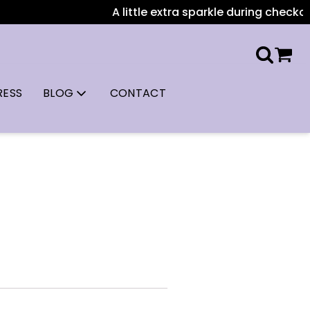
A little extra sparkle during checkout: 
RESS
BLOG
CONTACT