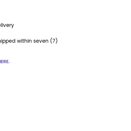
livery
ipped within seven (7)
HERE.