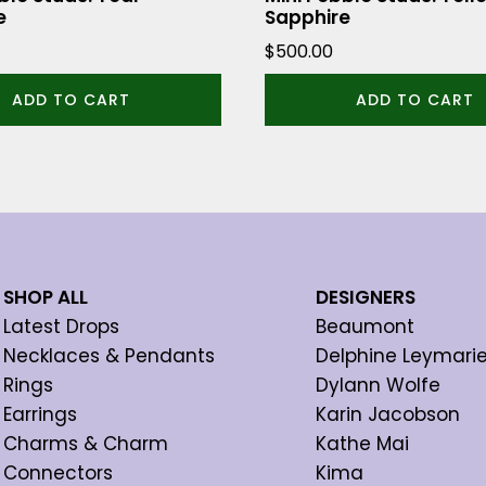
e
Sapphire
$
500.00
ADD TO CART
ADD TO CART
SHOP ALL
DESIGNERS
Latest Drops
Beaumont
Necklaces & Pendants
Delphine Leymari
Rings
Dylann Wolfe
Earrings
Karin Jacobson
Charms & Charm
Kathe Mai
Connectors
Kima