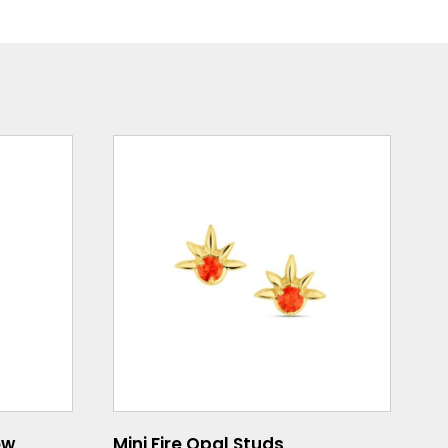
ow
Mini Fire Opal Studs