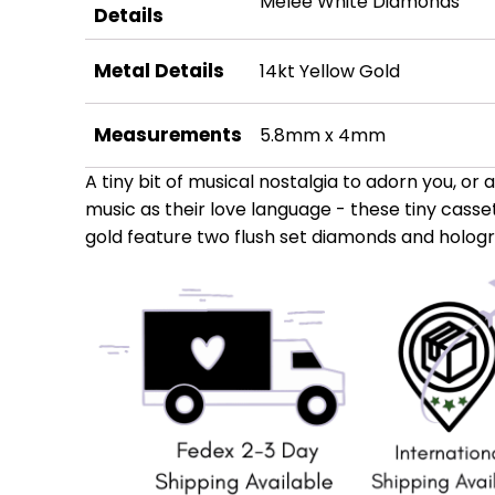
Melee White Diamonds
Details
Metal Details
14kt Yellow Gold
Measurements
5.8mm x 4mm
A tiny bit of musical nostalgia to adorn you, or 
music as their love language - these tiny casset
gold feature two flush set diamonds and hologra