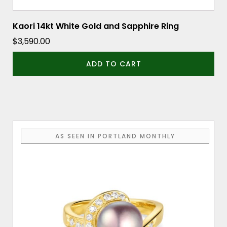
Kaori 14kt White Gold and Sapphire Ring
$
3,590.00
ADD TO CART
AS SEEN IN PORTLAND MONTHLY