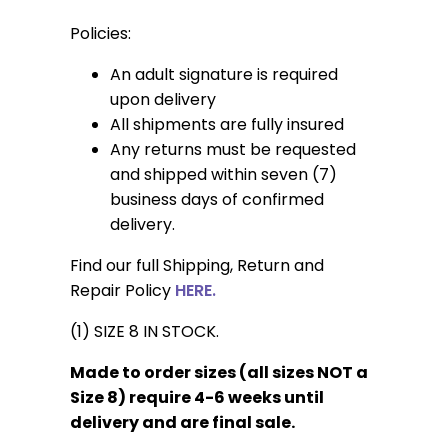
Policies:
An adult signature is required
upon delivery
All shipments are fully insured
Any returns must be requested
and shipped within seven (7)
business days of confirmed
delivery.
Find our full Shipping, Return and
Repair Policy
HERE.
(1) SIZE 8 IN STOCK.
Made to order sizes (all sizes NOT a
Size 8) require 4-6 weeks until
delivery and are final sale.