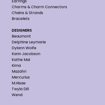
Earrings
Charms & Charm Connectors
Chains & Strands
Bracelets
DESIGNERS
Beaumont
Delphine Leymarie
Dylann Wolfe
Karin Jacobson
Kathe Mai
Kima
Mazahri
Mercurius
M.Hisae
Twyla Dill
Wend