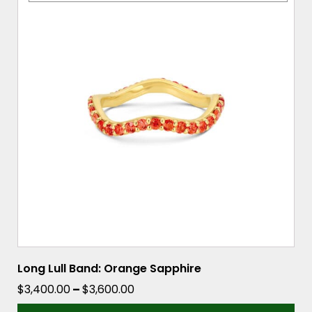
has
multiple
variants.
The
options
may
be
chosen
on
the
product
page
Long Lull Band: Orange Sapphire
Price
$
3,400.00
–
$
3,600.00
range: