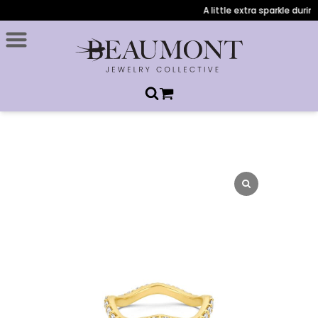
A little extra sparkle during