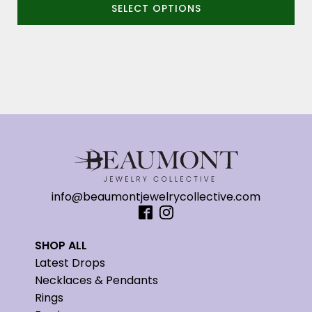
SELECT OPTIONS
$3,400.00
through
$3,600.00
info@beaumontjewelrycollective.com
SHOP ALL
Latest Drops
Necklaces & Pendants
Rings