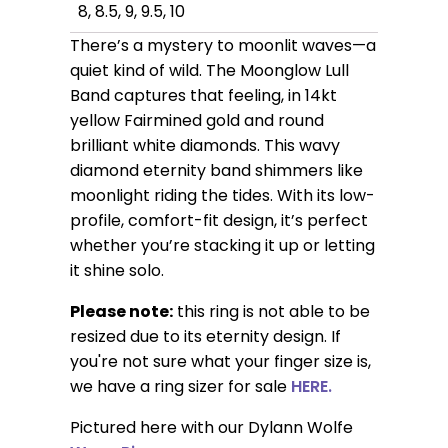
8, 8.5, 9, 9.5, 10
There’s a mystery to moonlit waves—a
quiet kind of wild. The Moonglow Lull
Band captures that feeling, in 14kt
yellow Fairmined gold and round
brilliant white diamonds. This wavy
diamond eternity band shimmers like
moonlight riding the tides. With its low-
profile, comfort-fit design, it’s perfect
whether you’re stacking it up or letting
it shine solo.
Please note:
this ring is not able to be
resized due to its eternity design. If
you're not sure what your finger size is,
we have a ring sizer for sale
HERE.
Pictured here with our Dylann Wolfe