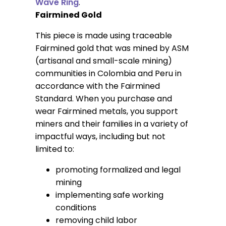
Wave Ring
.
Fairmined Gold
This piece is made using traceable
Fairmined gold that was mined by ASM
(artisanal and small-scale mining)
communities in Colombia and Peru in
accordance with the Fairmined
Standard. When you purchase and
wear Fairmined metals, you support
miners and their families in a variety of
impactful ways, including but not
limited to:
promoting formalized and legal
mining
implementing safe working
conditions
removing child labor