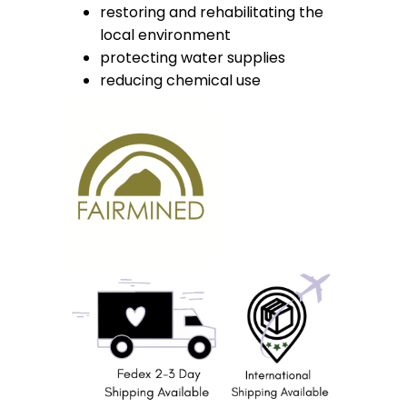
restoring and rehabilitating the
local environment
protecting water supplies
reducing chemical use