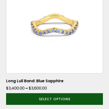
variants.
The
options
may
be
chosen
on
the
product
page
Long Lull Band: Blue Sapphire
Price
$
3,400.00
–
$
3,600.00
range:
SELECT OPTIONS
$3,400.00
through