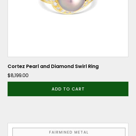
Cortez Pearl and Diamond Swirl Ring
$
8,199.00
ADD TO CART
This
FAIRMINED METAL
product