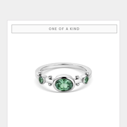
$3,600.00
ONE OF A KIND