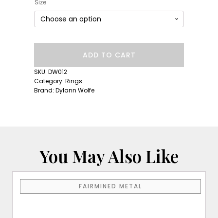
Size
Long
ADD TO CART
Lull
Band:
SKU:
DW012
Diamond
Category:
Rings
Moonglow
Brand:
Dylann Wolfe
quantity
You May Also Like
This
FAIRMINED METAL
product
has
multiple