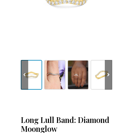
Long Lull Band: Diamond
Moonglow