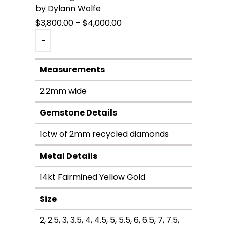
by Dylann Wolfe
Price
$
3,800.00
–
$
4,000.00
range:
-
$3,800.00
through
Measurements
$4,000.00
2.2mm wide
Gemstone Details
1ctw of 2mm recycled diamonds
Metal Details
14kt Fairmined Yellow Gold
Size
2, 2.5, 3, 3.5, 4, 4.5, 5, 5.5, 6, 6.5, 7, 7.5,