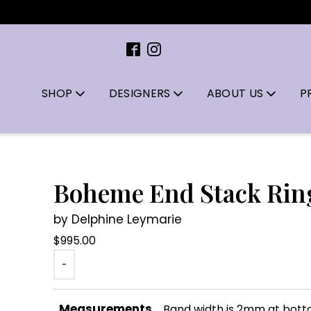
SHOP
DESIGNERS
ABOUT US
P
Boheme End Stack Rin
by Delphine Leymarie
$
995.00
-
Measurements
Band width is 2mm at bot