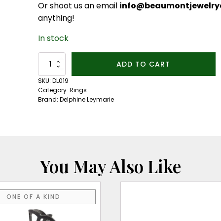
Or shoot us an email
info@beaumontjewelryc
anything!
In stock
Boheme
ADD TO CART
End
Stack
SKU:
DL019
Ring
Category:
Rings
quantity
Brand:
Delphine Leymarie
You May Also Like
This
ONE OF A KIND
product
has