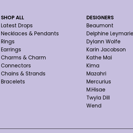
SHOP ALL
DESIGNERS
Latest Drops
Beaumont
Necklaces & Pendants
Delphine Leymari
Rings
Dylann Wolfe
Earrings
Karin Jacobson
Charms & Charm
Kathe Mai
Connectors
Kima
Chains & Strands
Mazahri
Bracelets
Mercurius
M.Hisae
Twyla Dill
Wend