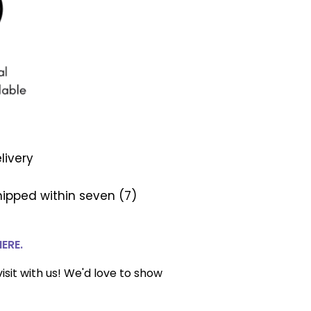
livery
ipped within seven (7)
HERE.
isit with us! We'd love to show