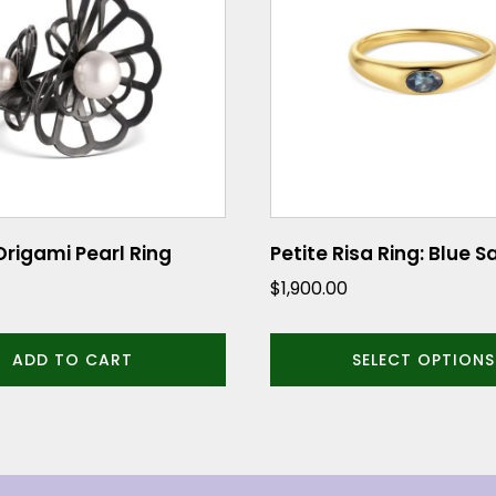
multiple
variants.
The
options
may
be
chosen
on
the
rigami Pearl Ring
Petite Risa Ring: Blue 
product
$
1,900.00
page
ADD TO CART
SELECT OPTIONS