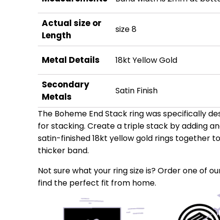
Actual size or
size 8
Length
Metal Details
18kt Yellow Gold
Secondary
Satin Finish
Metals
The Boheme End Stack ring was specifically desi
for stacking. Create a triple stack by adding a
satin-finished 18kt yellow gold rings together 
thicker band.
Not sure what your ring size is? Order one of our
find the perfect fit from home.