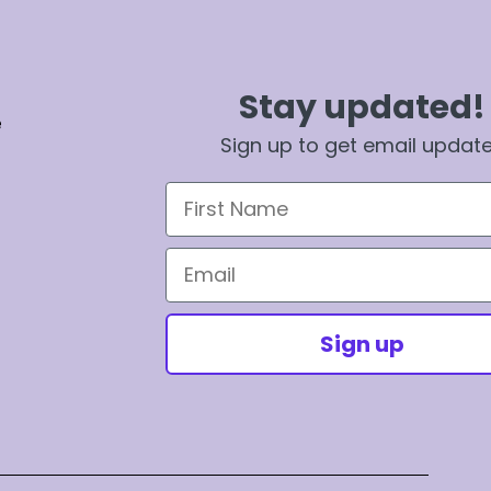
Stay updated!
e
Sign up to get email updat
First Name
Email
Sign up