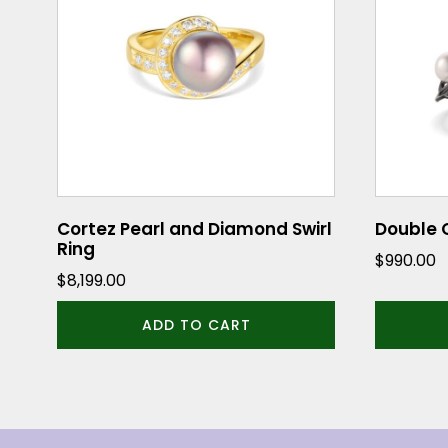
Cortez Pearl and Diamond Swirl
Double O
Ring
$
990.00
$
8,199.00
ADD TO CART