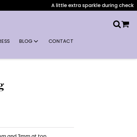
A little extra sparkle during checkout:
RESS
BLOG
CONTACT
g
tom and 3mm at top