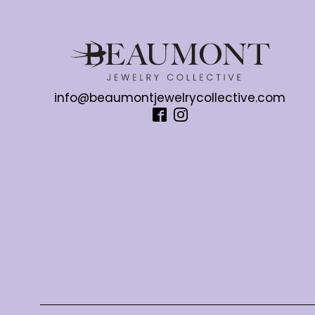
info@beaumontjewelrycollective.com