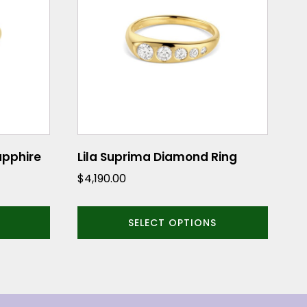
multiple
variants.
The
options
may
be
chosen
on
the
Sapphire
Lila Suprima Diamond Ring
product
$
4,190.00
page
SELECT OPTIONS