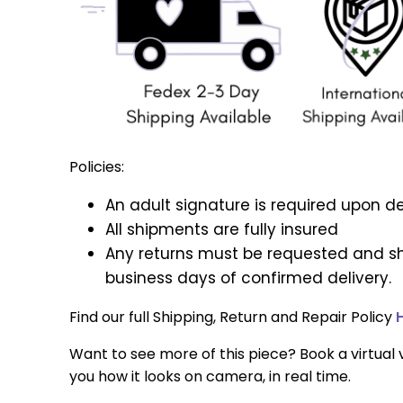
Policies:
An adult signature is required upon de
All shipments are fully insured
Any returns must be requested and sh
business days of confirmed delivery.
Find our full Shipping, Return and Repair Policy
Want to see more of this piece? Book a virtual v
you how it looks on camera, in real time.