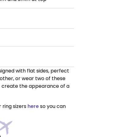
gned with flat sides, perfect
nother, or wear two of these
to create the appearance of a
 ring sizers
here
so you can