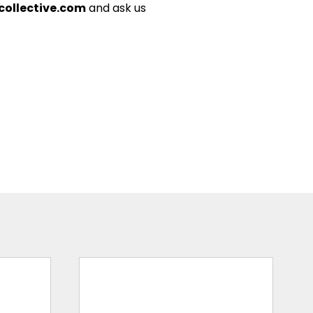
ollective.com
and ask us
This
product
has