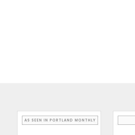
AS SEEN IN PORTLAND MONTHLY