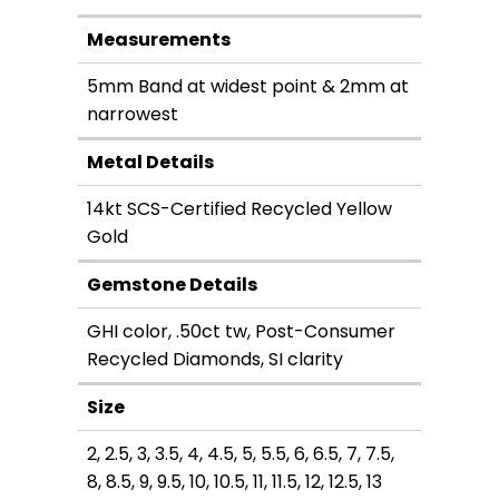
Measurements
5mm Band at widest point & 2mm at
narrowest
Metal Details
14kt SCS-Certified Recycled Yellow
Gold
Gemstone Details
GHI color, .50ct tw, Post-Consumer
Recycled Diamonds, SI clarity
Size
2, 2.5, 3, 3.5, 4, 4.5, 5, 5.5, 6, 6.5, 7, 7.5,
8, 8.5, 9, 9.5, 10, 10.5, 11, 11.5, 12, 12.5, 13