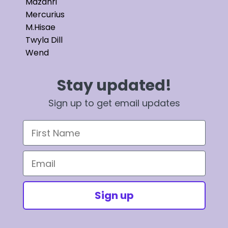
Mazahri
Mercurius
M.Hisae
Twyla Dill
Wend
Stay updated!
Sign up to get email updates
First Name
Email
Sign up