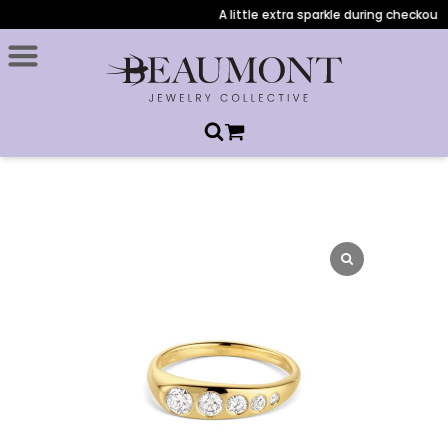
A little extra sparkle during checkout: A