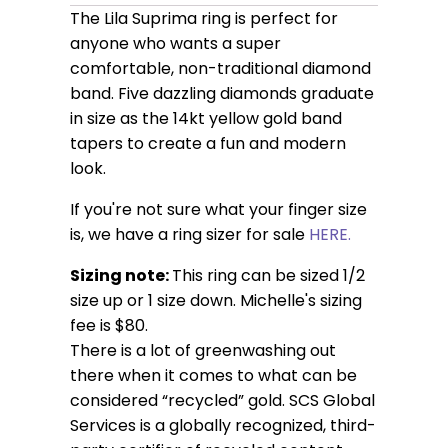
The Lila Suprima ring is perfect for
anyone who wants a super
comfortable, non-traditional diamond
band. Five dazzling diamonds graduate
in size as the 14kt yellow gold band
tapers to create a fun and modern
look.
If you're not sure what your finger size
is, we have a ring sizer for sale
HERE.
Sizing note:
This ring can be sized 1/2
size up or 1 size down. Michelle's sizing
fee is $80.
There is a lot of greenwashing out
there when it comes to what can be
considered “recycled” gold. SCS Global
Services is a globally recognized, third-