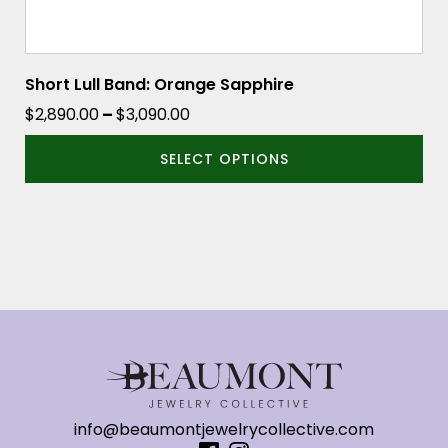
Short Lull Band: Orange Sapphire
Price
$
2,890.00
–
$
3,090.00
range:
SELECT OPTIONS
$2,890.00
through
$3,090.00
info@beaumontjewelrycollective.com