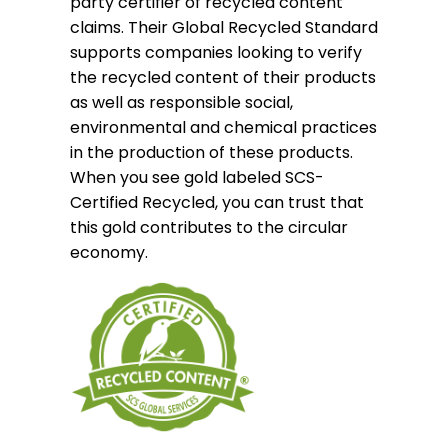
party certifier of recycled content
claims. Their Global Recycled Standard
supports companies looking to verify
the recycled content of their products
as well as responsible social,
environmental and chemical practices
in the production of these products.
When you see gold labeled SCS-
Certified Recycled, you can trust that
this gold contributes to the circular
economy.