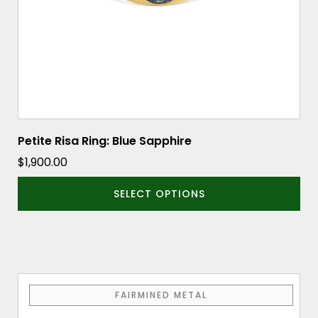
chosen
on
the
product
page
Petite Risa Ring: Blue Sapphire
$
1,900.00
SELECT OPTIONS
This
FAIRMINED METAL
product
has