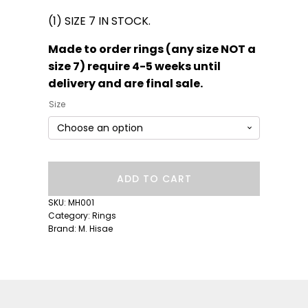
(1) SIZE 7 IN STOCK.
Made to order rings (any size NOT a
size 7) require 4-5 weeks until
delivery and are final sale.
Size
Lila
ADD TO CART
Suprima
Diamond
SKU:
MH001
Ring
Category:
Rings
quantity
Brand:
M. Hisae