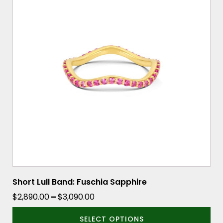
multiple
variants.
The
options
may
be
chosen
on
the
product
page
Short Lull Band: Fuschia Sapphire
Price
$
2,890.00
–
$
3,090.00
range:
SELECT OPTIONS
$2,890.00