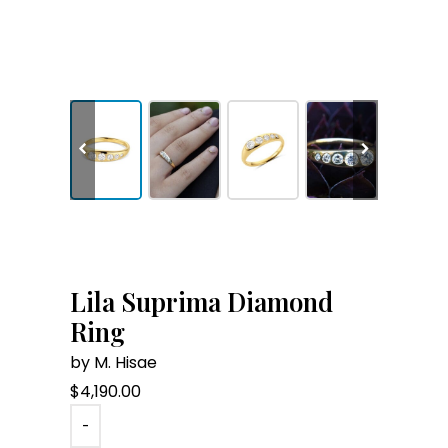
Lila Suprima Diamond
Ring
by M. Hisae
$
4,190.00
-