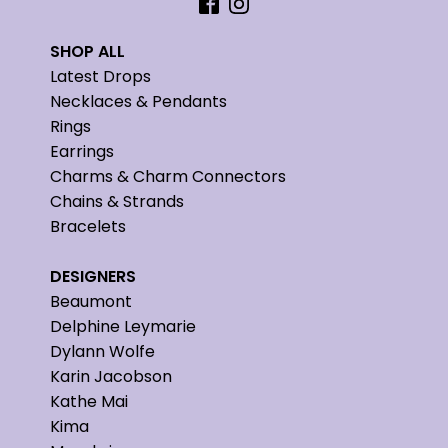
SHOP ALL
Latest Drops
Necklaces & Pendants
Rings
Earrings
Charms & Charm Connectors
Chains & Strands
Bracelets
DESIGNERS
Beaumont
Delphine Leymarie
Dylann Wolfe
Karin Jacobson
Kathe Mai
Kima