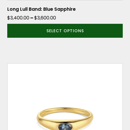
Long Lull Band: Blue Sapphire
Price
$
3,400.00
–
$
3,600.00
range:
SELECT OPTIONS
$3,400.00
through
$3,600.00
This
product
has
multiple
variants.
The
options
may
be