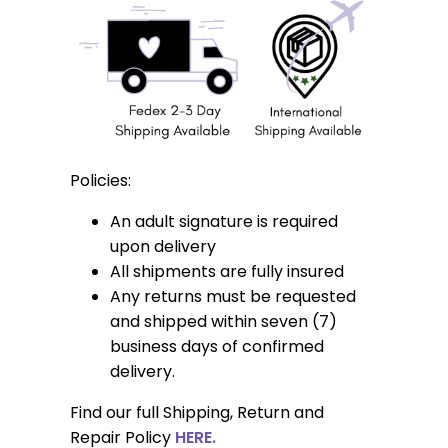
Policies:
An adult signature is required
upon delivery
All shipments are fully insured
Any returns must be requested
and shipped within seven (7)
business days of confirmed
delivery.
Find our full Shipping, Return and
Repair Policy
HERE.