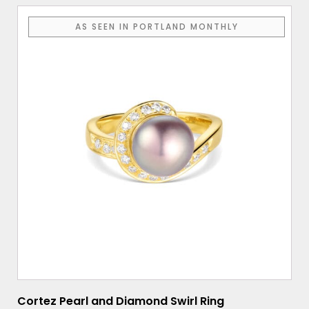
AS SEEN IN PORTLAND MONTHLY
Cortez Pearl and Diamond Swirl Ring