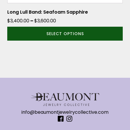
Long Lull Band: Seafoam Sapphire
Price
$
3,400.00
–
$
3,600.00
range:
SELECT OPTIONS
$3,400.00
through
$3,600.00
info@beaumontjewelrycollective.com