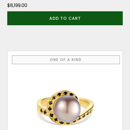
$
8,199.00
ADD TO CART
ONE OF A KIND