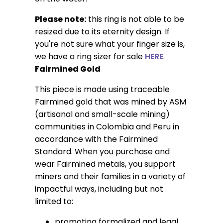
Please note:
this ring is not able to be
resized due to its eternity design.
If
you're not sure what your finger size is,
we have a ring sizer for sale
HERE
.
Fairmined Gold
This piece is made using traceable
Fairmined gold that was mined by ASM
(artisanal and small-scale mining)
communities in Colombia and Peru in
accordance with the Fairmined
Standard. When you purchase and
wear Fairmined metals, you support
miners and their families in a variety of
impactful ways, including but not
limited to:
promoting formalized and legal