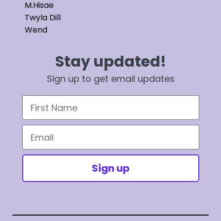
M.Hisae
Twyla Dill
Wend
Stay updated!
Sign up to get email updates
First Name
Email
Sign up