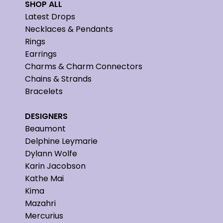
SHOP ALL
Latest Drops
Necklaces & Pendants
Rings
Earrings
Charms & Charm Connectors
Chains & Strands
Bracelets
DESIGNERS
Beaumont
Delphine Leymarie
Dylann Wolfe
Karin Jacobson
Kathe Mai
Kima
Mazahri
Mercurius