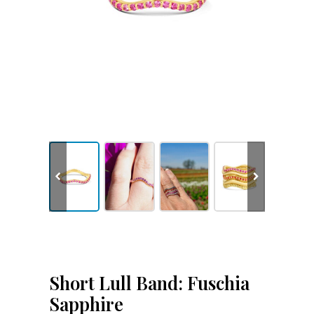
Short Lull Band: Fuschia
Sapphire