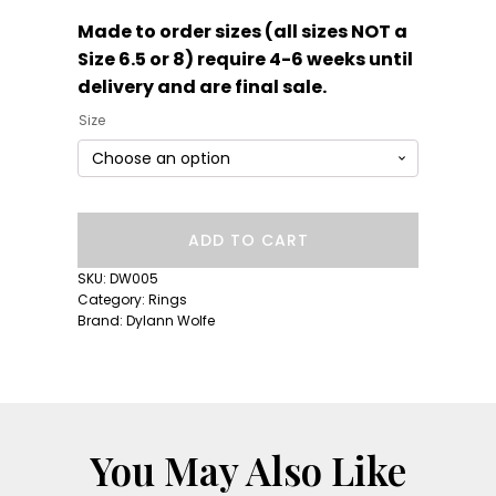
Made to order sizes (all sizes NOT a
Size 6.5 or 8) require 4-6 weeks until
delivery and are final sale.
Size
Short
ADD TO CART
Lull
Band:
SKU:
DW005
Fuschia
Category:
Rings
Sapphire
Brand:
Dylann Wolfe
quantity
You May Also Like