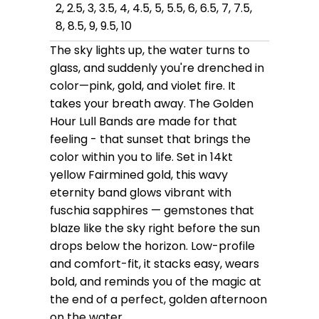
2, 2.5, 3, 3.5, 4, 4.5, 5, 5.5, 6, 6.5, 7, 7.5,
8, 8.5, 9, 9.5, 10
The sky lights up, the water turns to
glass, and suddenly you're drenched in
color—pink, gold, and violet fire. It
takes your breath away. The Golden
Hour Lull Bands are made for that
feeling - that sunset that brings the
color within you to life. Set in 14kt
yellow Fairmined gold, this wavy
eternity band glows vibrant with
fuschia sapphires — gemstones that
blaze like the sky right before the sun
drops below the horizon. Low-profile
and comfort-fit, it stacks easy, wears
bold, and reminds you of the magic at
the end of a perfect, golden afternoon
on the water.