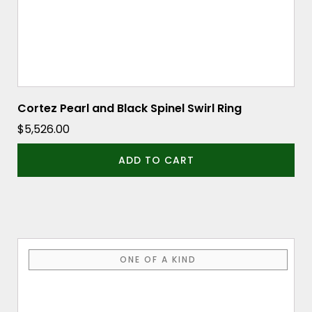
Cortez Pearl and Black Spinel Swirl Ring
$
5,526.00
ADD TO CART
ONE OF A KIND