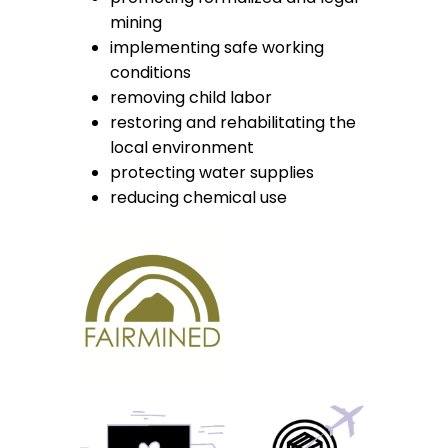
mining
implementing safe working
conditions
removing child labor
restoring and rehabilitating the
local environment
protecting water supplies
reducing chemical use