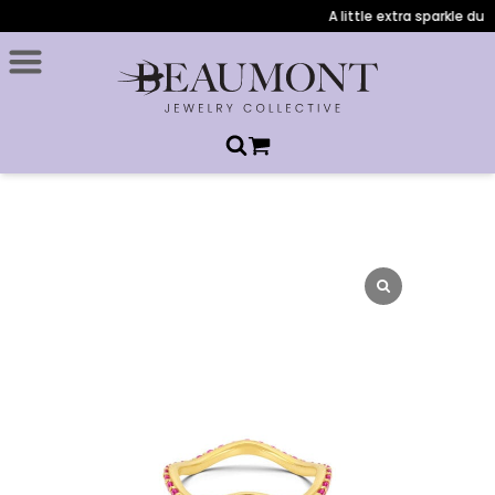
A little extra sparkle duri