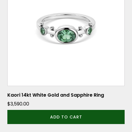
Kaori 14kt White Gold and Sapphire Ring
$
3,590.00
ADD TO CART