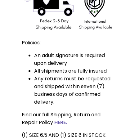
Policies:
An adult signature is required
upon delivery
All shipments are fully insured
Any returns must be requested
and shipped within seven (7)
business days of confirmed
delivery.
Find our full Shipping, Return and
Repair Policy
HERE.
(1) SIZE 6.5 AND (1) SIZE 8 IN STOCK.