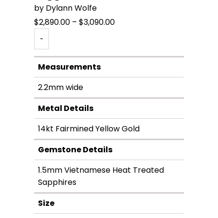
by Dylann Wolfe
Price
$
2,890.00
–
$
3,090.00
range:
-
$2,890.00
through
Measurements
$3,090.00
2.2mm wide
Metal Details
14kt Fairmined Yellow Gold
Gemstone Details
1.5mm Vietnamese Heat Treated
Sapphires
Size