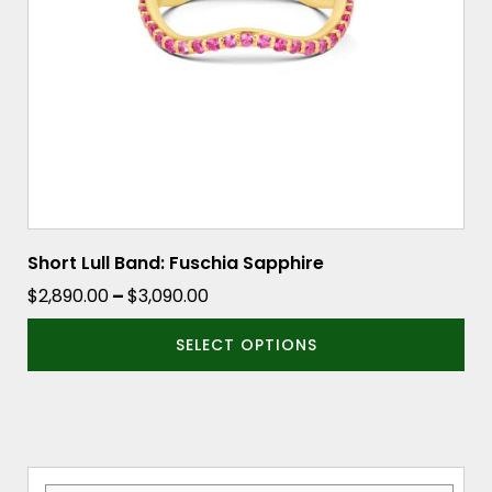
be
chosen
on
the
product
page
Short Lull Band: Fuschia Sapphire
Price
$
2,890.00
–
$
3,090.00
range:
SELECT OPTIONS
$2,890.00
through
$3,090.00