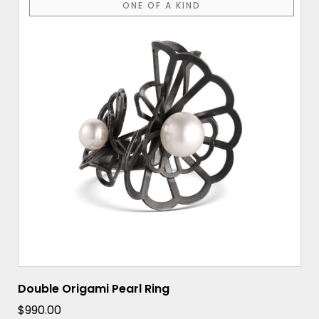
ONE OF A KIND
Double Origami Pearl Ring
$
990.00