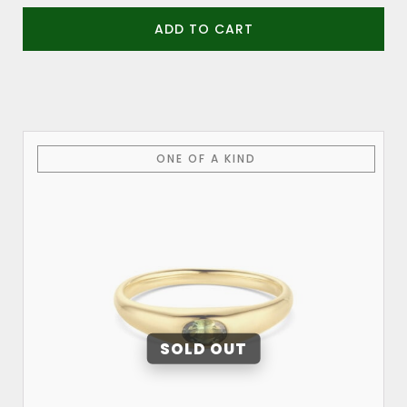
ADD TO CART
This
ONE OF A KIND
product
has
multiple
variants.
The
options
may
be
chosen
on
the