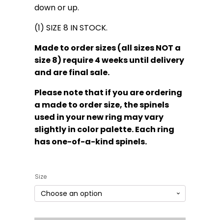
down or up.
(1) SIZE 8 IN STOCK.
Made to order sizes (all sizes NOT a
size 8) require 4 weeks until delivery
and are final sale.
Please note that if you are ordering
a made to order size, the spinels
used in your new ring may vary
slightly in color palette. Each ring
has one-of-a-kind spinels.
Size