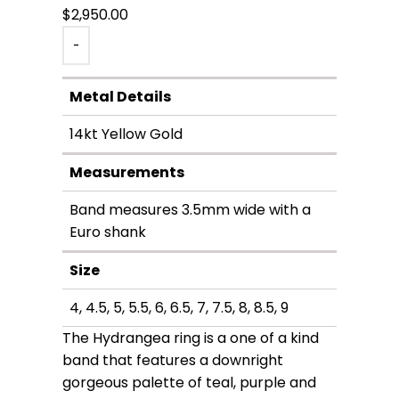
$
2,950.00
-
Metal Details
14kt Yellow Gold
Measurements
Band measures 3.5mm wide with a
Euro shank
Size
4, 4.5, 5, 5.5, 6, 6.5, 7, 7.5, 8, 8.5, 9
The Hydrangea ring is a one of a kind
band that features a downright
gorgeous palette of teal, purple and