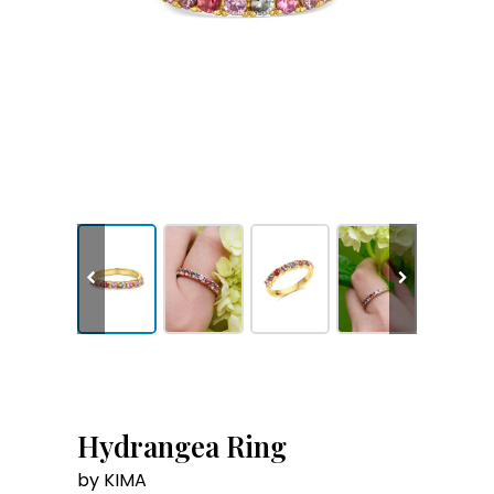
Hydrangea Ring
by KIMA