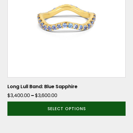
options
may
be
chosen
on
the
product
page
Long Lull Band: Blue Sapphire
Price
$
3,400.00
–
$
3,600.00
range:
SELECT OPTIONS
$3,400.00
through
$3,600.00