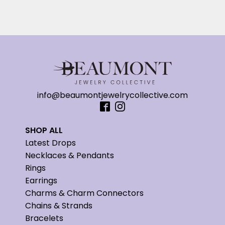
info@beaumontjewelrycollective.com
SHOP ALL
Latest Drops
Necklaces & Pendants
Rings
Earrings
Charms & Charm Connectors
Chains & Strands
Bracelets