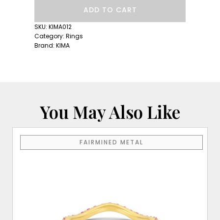
Hydrangea
ADD TO CART
Ring
quantity
SKU:
KIMA012
Category:
Rings
Brand:
KIMA
You May Also Like
This
FAIRMINED METAL
product
has
multiple
variants.
The
options
may