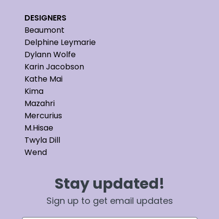
DESIGNERS
Beaumont
Delphine Leymarie
Dylann Wolfe
Karin Jacobson
Kathe Mai
Kima
Mazahri
Mercurius
M.Hisae
Twyla Dill
Wend
Stay updated!
Sign up to get email updates