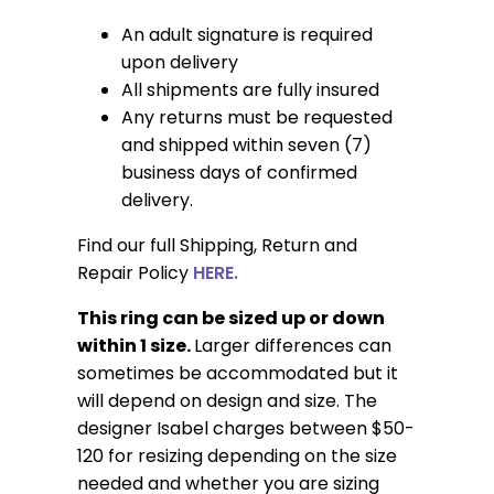
An adult signature is required
upon delivery
All shipments are fully insured
Any returns must be requested
and shipped within seven (7)
business days of confirmed
delivery.
Find our full Shipping, Return and
Repair Policy
HERE.
This ring can be sized up or down
within 1 size.
Larger differences can
sometimes be accommodated but it
will depend on design and size. The
designer Isabel charges between $50-
120 for resizing depending on the size
needed and whether you are sizing