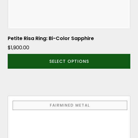
product
page
Petite Risa Ring: Bi-Color Sapphire
$
1,900.00
SELECT OPTIONS
This
FAIRMINED METAL
product
has
multiple
variants.
The