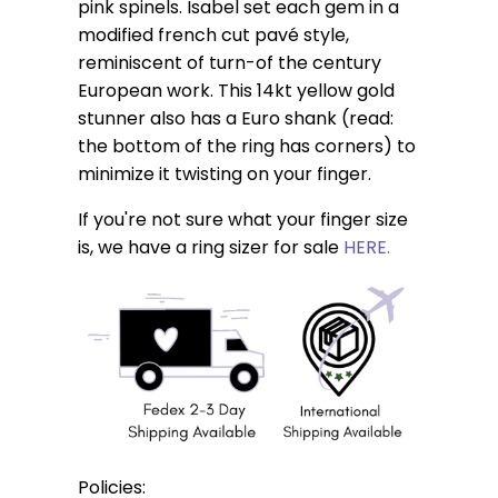
pink spinels. Isabel set each gem in a
modified french cut pavé style,
reminiscent of turn-of the century
European work. This 14kt yellow gold
stunner also has a Euro shank (read:
the bottom of the ring has corners) to
minimize it twisting on your finger.
If you're not sure what your finger size
is, we have a ring sizer for sale
HERE.
Policies: