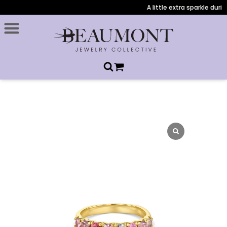
A little extra sparkle during