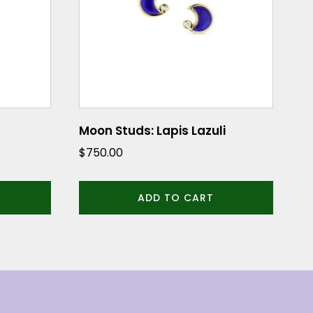
Moon Studs: Lapis Lazuli
$
750.00
ADD TO CART