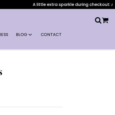
A little extra sparkle during checkout: All 
RESS
BLOG
CONTACT
s