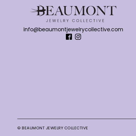
info@beaumontjewelrycollective.com
© BEAUMONT JEWELRY COLLECTIVE