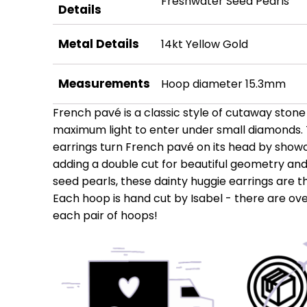
Freshwater Seed Pearls
Details
Metal Details
14kt Yellow Gold
Measurements
Hoop diameter 15.3mm
French pavé is a classic style of cutaway stone 
maximum light to enter under small diamonds. 
earrings turn French pavé on its head by show
adding a double cut for beautiful geometry and 
seed pearls, these dainty huggie earrings are 
Each hoop is hand cut by Isabel - there are ove
each pair of hoops!