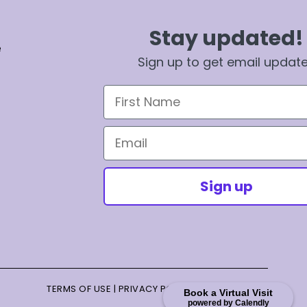
Stay updated!
e
Sign up to get email updat
First Name
Email
Sign up
TERMS OF USE
|
PRIVACY POLICY
|
TERMS OF SALE
Book a Virtual Visit
powered by Calendly