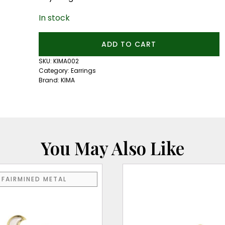
In stock
French
ADD TO CART
Cut
Pearl
SKU:
KIMA002
Hoops
Category:
Earrings
quantity
Brand:
KIMA
You May Also Like
FAIRMINED METAL