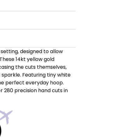
setting, designed to allow
These 14kt yellow gold
casing the cuts themselves,
sparkle. Featuring tiny white
the perfect everyday hoop.
r 280 precision hand cuts in