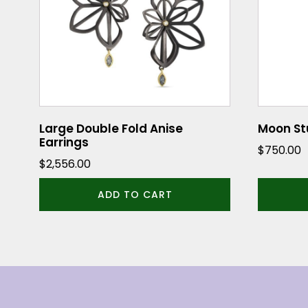
Large Double Fold Anise
Moon Stu
Earrings
$
750.00
$
2,556.00
ADD TO CART