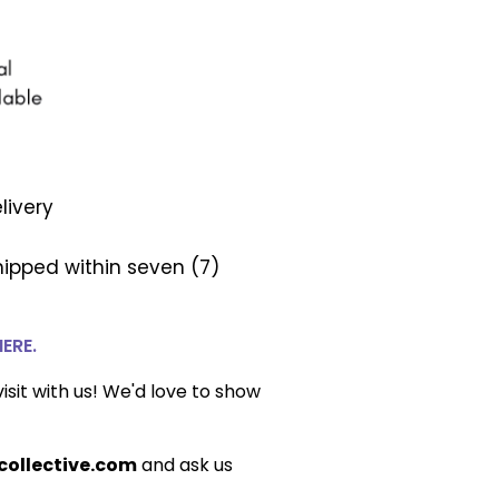
livery
ipped within seven (7)
HERE.
isit with us! We'd love to show
ollective.com
and ask us