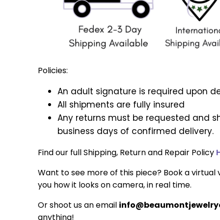
Policies:
An adult signature is required upon de
All shipments are fully insured
Any returns must be requested and sh
business days of confirmed delivery.
Find our full Shipping, Return and Repair Policy
Want to see more of this piece? Book a virtual v
you how it looks on camera, in real time.
Or shoot us an email
info@beaumontjewelryc
anything!