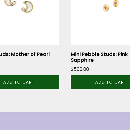
ds: Mother of Pearl
Mini Pebble Studs: Pink
Sapphire
$
500.00
ADD TO CART
ADD TO CART