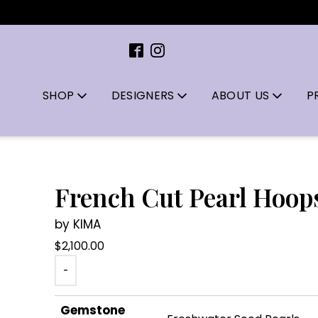
SHOP
DESIGNERS
ABOUT US
P
French Cut Pearl Hoop
by KIMA
$
2,100.00
-
Gemstone