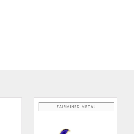
FAIRMINED METAL