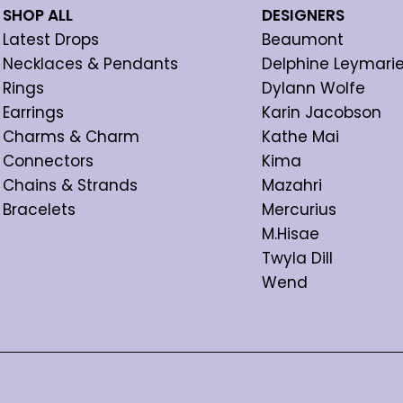
SHOP ALL
DESIGNERS
Latest Drops
Beaumont
Necklaces & Pendants
Delphine Leymari
Rings
Dylann Wolfe
Earrings
Karin Jacobson
Charms & Charm
Kathe Mai
Connectors
Kima
Chains & Strands
Mazahri
Bracelets
Mercurius
M.Hisae
Twyla Dill
Wend