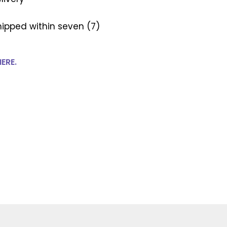
ipped within seven (7)
HERE.