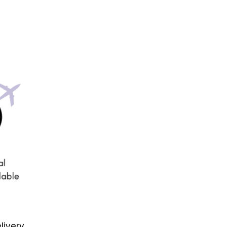
livery