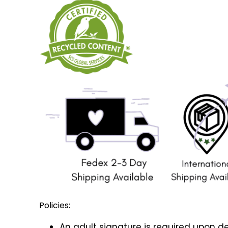
Policies:
An adult signature is required upon de