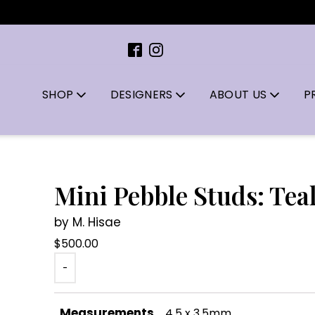
SHOP
DESIGNERS
ABOUT US
P
Mini Pebble Studs: Tea
by M. Hisae
$
500.00
-
Measurements
4.5 x 3.5mm