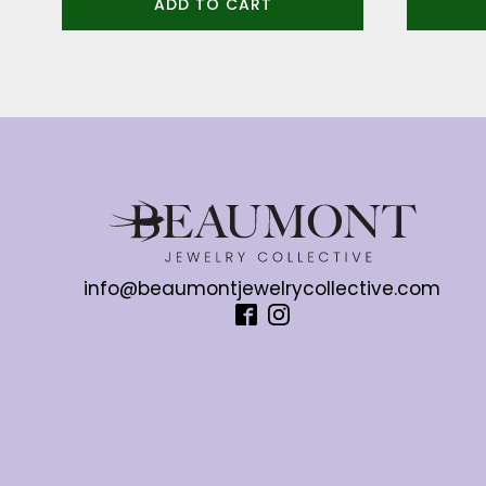
ADD TO CART
info@beaumontjewelrycollective.com