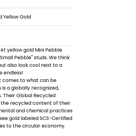
d Yellow Gold
14kt yellow gold Mini Pebble
 "Small Pebble" studs. We think
but also look cool next to a
re endless!
 it comes to what can be
 is a globally recognized,
s. Their Global Recycled
the recycled content of their
nmental and chemical practices
see gold labeled SCS-Certified
tes to the circular economy.