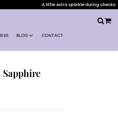
A little extra sparkle during checkout: A
RESS
BLOG
CONTACT
l Sapphire