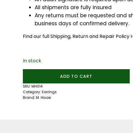
All shipments are fully insured
Any returns must be requested and sh
business days of confirmed delivery.
Find our full Shipping, Return and Repair Policy
In stock
Mini
ADD TO CART
Pebble
Studs:
SKU:
MH014
Teal
Category:
Earrings
Sapphire
Brand:
M. Hisae
quantity