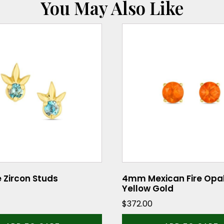
You May Also Like
e Zircon Studs
4mm Mexican Fire Opal
Yellow Gold
$
372.00