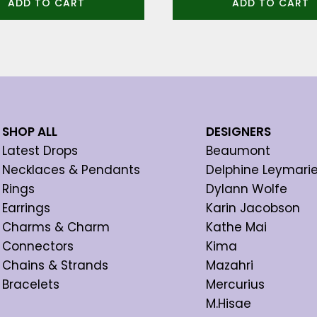
ADD TO CART
ADD TO CART
SHOP ALL
DESIGNERS
Latest Drops
Beaumont
Necklaces & Pendants
Delphine Leymari
Rings
Dylann Wolfe
Earrings
Karin Jacobson
Charms & Charm
Kathe Mai
Connectors
Kima
Chains & Strands
Mazahri
Bracelets
Mercurius
M.Hisae