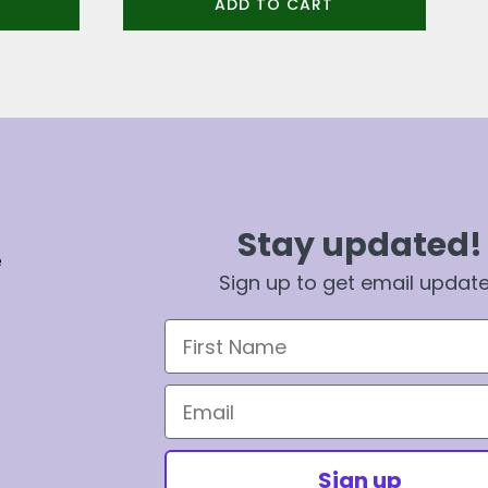
ADD TO CART
Stay updated!
e
Sign up to get email updat
First Name
Email
Sign up