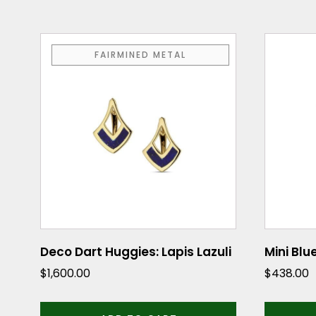
FAIRMINED METAL
Deco Dart Huggies: Lapis Lazuli
Mini Blu
$
1,600.00
$
438.00