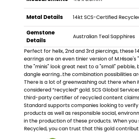
Metal Details
14kt SCS-Certified Recycle
Gemstone
Australian Teal Sapphires
Details
Perfect for helix, 2nd and 3rd piercings, these 
earrings are an even tinier version of M.Hisae's
the "minis" look great next to a "small" pebble, 
dangle earring...the combination possibilities a
There is a lot of greenwashing out there when
considered “recycled” gold. SCS Global Services
third-party certifier of recycled content claim
Standard supports companies looking to verify 
products as well as responsible social, enviro
in the production of these products. When you 
Recycled, you can trust that this gold contribu