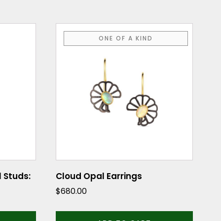
ONE OF A KIND
 Studs:
Cloud Opal Earrings
$
680.00