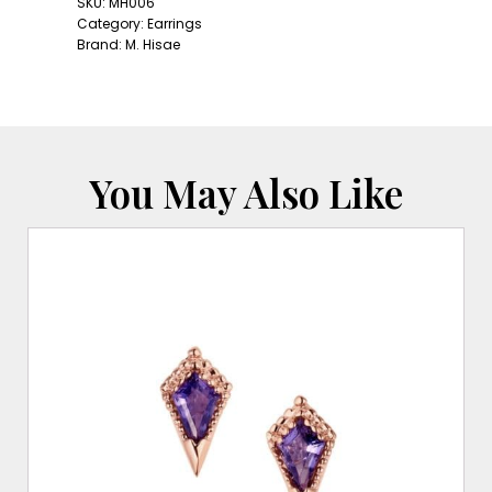
Studs:
SKU:
MH006
Diamond
Category:
Earrings
quantity
Brand:
M. Hisae
You May Also Like