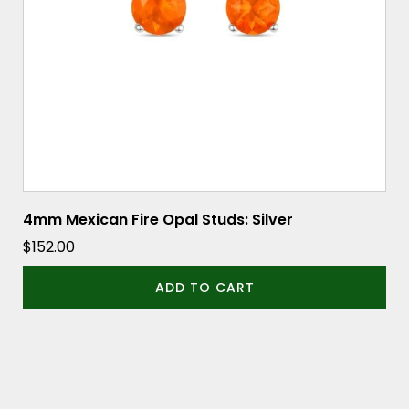
4mm Mexican Fire Opal Studs: Silver
$
152.00
ADD TO CART