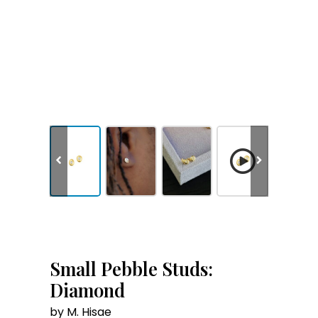
Small Pebble Studs:
Diamond
by M. Hisae