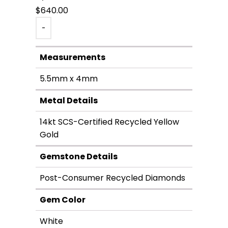
$
640.00
-
Measurements
5.5mm x 4mm
Metal Details
14kt SCS-Certified Recycled Yellow
Gold
Gemstone Details
Post-Consumer Recycled Diamonds
Gem Color
White