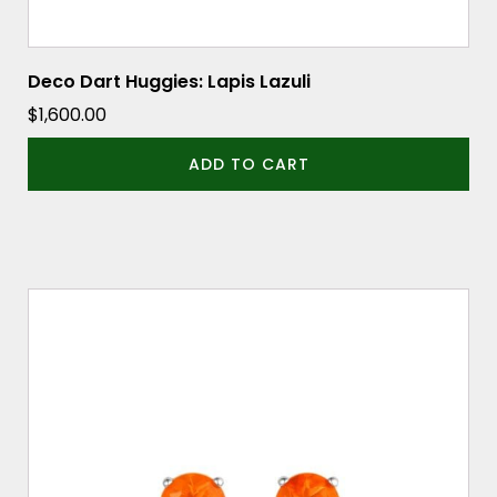
Deco Dart Huggies: Lapis Lazuli
$
1,600.00
ADD TO CART