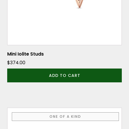
Mini Iolite Studs
$
374.00
ADD TO CART
ONE OF A KIND