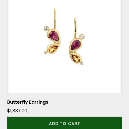
Butterfly Earrings
$
1,837.00
ADD TO CART