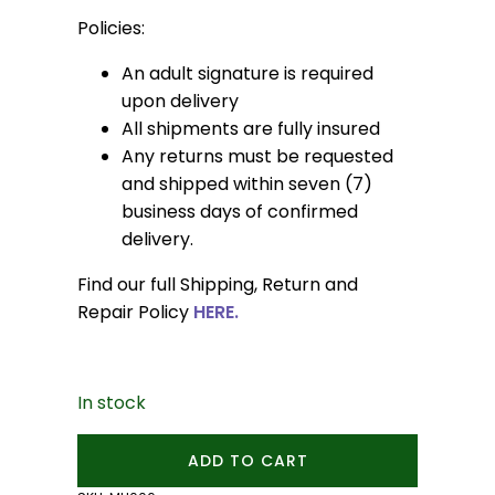
Policies:
An adult signature is required
upon delivery
All shipments are fully insured
Any returns must be requested
and shipped within seven (7)
business days of confirmed
delivery.
Find our full Shipping, Return and
Repair Policy
HERE.
In stock
Small
ADD TO CART
Pebble