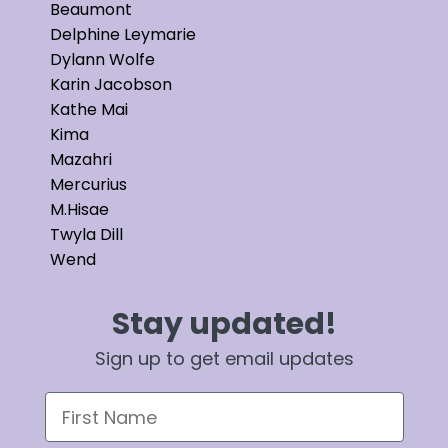
Beaumont
Delphine Leymarie
Dylann Wolfe
Karin Jacobson
Kathe Mai
Kima
Mazahri
Mercurius
M.Hisae
Twyla Dill
Wend
Stay updated!
Sign up to get email updates
First Name