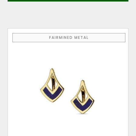
FAIRMINED METAL