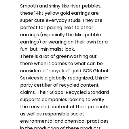
Smooth and shiny like river pebbles,
these 14kt yellow gold earrings are
super cute everyday studs. They are
perfect for pairing next to other
earrings (especially the Mini pebble
earrings) or wearing on their own for a
fun-but-minimalist look.
There is a lot of greenwashing out
there when it comes to what can be
considered “recycled” gold. SCS Global
Services is a globally recognized, third-
party certifier of recycled content
claims. Their Global Recycled Standard
supports companies looking to verify
the recycled content of their products
as well as responsible social,
environmental and chemical practices
in the production of these products.