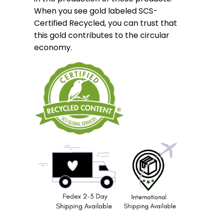
When you see gold labeled SCS-
Certified Recycled, you can trust that
this gold contributes to the circular
economy.