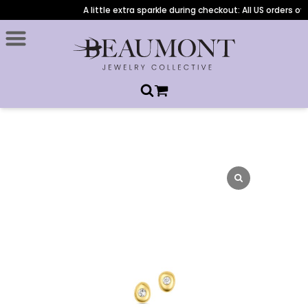
A little extra sparkle during checkout: All US orders ove