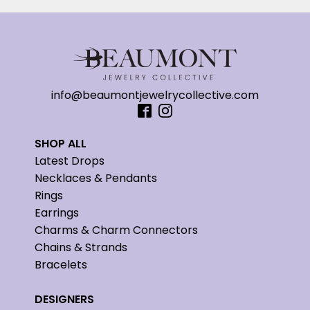
info@beaumontjewelrycollective.com
SHOP ALL
Latest Drops
Necklaces & Pendants
Rings
Earrings
Charms & Charm Connectors
Chains & Strands
Bracelets
DESIGNERS