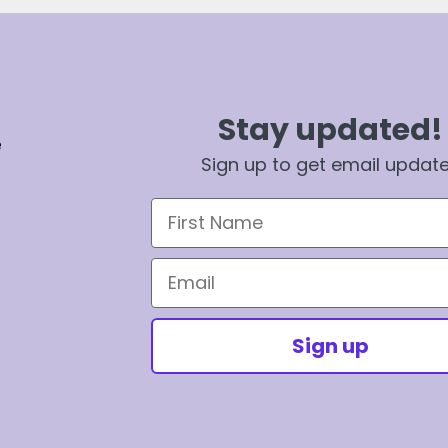
Stay updated!
e
Sign up to get email updat
First Name
Email
Sign up