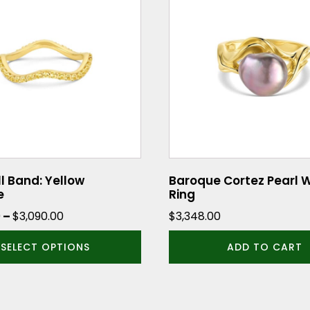
ll Band: Yellow
Baroque Cortez Pearl 
e
Ring
Price
0
–
$
3,090.00
$
3,348.00
range:
SELECT OPTIONS
ADD TO CART
$2,890.00
through
$3,090.00