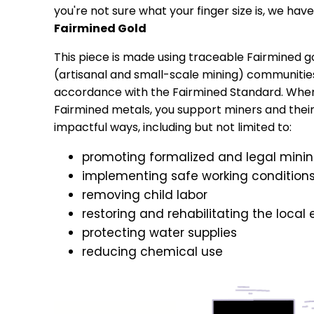
you're not sure what your finger size is, we have 
Fairmined Gold
This piece is made using traceable Fairmined 
(artisanal and small-scale mining) communitie
accordance with the Fairmined Standard. Whe
Fairmined metals, you support miners and their f
impactful ways, including but not limited to:
promoting formalized and legal mini
implementing safe working condition
removing child labor
restoring and rehabilitating the local
protecting water supplies
reducing chemical use