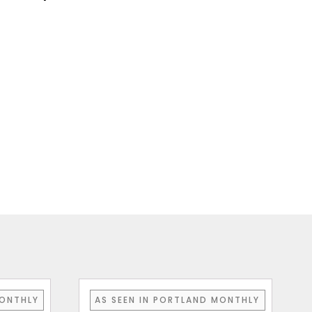
MONTHLY
AS SEEN IN PORTLAND MONTHLY