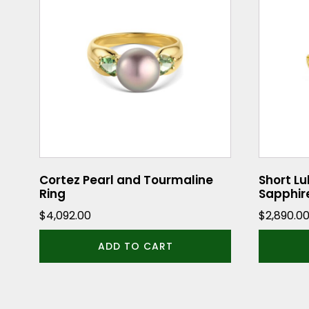
has
multiple
variants.
The
options
may
be
chosen
on
the
Cortez Pearl and Tourmaline
Short Lu
Ring
Sapphir
product
$
4,092.00
$
2,890.0
page
ADD TO CART