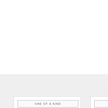
This
ONE OF A KIND
product