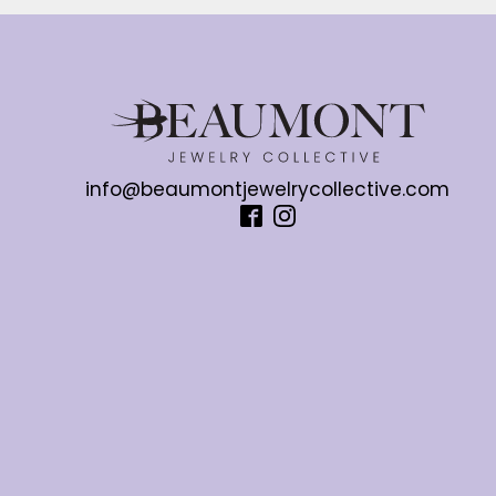
info@beaumontjewelrycollective.com