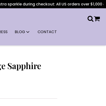
a sparkle during checkout: All US orders over $1,000 get f
RESS
BLOG
CONTACT
ge Sapphire