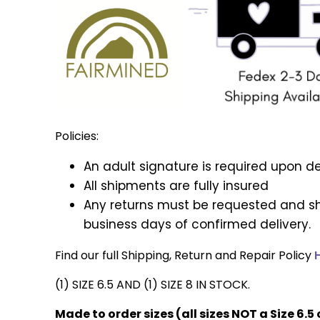
Policies:
An adult signature is required upon de
All shipments are fully insured
Any returns must be requested and sh
business days of confirmed delivery.
Find our full Shipping, Return and Repair Policy
(1) SIZE 6.5 AND (1) SIZE 8 IN STOCK.
Made to order sizes (all sizes NOT a Size 6.5 