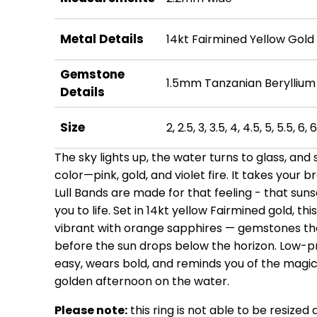
Metal Details
14kt Fairmined Yellow Gold
Gemstone
1.5mm Tanzanian Beryllium
Details
Size
2, 2.5, 3, 3.5, 4, 4.5, 5, 5.5, 6, 6
The sky lights up, the water turns to glass, and
color—pink, gold, and violet fire. It takes your
Lull Bands are made for that feeling - that suns
you to life. Set in 14kt yellow Fairmined gold, t
vibrant with orange sapphires — gemstones that
before the sun drops below the horizon. Low-pro
easy, wears bold, and reminds you of the magic 
golden afternoon on the water.
Please note:
this ring is not able to be resized 