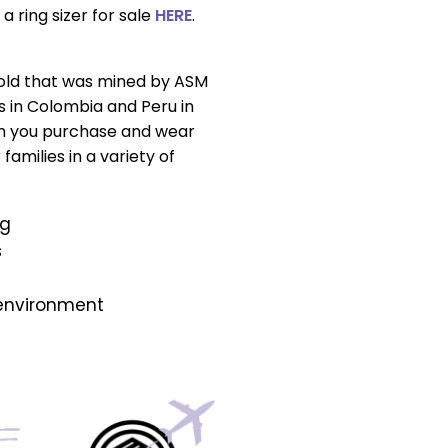
a ring sizer for sale
HERE
.
gold that was mined by ASM
s in Colombia and Peru in
n you purchase and wear
amilies in a variety of
ng
s
 environment