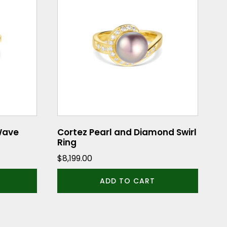
Wave
Cortez Pearl and Diamond Swirl
Ring
$
8,199.00
ADD TO CART