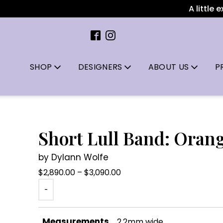
A little extr
SHOP
DESIGNERS
ABOUT US
P
Short Lull Band: Oran
by Dylann Wolfe
Price
$
2,890.00
–
$
3,090.00
range:
-
$2,890.00
through
Measurements
2.2mm wide
$3,090.00