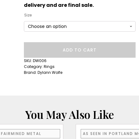
delivery and are final sale.
Size
Short
ADD TO CART
Lull
Band:
SKU:
DW006
Orange
Category:
Rings
Sapphire
Brand:
Dylann Wolfe
quantity
You May Also Like
FAIRMINED METAL
AS SEEN IN PORTLAND 