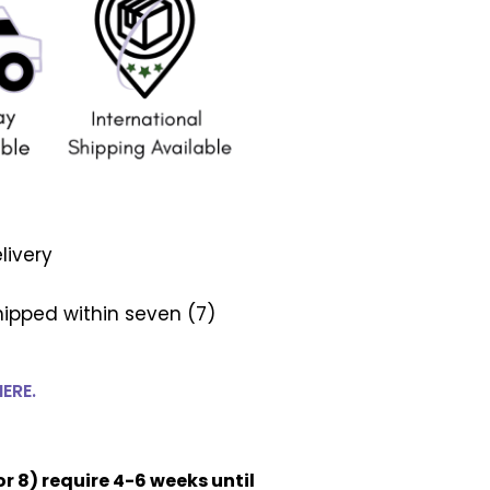
livery
ipped within seven (7)
HERE.
or 8) require 4-6 weeks until