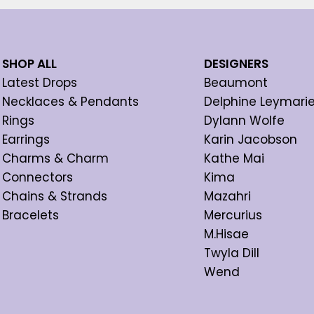
SHOP ALL
DESIGNERS
Latest Drops
Beaumont
Necklaces & Pendants
Delphine Leymari
Rings
Dylann Wolfe
Earrings
Karin Jacobson
Charms & Charm
Kathe Mai
Connectors
Kima
Chains & Strands
Mazahri
Bracelets
Mercurius
M.Hisae
Twyla Dill
Wend