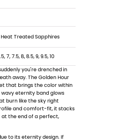
 Heat Treated Sapphires
.5, 7, 7.5, 8, 8.5, 9, 9.5, 10
 suddenly you're drenched in
 breath away. The Golden Hour
et that brings the color within
his wavy eternity band glows
 burn like the sky right
file and comfort-fit, it stacks
at the end of a perfect,
due to its eternity design.
If