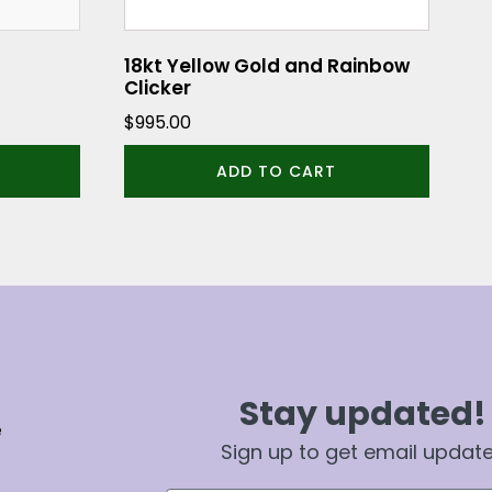
18kt Yellow Gold and Rainbow
Clicker
$
995.00
ADD TO CART
Stay updated!
e
Sign up to get email updat