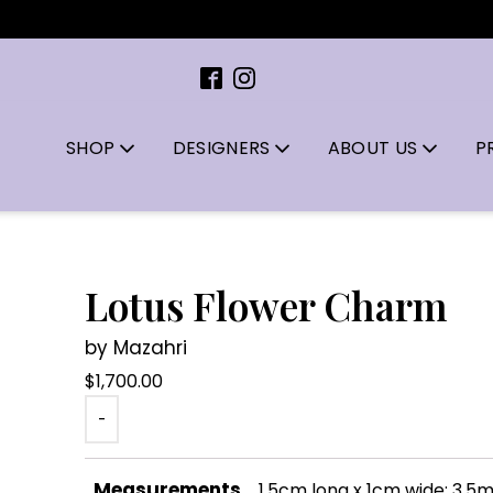
SHOP
DESIGNERS
ABOUT US
P
Lotus Flower Charm
by Mazahri
$
1,700.00
-
Measurements
1.5cm long x 1cm wide; 3.5