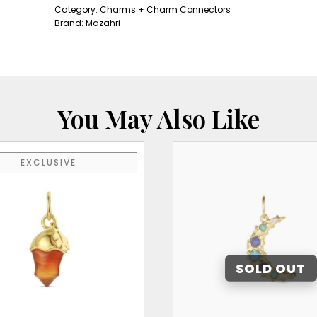
quantity
Category:
Charms + Charm Connectors
Brand:
Mazahri
You May Also Like
EXCLUSIVE