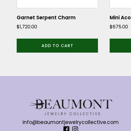
Garnet Serpent Charm
Mini Ac
$
1,720.00
$
675.00
ADD TO CART
info@beaumontjewelrycollective.com