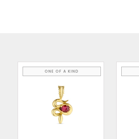
ONE OF A KIND