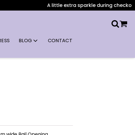
A little extra sparkle during checkout: A
RESS
BLOG
CONTACT
mm wide Bail Opening