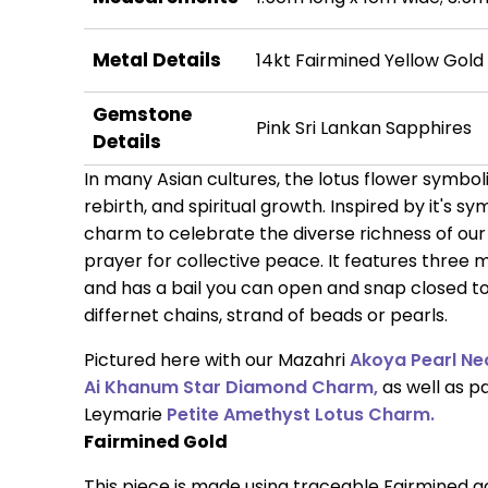
Metal Details
14kt Fairmined Yellow Gold
Gemstone
Pink Sri Lankan Sapphires
Details
In many Asian cultures, the lotus flower symbo
rebirth, and spiritual growth. Inspired by it's s
charm to celebrate the diverse richness of our
prayer for collective peace. It features three 
and has a bail you can open and snap closed to 
differnet chains, strand of beads or pearls.
Pictured here with our Mazahri
Akoya Pearl Ne
Ai Khanum Star Diamond Charm,
as well as p
Leymarie
Petite Amethyst Lotus Charm.
Fairmined Gold
This piece is made using traceable Fairmined 