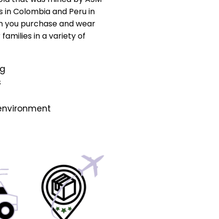
s in Colombia and Peru in
n you purchase and wear
amilies in a variety of
ng
s
 environment