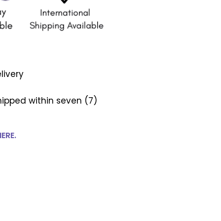
livery
ipped within seven (7)
HERE.