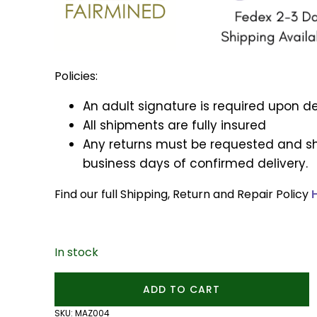
Policies:
An adult signature is required upon de
All shipments are fully insured
Any returns must be requested and sh
business days of confirmed delivery.
Find our full Shipping, Return and Repair Policy
In stock
Lotus
ADD TO CART
Flower
Charm
SKU:
MAZ004