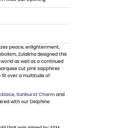
lizes peace, enlightenment,
ymbolism, Zulaikha designed this
 world as well as a continued
marquise cut pink sapphires
fit over a multitude of
cklace
,
Sunburst Charm
and
aired with our Delphine
gold that was mined by ASM