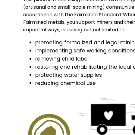
(artisanal and small-scale mining) communitie
accordance with the Fairmined Standard. Whe
Fairmined metals, you support miners and their f
impactful ways, including but not limited to:
promoting formalized and legal mini
implementing safe working condition
removing child labor
restoring and rehabilitating the local
protecting water supplies
reducing chemical use