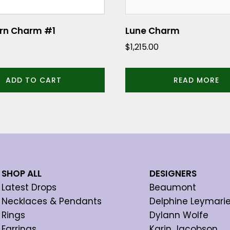
orn Charm #1
Lune Charm
$
1,215.00
ADD TO CART
READ MORE
SHOP ALL
DESIGNERS
Latest Drops
Beaumont
Necklaces & Pendants
Delphine Leymari
Rings
Dylann Wolfe
Earrings
Karin Jacobson