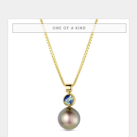
ONE OF A KIND