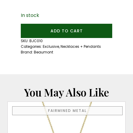
In stock
Beaumont
ADD TO CART
Diamond
and
SKU:
BJC010
Tanzanite
Categories:
Exclusive
,
Necklaces + Pendants
Heart
Brand:
Beaumont
Necklace
quantity
You May Also Like
FAIRMINED METAL