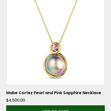
Mabe Cortez Pearl and Pink Sapphire Necklace
$
4,500.00