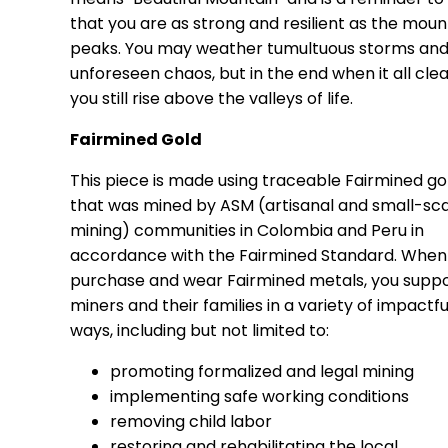
that you are as strong and resilient as the moun
peaks. You may weather tumultuous storms an
unforeseen chaos, but in the end when it all clea
you still rise above the valleys of life.
Fairmined Gold
This piece is made using traceable Fairmined go
that was mined by ASM (artisanal and small-sc
mining) communities in Colombia and Peru in
accordance with the Fairmined Standard. When
purchase and wear Fairmined metals, you supp
miners and their families in a variety of impactfu
ways, including but not limited to:
promoting formalized and legal mining
implementing safe working conditions
removing child labor
restoring and rehabilitating the local