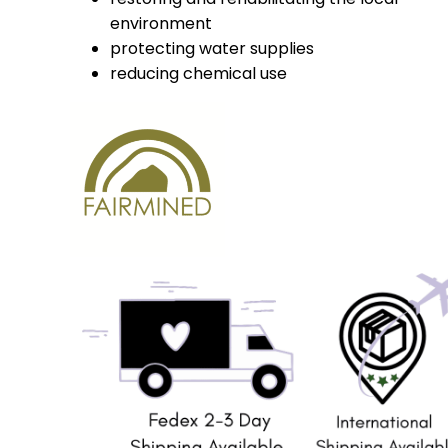
environment
protecting water supplies
reducing chemical use