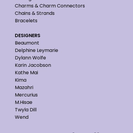
Charms & Charm Connectors
Chains & Strands
Bracelets
DESIGNERS
Beaumont
Delphine Leymarie
Dylann Wolfe
Karin Jacobson
Kathe Mai
Kima
Mazahri
Mercurius
M.Hisae
Twyla Dill
Wend