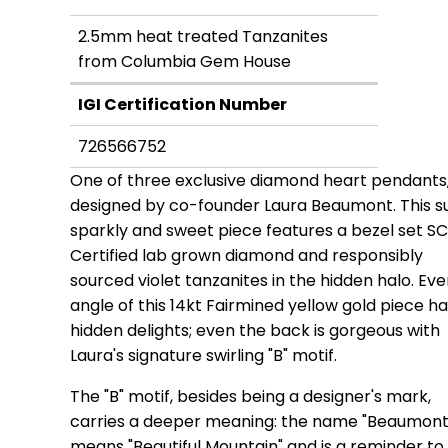
2.5mm heat treated Tanzanites
from Columbia Gem House
IGI Certification Number
726566752
One of three exclusive diamond heart pendants
designed by co-founder Laura Beaumont. This s
sparkly and sweet piece features a bezel set S
Certified lab grown diamond and responsibly
sourced violet tanzanites in the hidden halo. Eve
angle of this 14kt Fairmined yellow gold piece h
hidden delights; even the back is gorgeous with
Laura's signature swirling "B" motif.
The "B" motif, besides being a designer's mark,
carries a deeper meaning: the name "Beaumont
means "Beautiful Mountain" and is a reminder to 