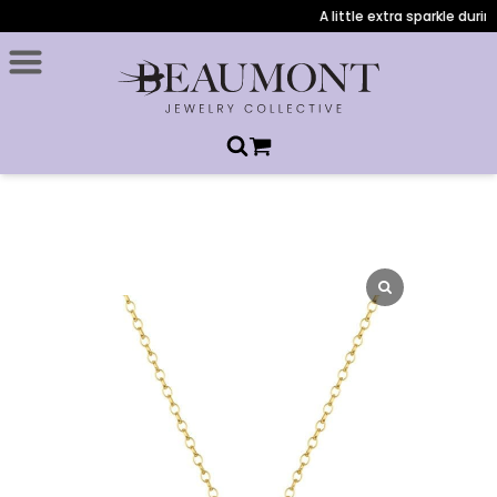
A little extra sparkle during