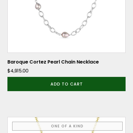
Baroque Cortez Pearl Chain Necklace
$
4,915.00
ADD TO CART
ONE OF A KIND