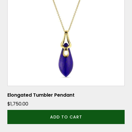
Elongated Tumbler Pendant
$
1,750.00
ADD TO CART