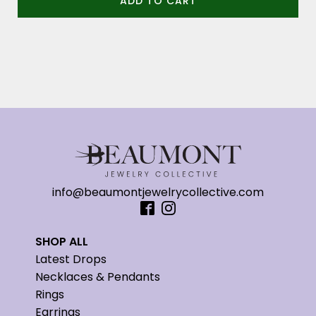
ADD TO CART
info@beaumontjewelrycollective.com
SHOP ALL
Latest Drops
Necklaces & Pendants
Rings
Earrings