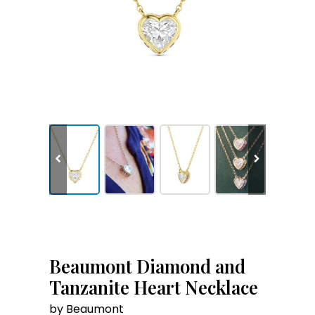
Beaumont Diamond and
Tanzanite Heart Necklace
by Beaumont