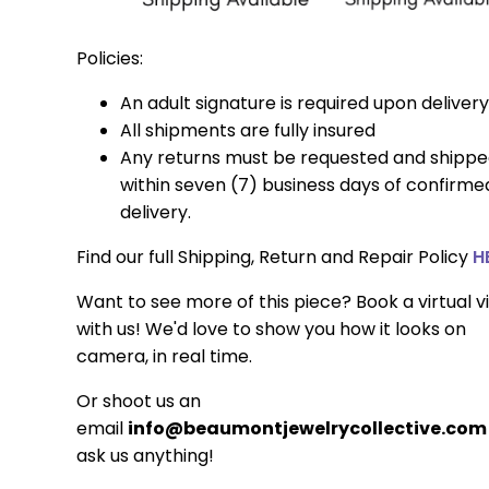
Policies:
An adult signature is required upon delivery
All shipments are fully insured
Any returns must be requested and shipp
within seven (7) business days of confirme
delivery.
Find our full Shipping, Return and Repair Policy
H
Want to see more of this piece? Book a virtual vi
with us! We'd love to show you how it looks on
camera, in real time.
Or shoot us an
email
info@beaumontjewelrycollective.com
ask us anything!