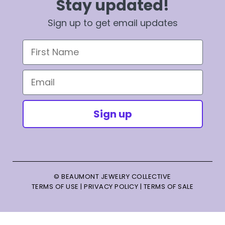
Stay updated!
Sign up to get email updates
First Name
Email
Sign up
© BEAUMONT JEWELRY COLLECTIVE
TERMS OF USE
|
PRIVACY POLICY
|
TERMS OF SALE