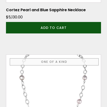
Cortez Pearl and Blue Sapphire Necklace
$
5,130.00
ADD TO CART
ONE OF A KIND