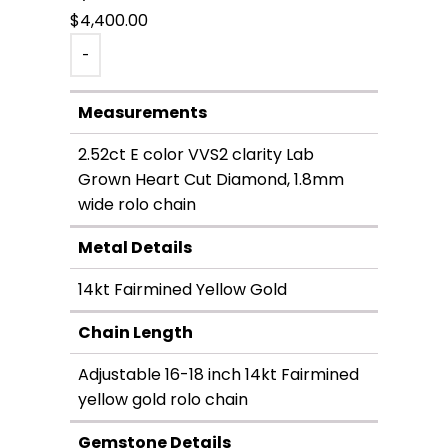
$
4,400.00
-
Measurements
2.52ct E color VVS2 clarity Lab
Grown Heart Cut Diamond, 1.8mm
wide rolo chain
Metal Details
14kt Fairmined Yellow Gold
Chain Length
Adjustable 16-18 inch 14kt Fairmined
yellow gold rolo chain
Gemstone Details