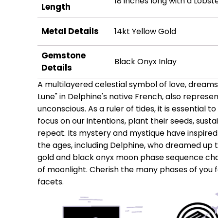
18 inches long with a Lobst
Length
Metal Details
14kt Yellow Gold
Gemstone
Black Onyx Inlay
Details
A multilayered celestial symbol of love, dream
Lune" in Delphine's native French, also represe
unconscious. As a ruler of tides, it is essential to
focus on our intentions, plant their seeds, susta
repeat. Its mystery and mystique have inspired
the ages, including Delphine, who dreamed up th
gold and black onyx moon phase sequence chai
of moonlight. Cherish the many phases of you f
facets.