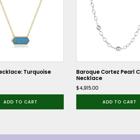
ecklace: Turquoise
Baroque Cortez Pearl 
Necklace
$
4,915.00
ADD TO CART
ADD TO CART