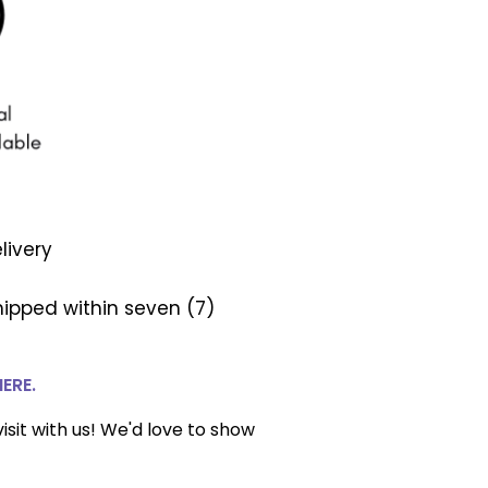
livery
ipped within seven (7)
HERE.
isit with us! We'd love to show