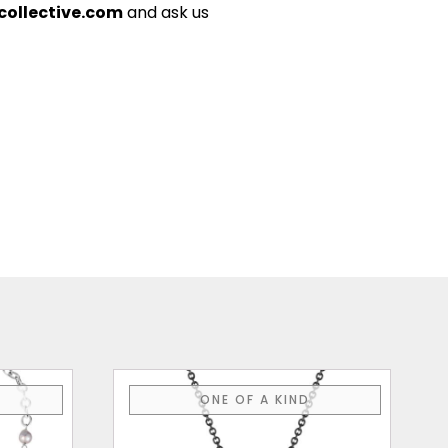
ollective.com
and ask us
ONE OF A KIND