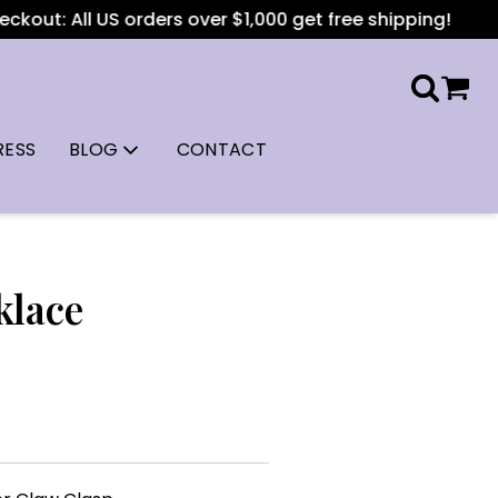
kout: All US orders over $1,000 get free shipping!
RESS
BLOG
CONTACT
klace