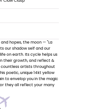
er Claw Clasp
s and hopes, the moon — "La
nts our shadow self and our
 life on earth. Its cycle helps us
in their growth, and reflect &
 countless artists throughout
is poetic, unique 14kt yellow
n to envelop you in the magic
or they all reflect your many