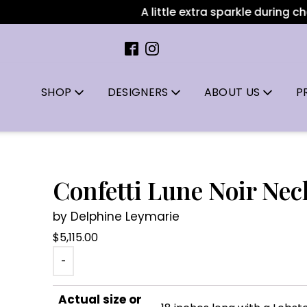
A little extra sparkle during chec
SHOP
DESIGNERS
ABOUT US
P
Confetti Lune Noir Nec
by Delphine Leymarie
$
5,115.00
-
Actual size or