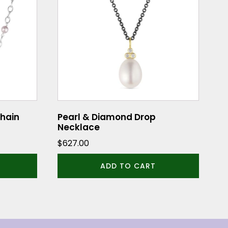
Chain
Pearl & Diamond Drop
Necklace
$
627.00
ADD TO CART