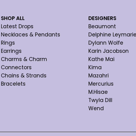
SHOP ALL
DESIGNERS
Latest Drops
Beaumont
Necklaces & Pendants
Delphine Leymari
Rings
Dylann Wolfe
Earrings
Karin Jacobson
Charms & Charm
Kathe Mai
Connectors
Kima
Chains & Strands
Mazahri
Bracelets
Mercurius
M.Hisae
Twyla Dill
Wend