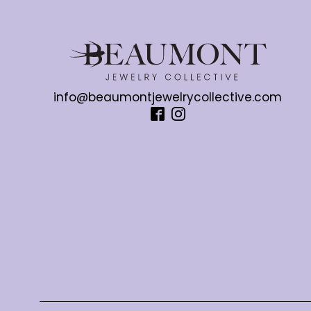
info@beaumontjewelrycollective.com