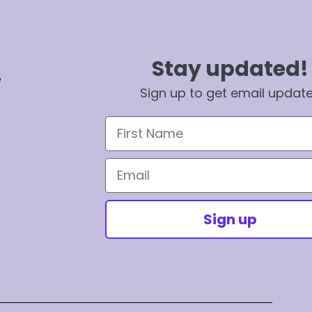
Stay updated!
e
Sign up to get email updat
First Name
Email
Sign up