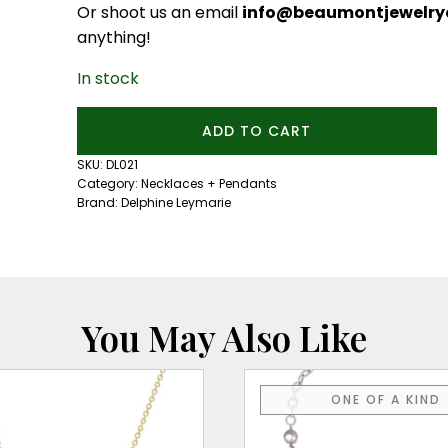
Or shoot us an email
info@beaumontjewelryc
anything!
In stock
Confetti
ADD TO CART
Lune
Noir
SKU:
DL021
Necklace
Category:
Necklaces + Pendants
quantity
Brand:
Delphine Leymarie
You May Also Like
ONE OF A KIND