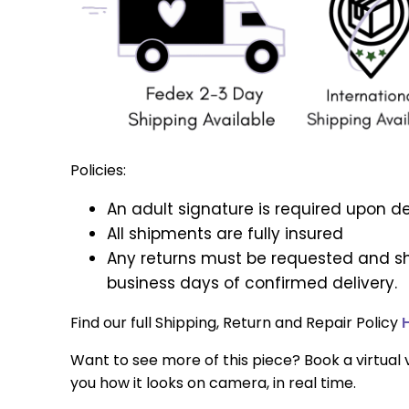
Policies:
An adult signature is required upon de
All shipments are fully insured
Any returns must be requested and sh
business days of confirmed delivery.
Find our full Shipping, Return and Repair Policy
Want to see more of this piece? Book a virtual v
you how it looks on camera, in real time.