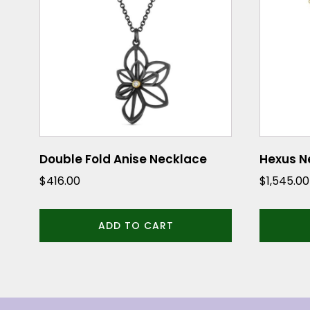
Double Fold Anise Necklace
Hexus N
$
416.00
$
1,545.00
ADD TO CART