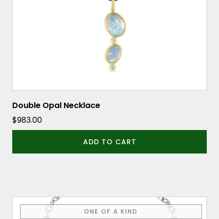
Double Opal Necklace
$
983.00
ADD TO CART
ONE OF A KIND