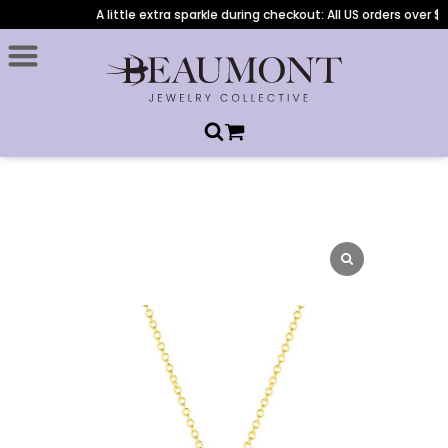
A little extra sparkle during checkout: All US orders over $1,