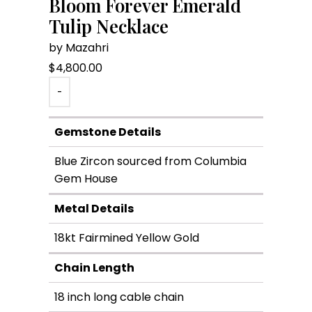
Bloom Forever Emerald
Tulip Necklace
by Mazahri
$
4,800.00
-
Gemstone Details
Blue Zircon sourced from Columbia
Gem House
Metal Details
18kt Fairmined Yellow Gold
Chain Length
18 inch long cable chain