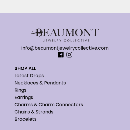
info@beaumontjewelrycollective.com
SHOP ALL
Latest Drops
Necklaces & Pendants
Rings
Earrings
Charms & Charm Connectors
Chains & Strands
Bracelets