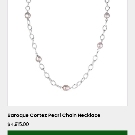
Baroque Cortez Pearl Chain Necklace
$
4,915.00