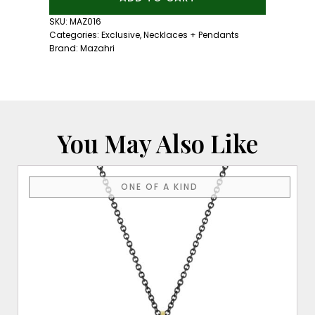
Forever
Emerald
SKU:
MAZ016
Tulip
Categories:
Exclusive
,
Necklaces + Pendants
Necklace
Brand:
Mazahri
quantity
You May Also Like
ONE OF A KIND