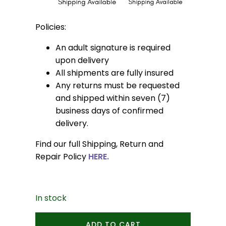
Policies:
An adult signature is required
upon delivery
All shipments are fully insured
Any returns must be requested
and shipped within seven (7)
business days of confirmed
delivery.
Find our full Shipping, Return and
Repair Policy
HERE.
In stock
Bloom
ADD TO CART