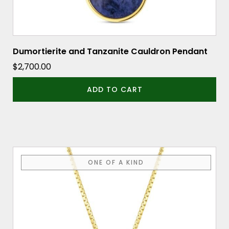
Dumortierite and Tanzanite Cauldron Pendant
$
2,700.00
ADD TO CART
ONE OF A KIND