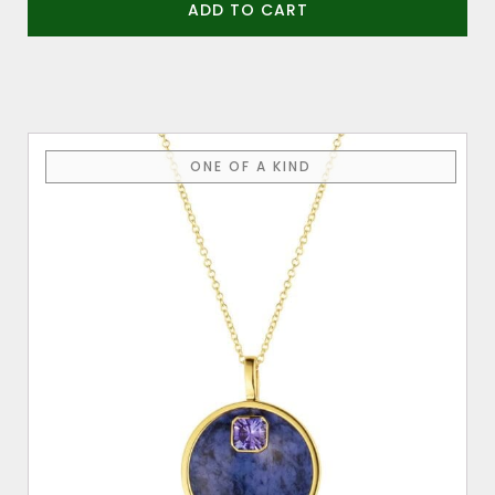
ADD TO CART
ONE OF A KIND