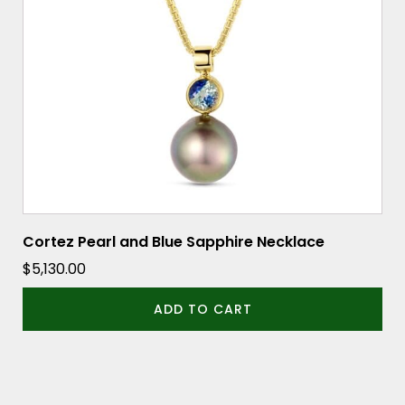
Cortez Pearl and Blue Sapphire Necklace
$
5,130.00
ADD TO CART