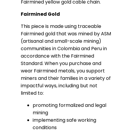
Fairmined yellow gold cable chain.
Fairmined Gold
This piece is made using traceable
Fairmined gold that was mined by ASM
(artisanal and small-scale mining)
communities in Colombia and Peru in
accordance with the Fairmined
Standard. When you purchase and
wear Fairmined metals, you support
miners and their families in a variety of
impactful ways, including but not
limited to:
promoting formalized and legal
mining
implementing safe working
conditions