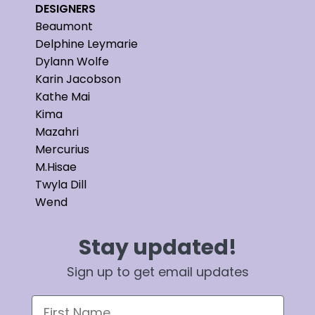
DESIGNERS
Beaumont
Delphine Leymarie
Dylann Wolfe
Karin Jacobson
Kathe Mai
Kima
Mazahri
Mercurius
M.Hisae
Twyla Dill
Wend
Stay updated!
Sign up to get email updates
First Name