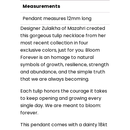
Measurements
Pendant measures 12mm long
Designer Zulaikha of Mazahri created
this gorgeous tulip necklace from her
most recent collection in four
exclusive colors, just for you. Bloom
Forever is an homage to natural
symbols of growth, resilience, strength
and abundance, and the simple truth
that we are always becoming.
Each tulip honors the courage it takes
to keep opening and growing every
single day. We are meant to bloom:
forever.
This pendant comes with a dainty 18kt