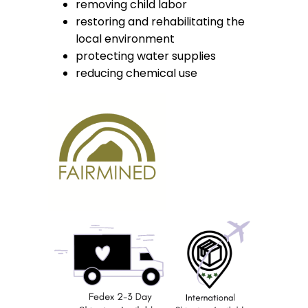
removing child labor
restoring and rehabilitating the
local environment
protecting water supplies
reducing chemical use